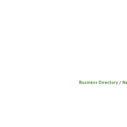
Business Directory
N