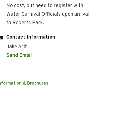
No cost, but need to register with
Water Carnival Officials upon arrival
to Roberts Park.
Contact Information
Jake Arlt
Send Email
nformation & Brochures