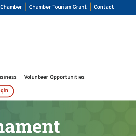
e Chamber
|
Chamber Tourism Grant
|
Contact
usiness
Volunteer Opportunities
gin
rnament