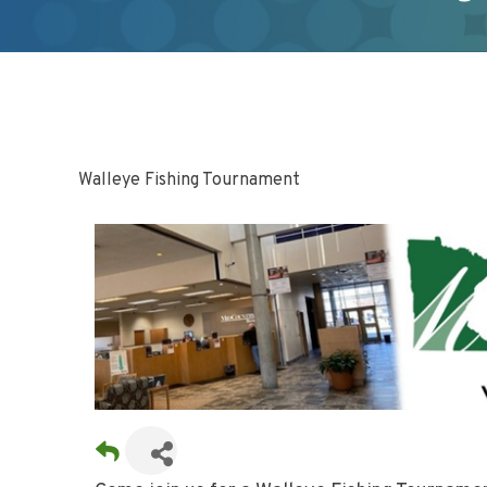
Walleye Fishing Tournament