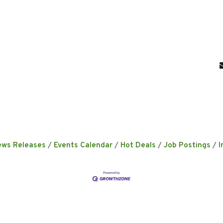
ews Releases
Events Calendar
Hot Deals
Job Postings
I