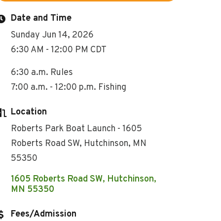
Date and Time
Sunday Jun 14, 2026
6:30 AM - 12:00 PM CDT
6:30 a.m. Rules
7:00 a.m. - 12:00 p.m. Fishing
Location
Roberts Park Boat Launch - 1605
Roberts Road SW, Hutchinson, MN
55350
1605 Roberts Road SW
Hutchinson
MN
55350
Fees/Admission