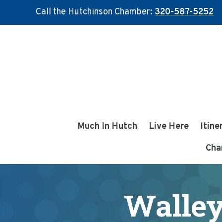
Call the Hutchinson Chamber:
320-587-5252
Skip
Skip
to
to
main
footer
content
Much In Hutch
Live Here
Itine
Cha
Walley