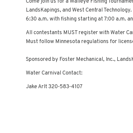
Come join us for a Walleye Fishing Tourname
LandsKapings, and West Central Technology. 
6:30 a.m. with fishing starting at 7:00 a.m. a
All contestants MUST register with Water Car
Must follow Minnesota regulations for licenses
Sponsored by Foster Mechanical, Inc., Lands
Water Carnival Contact:
Jake Arlt 320-583-4107