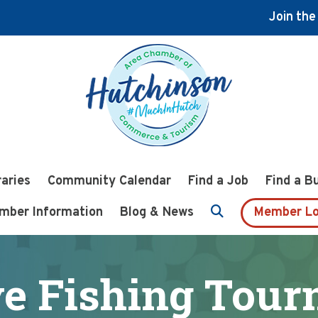
Join th
raries
Community Calendar
Find a Job
Find a B
mber Information
Blog & News
Member Lo
e Fishing Tou