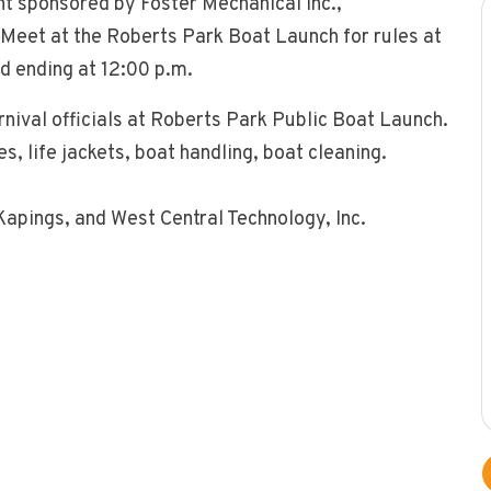
nt sponsored by Foster Mechanical Inc.,
Meet at the Roberts Park Boat Launch for rules at
nd ending at 12:00 p.m.
nival officials at Roberts Park Public Boat Launch.
, life jackets, boat handling, boat cleaning.
Kapings, and West Central Technology, Inc.