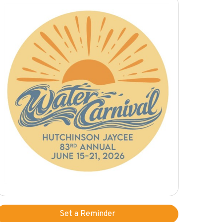
Set a Reminder