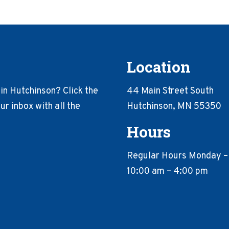
Location
in Hutchinson? Click the
44 Main Street South
r inbox with all the
Hutchinson, MN 55350
Hours
Regular Hours Monday –
10:00 am – 4:00 pm