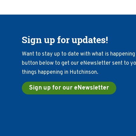
Sign up for updates!
Want to stay up to date with what is happening 
button below to get our eNewsletter sent to you
things happening in Hutchinson.
Sign up for our eNewsletter