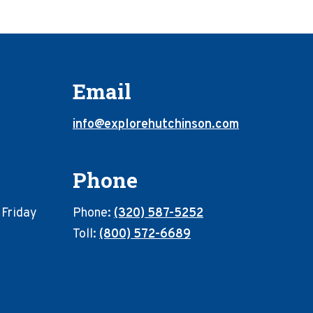
Email
info@explorehutchinson.com
Phone
 Friday
Phone:
(320) 587-5252
Toll:
(800) 572-6689