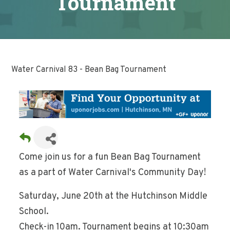
Tournament
Water Carnival 83 - Bean Bag Tournament
Come join us for a fun Bean Bag Tournament
as a part of Water Carnival's Community Day!
Saturday, June 20th at the Hutchinson Middle
School.
Check-in 10am. Tournament begins at 10:30am