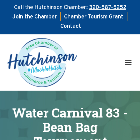
Call the Hutchinson Chamber:
320-587-5252
Join the Chamber
|
Chamber Tourism Grant
|
Contact
Skip
Skip
to
to
main
footer
content
Water Carnival 83 -
Bean Bag