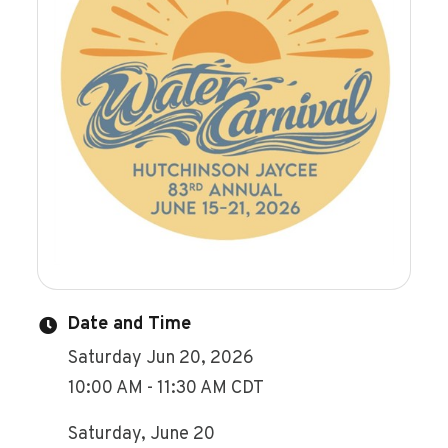
Date and Time
Saturday Jun 20, 2026
10:00 AM - 11:30 AM CDT
Saturday, June 20