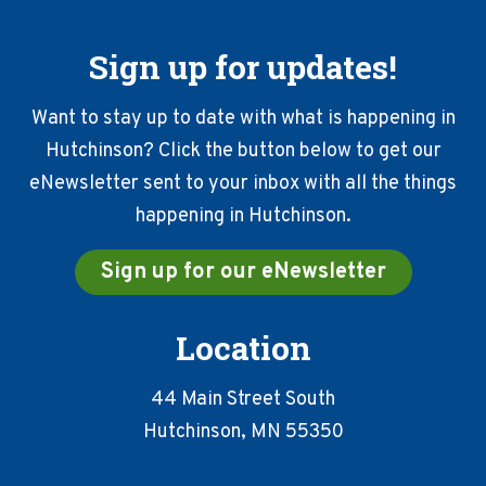
Sign up for updates!
Want to stay up to date with what is happening in
Hutchinson? Click the button below to get our
eNewsletter sent to your inbox with all the things
happening in Hutchinson.
Sign up for our eNewsletter
Location
44 Main Street South
Hutchinson, MN 55350