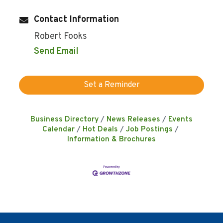
Contact Information
Robert Fooks
Send Email
Set a Reminder
Business Directory
News Releases
Events
Calendar
Hot Deals
Job Postings
Information & Brochures