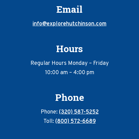
Email
info@explorehutchinson.com
Hours
Regular Hours Monday – Friday
10:00 am – 4:00 pm
Phone
Phone:
(320) 587-5252
Toll:
(800) 572-6689