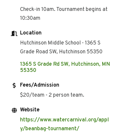
Check-in 10am. Tournament begins at
10:30am
Location
Hutchinson Middle School - 1365 S
Grade Road SW, Hutchinson 55350
1365 S Grade Rd SW
Hutchinson
MN
55350
Fees/Admission
$20/team - 2 person team.
Website
https://www.watercarnival.org/appl
y/beanbag-tournament/