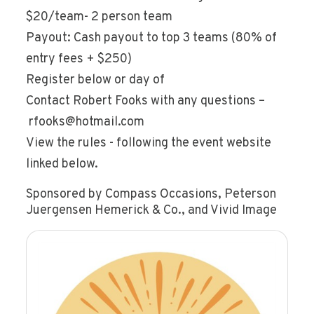
$20/team- 2 person team
Payout: Cash payout to top 3 teams (80% of
entry fees + $250)
Register below or day of
Contact Robert Fooks with any questions –
rfooks@hotmail.com
View the rules - following the event website
linked below.
Sponsored by Compass Occasions, Peterson
Juergensen Hemerick & Co., and Vivid Image