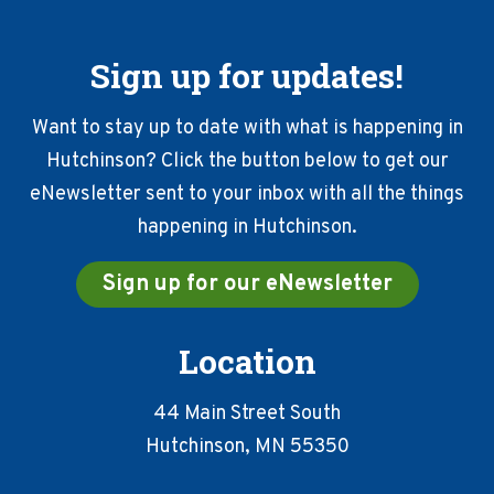
Sign up for updates!
Want to stay up to date with what is happening in
Hutchinson? Click the button below to get our
eNewsletter sent to your inbox with all the things
happening in Hutchinson.
Sign up for our eNewsletter
Location
44 Main Street South
Hutchinson, MN 55350