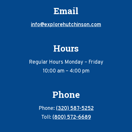
Email
info@explorehutchinson.com
Hours
Regular Hours Monday – Friday
10:00 am – 4:00 pm
Phone
Phone:
(320) 587-5252
Toll:
(800) 572-6689