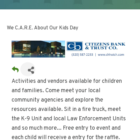
We C.A.R.E. About Our Kids Day
Activities and vendors available for children
and families. Come meet your local
community agencies and explore the
resources available. Sit in a fire truck, meet
the K-9 Unit and local Law Enforcement Units
and so much more... Free entry to event and
each child will receive a entry for the raffle.