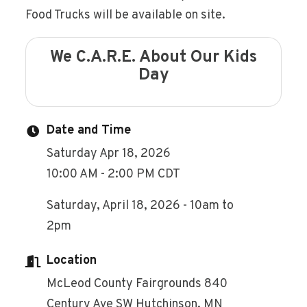
Food Trucks will be available on site.
We C.A.R.E. About Our Kids
Day
Date and Time
Saturday Apr 18, 2026
10:00 AM - 2:00 PM CDT
Saturday, April 18, 2026 - 10am to
2pm
Location
McLeod County Fairgrounds 840
Century Ave SW Hutchinson, MN