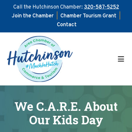
Call the Hutchinson Chamber:
320-587-5252
Join the Chamber
|
Chamber Tourism Grant
|
Contact
Skip
Skip
to
to
main
footer
content
We C.A.R.E. About
Our Kids Day