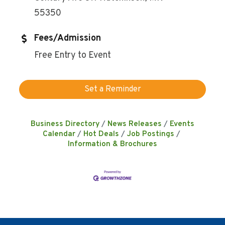
55350
Fees/Admission
Free Entry to Event
Set a Reminder
Business Directory
News Releases
Events
Calendar
Hot Deals
Job Postings
Information & Brochures