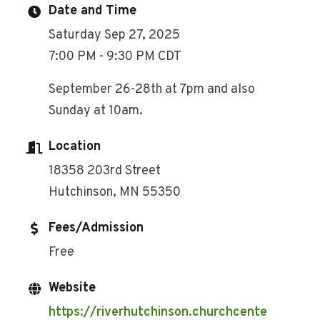
Date and Time
Saturday Sep 27, 2025
7:00 PM - 9:30 PM CDT
September 26-28th at 7pm and also
Sunday at 10am.
Location
18358 203rd Street
Hutchinson, MN 55350
Fees/Admission
Free
Website
https://riverhutchinson.churchcente