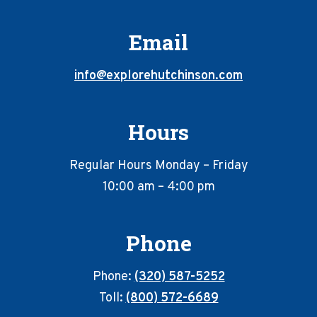
Email
info@explorehutchinson.com
Hours
Regular Hours Monday – Friday
10:00 am – 4:00 pm
Phone
Phone:
(320) 587-5252
Toll:
(800) 572-6689