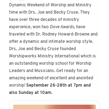
Dynamic Weekend of Worship and Ministry
time with Drs. Joe and Becky Cruse. They
have over three decades of ministry
experience, won two
Dove Awards
, have
traveled with Dr. Rodney Howard-Browne and
offer a dynamic and intimate worship style.
Drs. Joe and Becky Cruse founded
Worshipworks Ministry International which is
an outstanding worship school for Worship
Leaders and Musicians. Get ready for an
amazing weekend of excellent and anointed
worship!
September 26-28th at 7pm and
also Sunday at 10am.