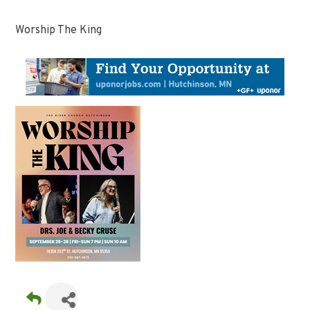
Worship The King