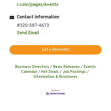
r.com/pages/events
Contact Information
#320-587-4673
Send Email
Set a Reminder
Business Directory
News Releases
Events
Calendar
Hot Deals
Job Postings
Information & Brochures