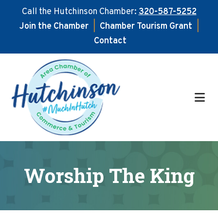
Call the Hutchinson Chamber:
320-587-5252
Join the Chamber
|
Chamber Tourism Grant
|
Contact
Skip
Skip
to
to
main
footer
content
Worship The King