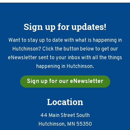
Sign up for updates!
Want to stay up to date with what is happening in
Hutchinson? Click the button below to get our
eNewsletter sent to your inbox with all the things
happening in Hutchinson.
Sign up for our eNewsletter
Location
44 Main Street South
Hutchinson, MN 55350