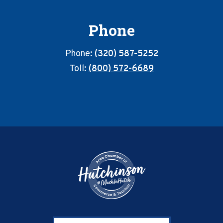
Phone
Phone:
(320) 587-5252
Toll:
(800) 572-6689
Footer