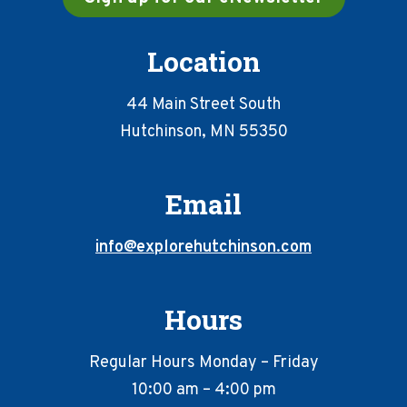
Location
44 Main Street South
Hutchinson, MN 55350
Email
info@explorehutchinson.com
Hours
Regular Hours Monday – Friday
10:00 am – 4:00 pm