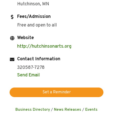
Hutchinson, MN
Fees/Admission
Free and open to all
Website
http://hutchinsonarts.org
Contact Information
320587-7278
Send Email
Set a Reminder
Business Directory
News Releases
Events