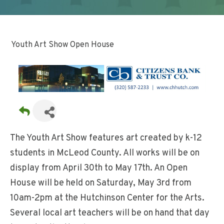
Youth Art Show Open House
The Youth Art Show features art created by k-12
students in McLeod County. All works will be on
display from April 30th to May 17th. An Open
House will be held on Saturday, May 3rd from
10am-2pm at the Hutchinson Center for the Arts.
Several local art teachers will be on hand that day