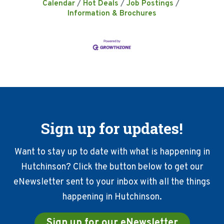
Calendar
Hot Deals
Job Postings
Information & Brochures
Sign up for updates!
Want to stay up to date with what is happening in
Hutchinson? Click the button below to get our
eNewsletter sent to your inbox with all the things
happening in Hutchinson.
Sign up for our eNewsletter