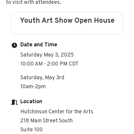
to visit with attendees.
Youth Art Show Open House
Date and Time
Saturday May 3, 2025
10:00 AM - 2:00 PM CDT
Saturday, May 3rd
10am-2pm
Location
Hutchinson Center for the Arts
218 Main Street South
Suite 100