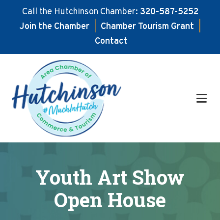
Call the Hutchinson Chamber:
320-587-5252
Join the Chamber
|
Chamber Tourism Grant
|
Contact
Skip
Skip
to
to
main
footer
content
Youth Art Show
Open House