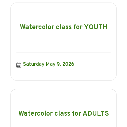
Watercolor class for YOUTH
Saturday May 9, 2026
Watercolor class for ADULTS