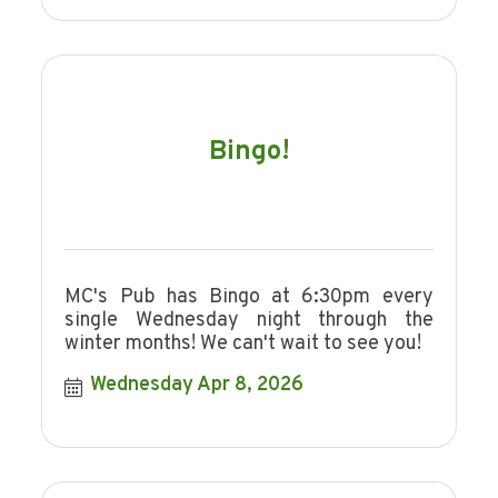
Bingo!
MC's Pub has Bingo at 6:30pm every
single Wednesday night through the
winter months! We can't wait to see you!
Wednesday Apr 8, 2026