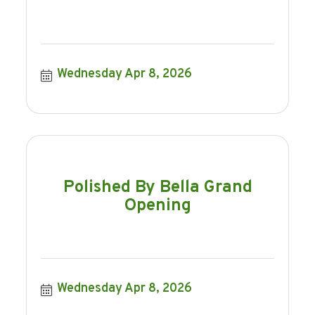
Wednesday Apr 8, 2026
Polished By Bella Grand
Opening
Wednesday Apr 8, 2026