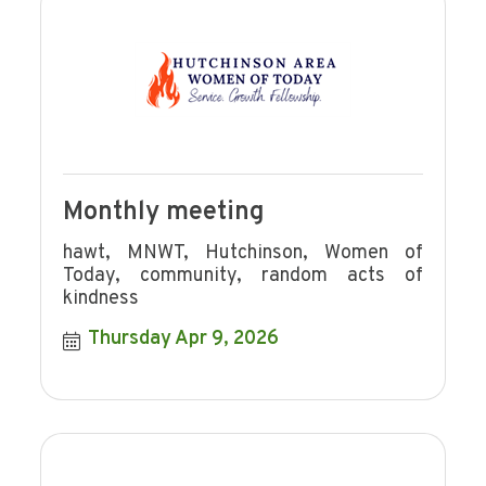
Monthly meeting
hawt, MNWT, Hutchinson, Women of
Today, community, random acts of
kindness
Thursday Apr 9, 2026