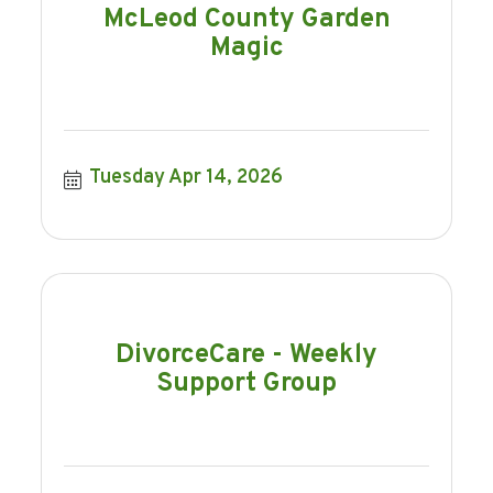
McLeod County Garden
Magic
Tuesday Apr 14, 2026
DivorceCare - Weekly
Support Group