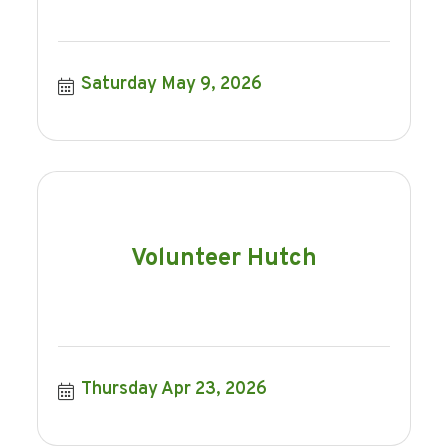
Saturday May 9, 2026
Volunteer Hutch
Thursday Apr 23, 2026