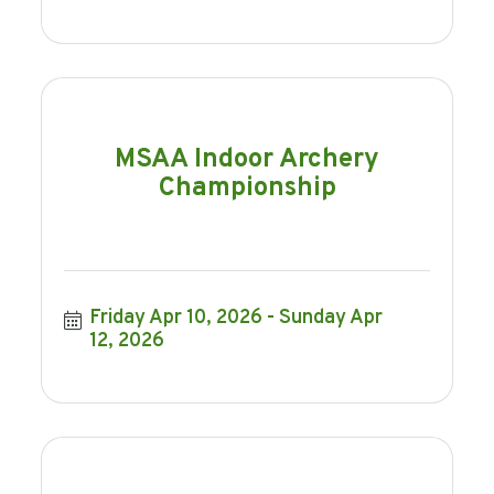
MSAA Indoor Archery
Championship
Friday Apr 10, 2026
Sunday Apr 
12, 2026