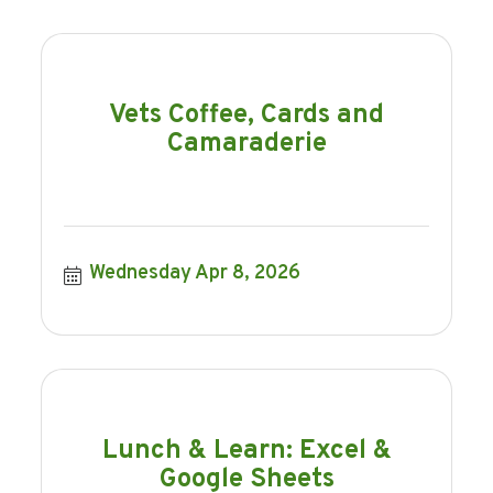
Vets Coffee, Cards and
Camaraderie
Wednesday Apr 8, 2026
Lunch & Learn: Excel &
Google Sheets