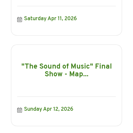
Saturday Apr 11, 2026
"The Sound of Music" Final
Show - Map...
Sunday Apr 12, 2026