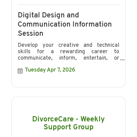
Digital Design and
Communication Information
Session
Develop your creative and technical
skills for a rewarding career to
communicate, inform, entertain, or
market ideas, products or events.
Tuesday Apr 7, 2026
DivorceCare - Weekly
Support Group