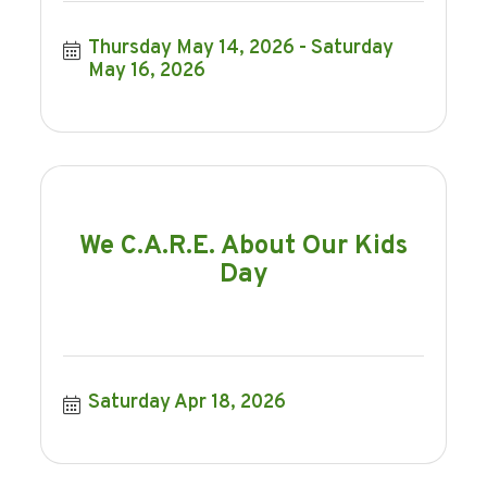
Thursday May 14, 2026
Saturday 
May 16, 2026
We C.A.R.E. About Our Kids
Day
Saturday Apr 18, 2026