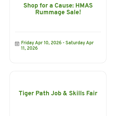
Shop for a Cause: HMAS
Rummage Sale!
Friday Apr 10, 2026
Saturday Apr 
11, 2026
Tiger Path Job & Skills Fair