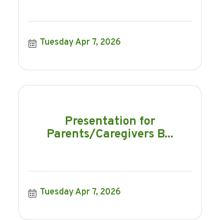
Tuesday Apr 7, 2026
Presentation for
Parents/Caregivers B...
Tuesday Apr 7, 2026