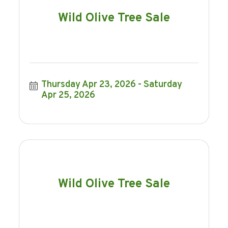
Wild Olive Tree Sale
Thursday Apr 23, 2026
Saturday 
Apr 25, 2026
Wild Olive Tree Sale