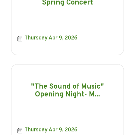
Spring Concert
Thursday Apr 9, 2026
"The Sound of Music"
Opening Night- M...
Thursday Apr 9, 2026