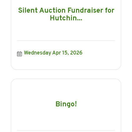
Silent Auction Fundraiser for
Hutchin...
Wednesday Apr 15, 2026
Bingo!