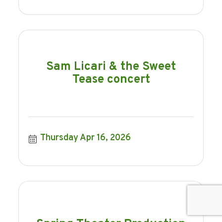
Sam Licari & the Sweet
Tease concert
Thursday Apr 16, 2026