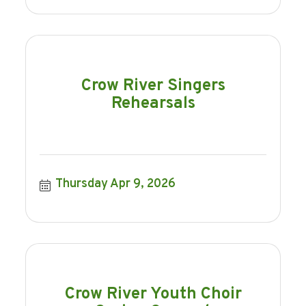
Crow River Singers
Rehearsals
Thursday Apr 9, 2026
Crow River Youth Choir