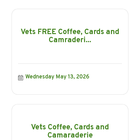
Vets FREE Coffee, Cards and
Camraderi...
Wednesday May 13, 2026
Vets Coffee, Cards and
Camaraderie