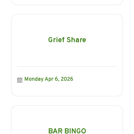
Grief Share
Monday Apr 6, 2026
BAR BINGO