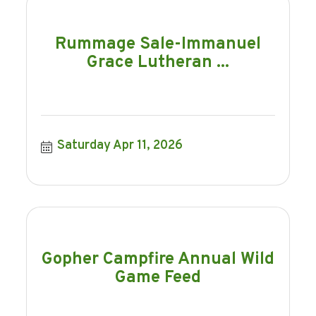
Rummage Sale-Immanuel
Grace Lutheran ...
Saturday Apr 11, 2026
Gopher Campfire Annual Wild
Game Feed