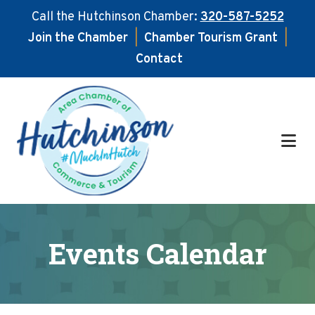
Call the Hutchinson Chamber:
320-587-5252
Join the Chamber
|
Chamber Tourism Grant
|
Contact
Skip
Skip
to
to
main
footer
content
Events Calendar