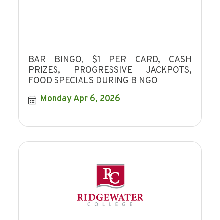
BAR BINGO, $1 PER CARD, CASH
PRIZES, PROGRESSIVE JACKPOTS,
FOOD SPECIALS DURING BINGO
Monday Apr 6, 2026