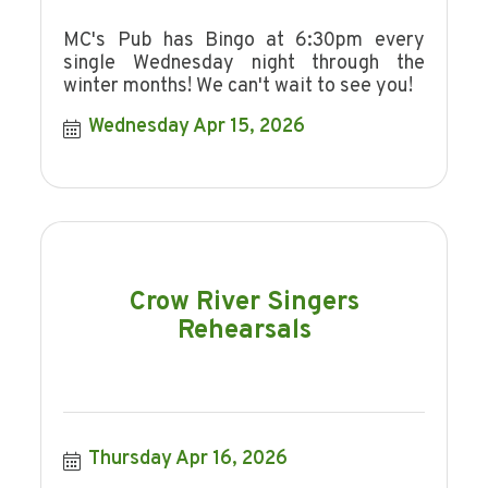
MC's Pub has Bingo at 6:30pm every
single Wednesday night through the
winter months! We can't wait to see you!
Wednesday Apr 15, 2026
Crow River Singers
Rehearsals
Thursday Apr 16, 2026