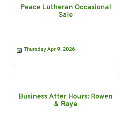
Peace Lutheran Occasional
Sale
Thursday Apr 9, 2026
Business After Hours: Rowen
& Raye