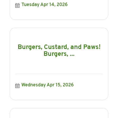
Tuesday Apr 14, 2026
Burgers, Custard, and Paws!
Burgers, ...
Wednesday Apr 15, 2026