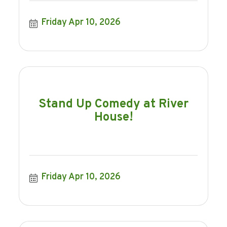
Friday Apr 10, 2026
Stand Up Comedy at River
House!
Friday Apr 10, 2026