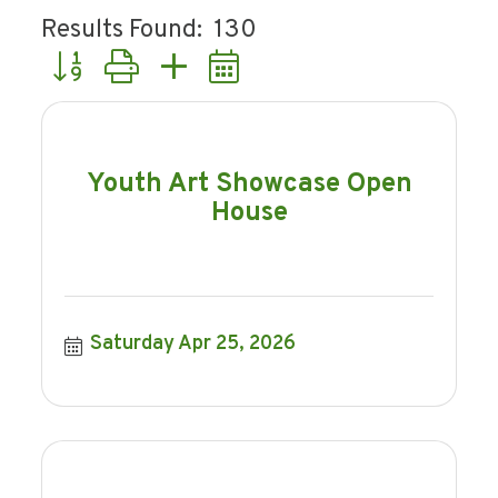
Results Found:
130
Button group with nested dropdown
Youth Art Showcase Open
House
Saturday Apr 25, 2026