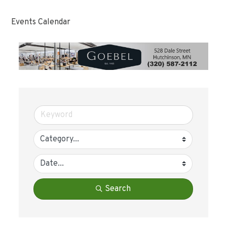
Events Calendar
Search