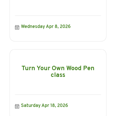
Wednesday Apr 8, 2026
Turn Your Own Wood Pen
class
Saturday Apr 18, 2026