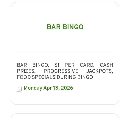
BAR BINGO
BAR BINGO, $1 PER CARD, CASH
PRIZES, PROGRESSIVE JACKPOTS,
FOOD SPECIALS DURING BINGO
Monday Apr 13, 2026