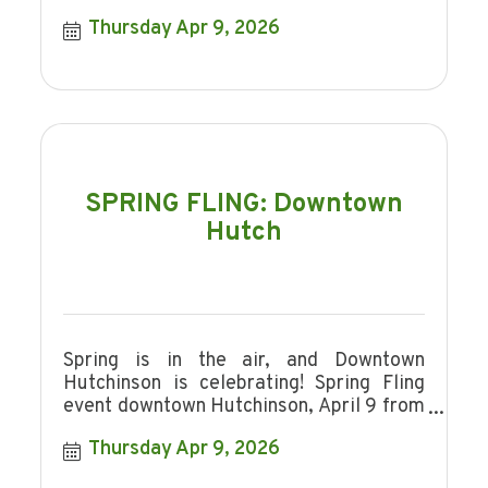
Thursday Apr 9, 2026
SPRING FLING: Downtown
Hutch
Spring is in the air, and Downtown
Hutchinson is celebrating! Spring Fling
event downtown Hutchinson, April 9 from
4-7pm
Thursday Apr 9, 2026