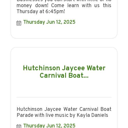
money down! Come learn with us this
Thursday at 6:45pm!
Thursday Jun 12, 2025
Hutchinson Jaycee Water
Carnival Boat...
Hutchinson Jaycee Water Carnival Boat
Parade with live music by Kayla Daniels
Thursday Jun 12, 2025