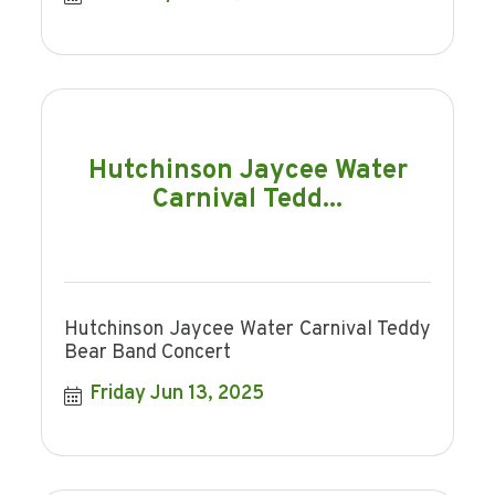
Hutchinson Jaycee Water
Carnival Tedd...
Hutchinson Jaycee Water Carnival Teddy
Bear Band Concert
Friday Jun 13, 2025