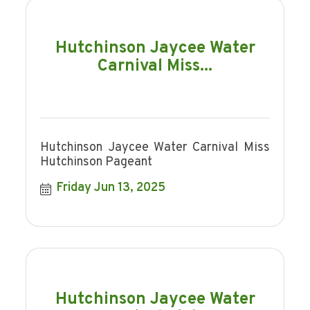
Hutchinson Jaycee Water
Carnival Miss...
Hutchinson Jaycee Water Carnival Miss
Hutchinson Pageant
Friday Jun 13, 2025
Hutchinson Jaycee Water