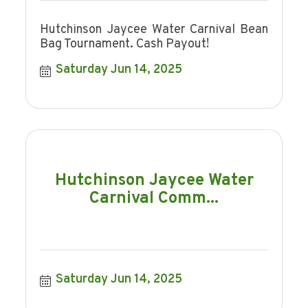
Hutchinson Jaycee Water Carnival Bean
Bag Tournament. Cash Payout!
Saturday Jun 14, 2025
Hutchinson Jaycee Water
Carnival Comm...
Saturday Jun 14, 2025