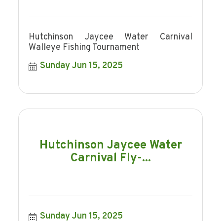
Hutchinson Jaycee Water Carnival
Walleye Fishing Tournament
Sunday Jun 15, 2025
Hutchinson Jaycee Water
Carnival Fly-...
Sunday Jun 15, 2025