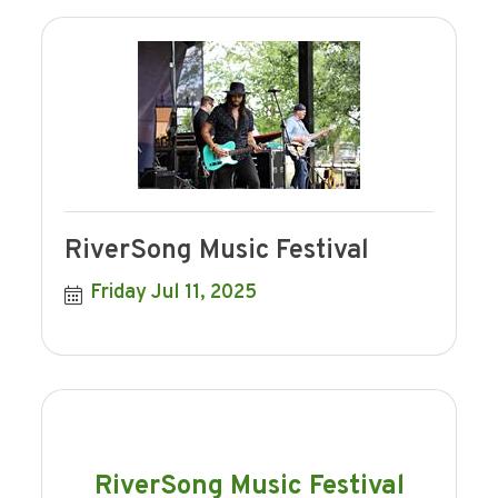
RiverSong Music Festival
Friday Jul 11, 2025
RiverSong Music Festival