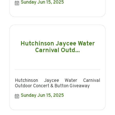
Sunday Jun 15, 2025
Hutchinson Jaycee Water
Carnival Outd...
Hutchinson Jaycee Water Carnival
Outdoor Concert & Button Giveaway
Sunday Jun 15, 2025