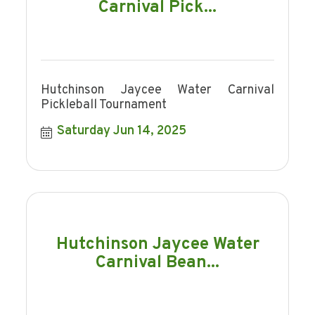
Carnival Pick...
Hutchinson Jaycee Water Carnival
Pickleball Tournament
Saturday Jun 14, 2025
Hutchinson Jaycee Water
Carnival Bean...