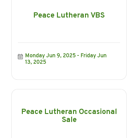
Peace Lutheran VBS
Monday Jun 9, 2025
Friday Jun 
13, 2025
Peace Lutheran Occasional
Sale