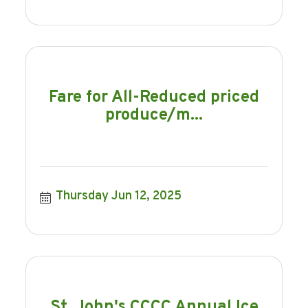
Fare for All-Reduced priced
produce/m...
Thursday Jun 12, 2025
St. John's CCCC Annual Ice