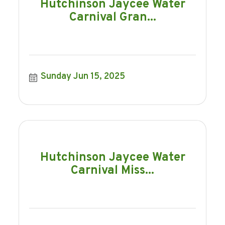
Hutchinson Jaycee Water
Carnival Gran...
Sunday Jun 15, 2025
Hutchinson Jaycee Water
Carnival Miss...