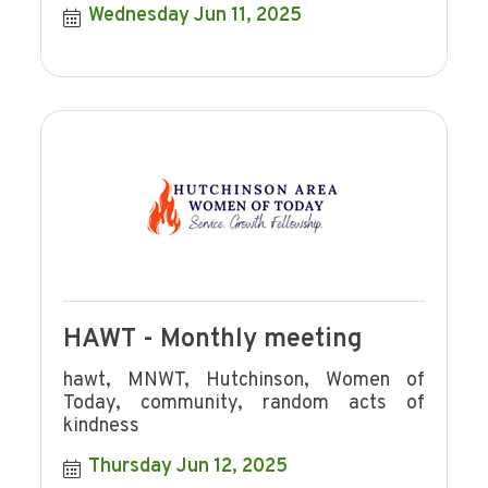
Wednesday Jun 11, 2025
HAWT - Monthly meeting
hawt, MNWT, Hutchinson, Women of
Today, community, random acts of
kindness
Thursday Jun 12, 2025