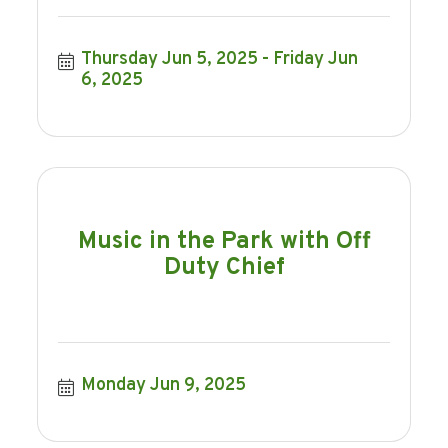
Thursday Jun 5, 2025
Friday Jun 
6, 2025
Music in the Park with Off
Duty Chief
Monday Jun 9, 2025