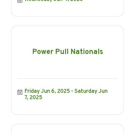
Power Pull Nationals
Friday Jun 6, 2025
Saturday Jun 
7, 2025