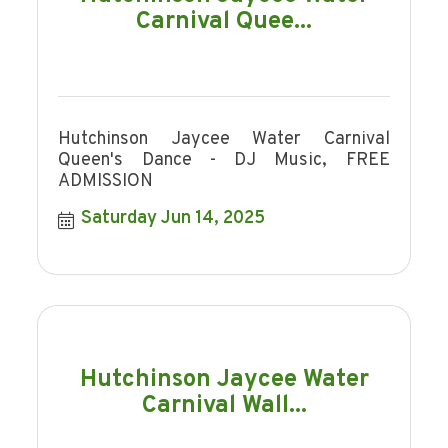
Carnival Quee...
Hutchinson Jaycee Water Carnival
Queen's Dance - DJ Music, FREE
ADMISSION
Saturday Jun 14, 2025
Hutchinson Jaycee Water
Carnival Wall...