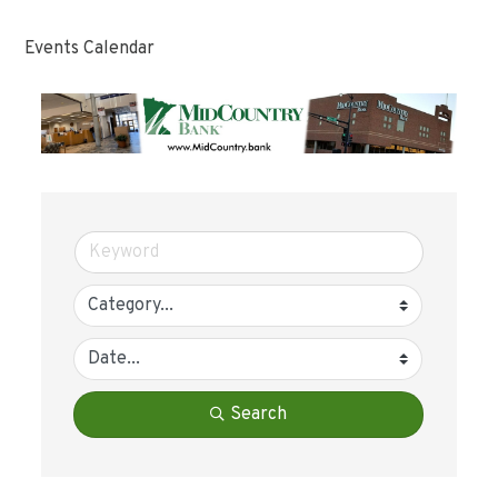
Events Calendar
Search