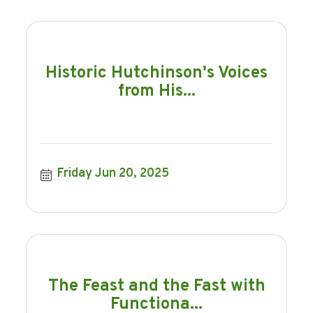
Historic Hutchinson's Voices
from His...
Friday Jun 20, 2025
The Feast and the Fast with
Functiona...