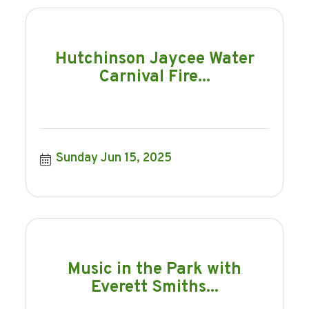
Hutchinson Jaycee Water
Carnival Fire...
Sunday Jun 15, 2025
Music in the Park with
Everett Smiths...