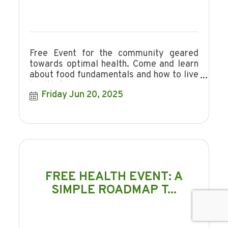
Free Event for the community geared
towards optimal health. Come and learn
about food fundamentals and how to live
healthy!
Friday Jun 20, 2025
FREE HEALTH EVENT: A
SIMPLE ROADMAP T...