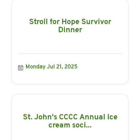
Stroll for Hope Survivor
Dinner
Monday Jul 21, 2025
St. John's CCCC Annual Ice
cream soci...