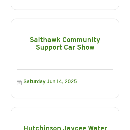
Salthawk Community
Support Car Show
Saturday Jun 14, 2025
Hutchinson Jaycee Water