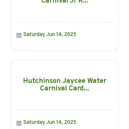
Carnival Jr R...
Saturday Jun 14, 2025
Hutchinson Jaycee Water
Carnival Card...
Saturday Jun 14, 2025