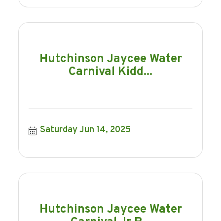
Hutchinson Jaycee Water
Carnival Kidd...
Saturday Jun 14, 2025
Hutchinson Jaycee Water