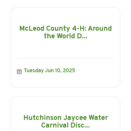
McLeod County 4-H: Around
the World D...
Tuesday Jun 10, 2025
Hutchinson Jaycee Water
Carnival Disc...