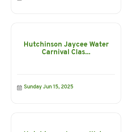
Hutchinson Jaycee Water
Carnival Clas...
Sunday Jun 15, 2025