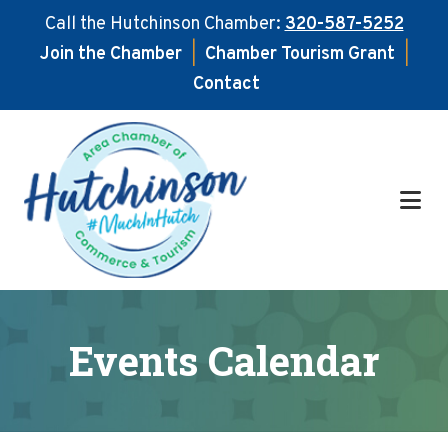
Call the Hutchinson Chamber:
320-587-5252
Join the Chamber
|
Chamber Tourism Grant
|
Contact
Skip
Skip
to
to
main
footer
content
Events Calendar