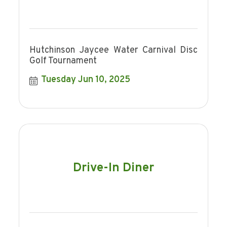
Hutchinson Jaycee Water Carnival Disc
Golf Tournament
Tuesday Jun 10, 2025
Drive-In Diner