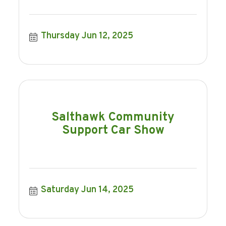
Thursday Jun 12, 2025
Salthawk Community
Support Car Show
Saturday Jun 14, 2025