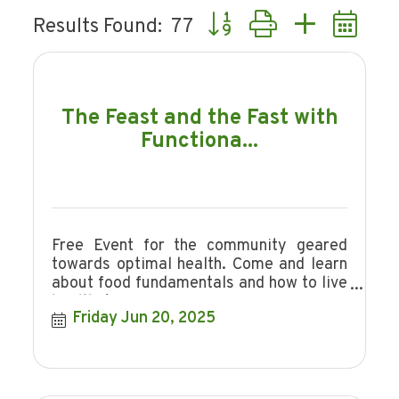
Button group with nested d
Results Found:
77
The Feast and the Fast with
Functiona...
Free Event for the community geared
towards optimal health. Come and learn
about food fundamentals and how to live
healthy!
Friday Jun 20, 2025