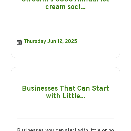
cream soci...
Thursday Jun 12, 2025
Businesses That Can Start
with Little...
Businesses you can start with little or no