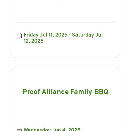
Friday Jul 11, 2025
Saturday Jul 
12, 2025
Proof Alliance Family BBQ
Wednesday Jun 4, 2025