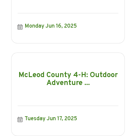
Monday Jun 16, 2025
McLeod County 4-H: Outdoor
Adventure ...
Tuesday Jun 17, 2025