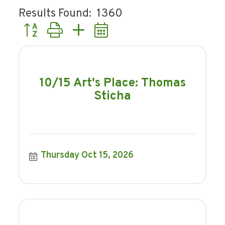
Results Found:
1360
Button group with nested dropdown
10/15 Art's Place: Thomas
Sticha
Thursday Oct 15, 2026