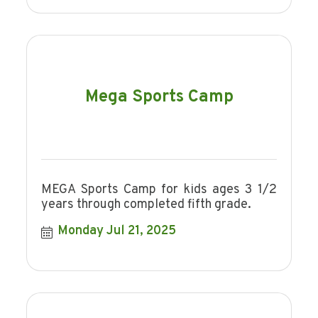
Mega Sports Camp
MEGA Sports Camp for kids ages 3 1/2
years through completed fifth grade.
Monday Jul 21, 2025