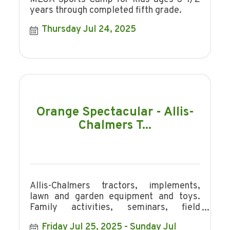
years through completed fifth grade.
Thursday Jul 24, 2025
Orange Spectacular - Allis-
Chalmers T...
Allis-Chalmers tractors, implements,
lawn and garden equipment and toys.
Family activities, seminars, field
demonstrations and a tractor parade.
Friday Jul 25, 2025
Sunday Jul 