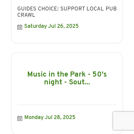
GUIDES CHOICE: SUPPORT LOCAL PUB
CRAWL
Saturday Jul 26, 2025
Music in the Park - 50's
night - Sout...
Monday Jul 28, 2025