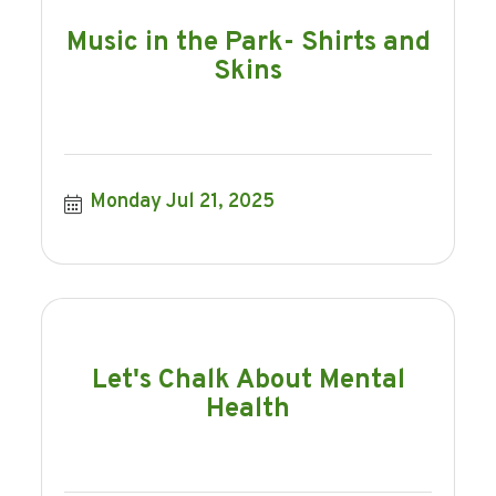
Music in the Park- Shirts and
Skins
Monday Jul 21, 2025
Let's Chalk About Mental
Health