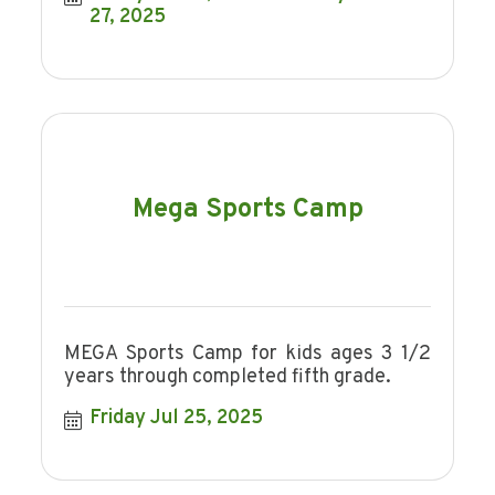
27, 2025
Mega Sports Camp
MEGA Sports Camp for kids ages 3 1/2
years through completed fifth grade.
Friday Jul 25, 2025