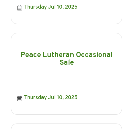
Thursday Jul 10, 2025
Peace Lutheran Occasional
Sale
Thursday Jul 10, 2025