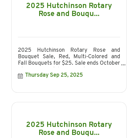
2025 Hutchinson Rotary
Rose and Bouqu...
2025 Hutchinson Rotary Rose and
Bouquet Sale, Red, Multi-Colored and
Fall Bouquets for $25. Sale ends October
16, 2025. Hutchinson Rotary is a non-
Thursday Sep 25, 2025
profit organi
2025 Hutchinson Rotary
Rose and Bouqu...