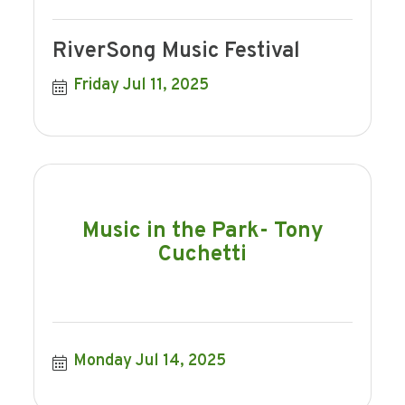
RiverSong Music Festival
Friday Jul 11, 2025
Music in the Park- Tony
Cuchetti
Monday Jul 14, 2025