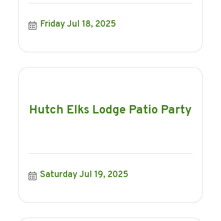
Friday Jul 18, 2025
Hutch Elks Lodge Patio Party
Saturday Jul 19, 2025