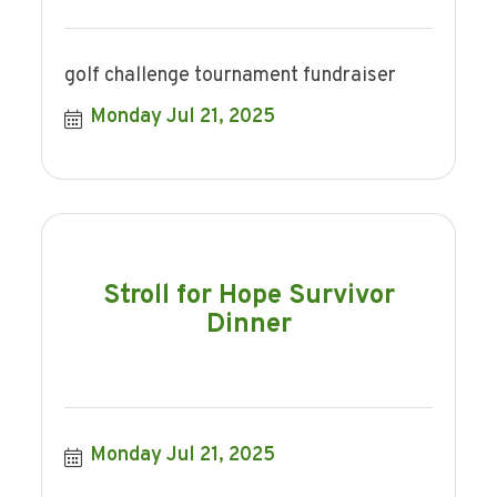
golf challenge tournament fundraiser
Monday Jul 21, 2025
Stroll for Hope Survivor
Dinner
Monday Jul 21, 2025