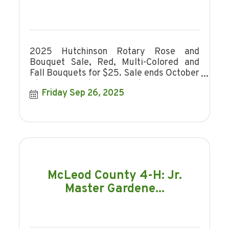
2025 Hutchinson Rotary Rose and
Bouquet Sale, Red, Multi-Colored and
Fall Bouquets for $25. Sale ends October
16, 2025. Hutchinson Rotary is a non-
Friday Sep 26, 2025
profit organi
McLeod County 4-H: Jr.
Master Gardene...