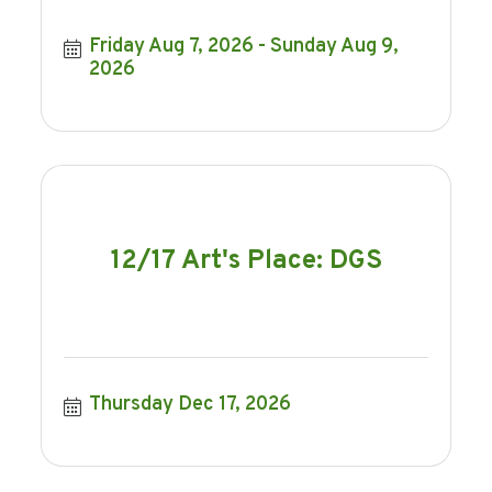
Friday Aug 7, 2026
Sunday Aug 9, 
2026
12/17 Art's Place: DGS
Thursday Dec 17, 2026