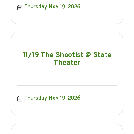
Thursday Nov 19, 2026
11/19 The Shootist @ State
Theater
Thursday Nov 19, 2026