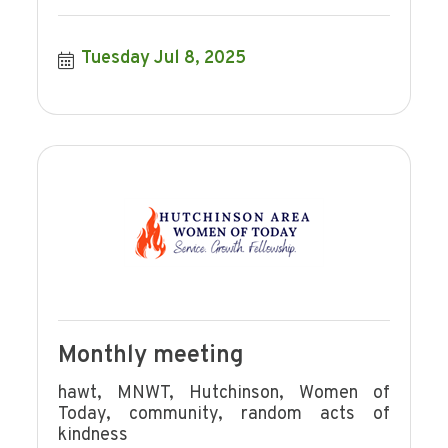
Tuesday Jul 8, 2025
Monthly meeting
hawt, MNWT, Hutchinson, Women of
Today, community, random acts of
kindness