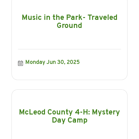
Music in the Park- Traveled
Ground
Monday Jun 30, 2025
McLeod County 4-H: Mystery
Day Camp