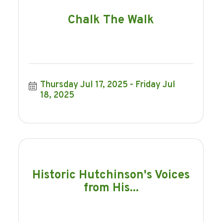
Chalk The Walk
Thursday Jul 17, 2025
Friday Jul 
18, 2025
Historic Hutchinson's Voices
from His...