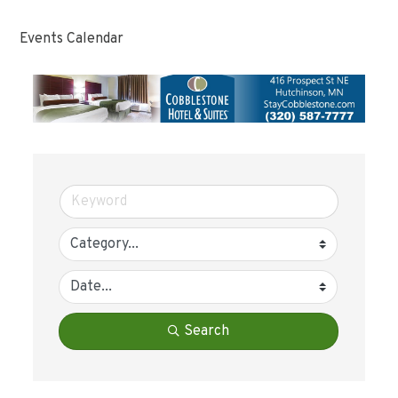
Events Calendar
Search