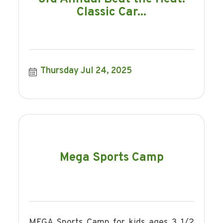
Classic Car...
Thursday Jul 24, 2025
Mega Sports Camp
MEGA Sports Camp for kids ages 3 1/2