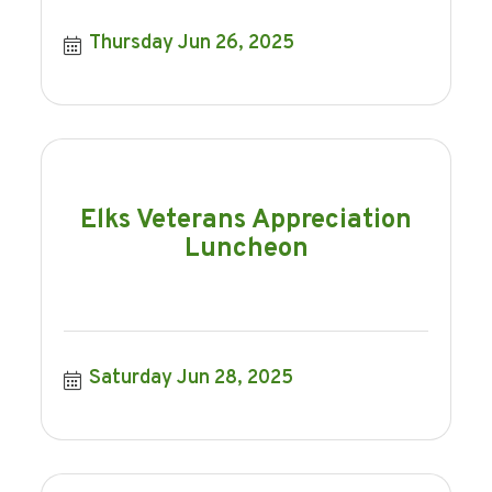
Thursday Jun 26, 2025
Elks Veterans Appreciation
Luncheon
Saturday Jun 28, 2025