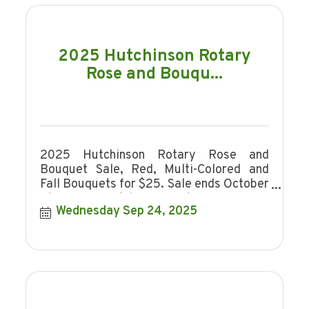
2025 Hutchinson Rotary
Rose and Bouqu...
2025 Hutchinson Rotary Rose and
Bouquet Sale, Red, Multi-Colored and
Fall Bouquets for $25. Sale ends October
16, 2025. Hutchinson Rotary is a non-
Wednesday Sep 24, 2025
profit organi