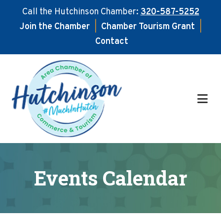
Call the Hutchinson Chamber:
320-587-5252
Join the Chamber
|
Chamber Tourism Grant
|
Contact
Skip
Skip
to
to
main
footer
content
Events Calendar