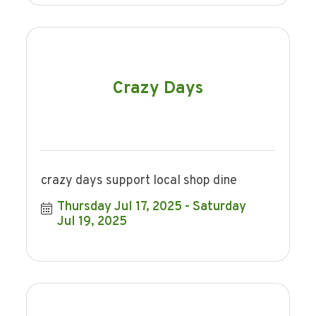
Crazy Days
crazy days support local shop dine
Thursday Jul 17, 2025
Saturday 
Jul 19, 2025