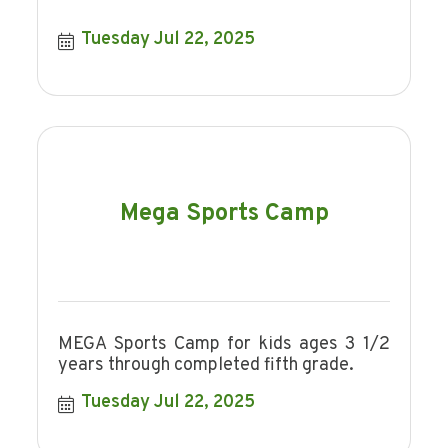
Tuesday Jul 22, 2025
Mega Sports Camp
MEGA Sports Camp for kids ages 3 1/2
years through completed fifth grade.
Tuesday Jul 22, 2025