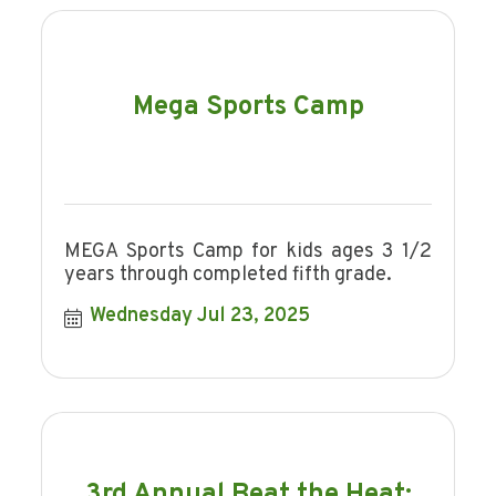
Mega Sports Camp
MEGA Sports Camp for kids ages 3 1/2
years through completed fifth grade.
Wednesday Jul 23, 2025
3rd Annual Beat the Heat: