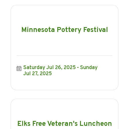
Minnesota Pottery Festival
Saturday Jul 26, 2025
Sunday 
Jul 27, 2025
Elks Free Veteran's Luncheon