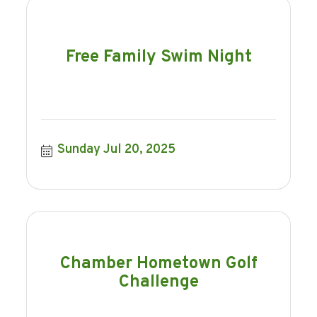
Free Family Swim Night
Sunday Jul 20, 2025
Chamber Hometown Golf
Challenge