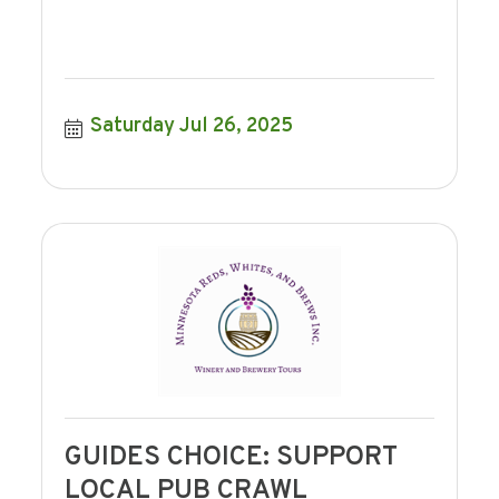
Saturday Jul 26, 2025
GUIDES CHOICE: SUPPORT
LOCAL PUB CRAWL