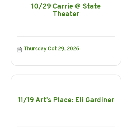
10/29 Carrie @ State
Theater
Thursday Oct 29, 2026
11/19 Art's Place: Eli Gardiner