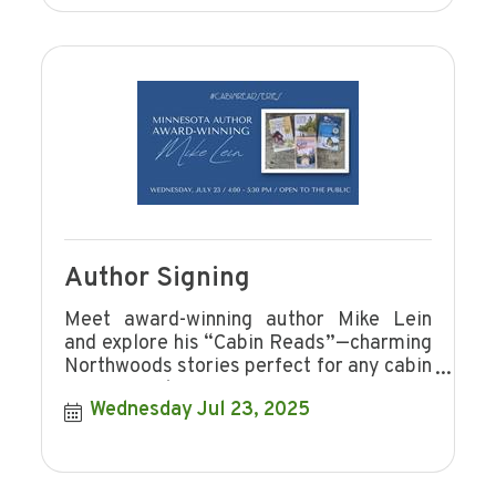
Author Signing
Meet award-winning author Mike Lein
and explore his “Cabin Reads”—charming
Northwoods stories perfect for any cabin
or cozy nook.
Wednesday Jul 23, 2025