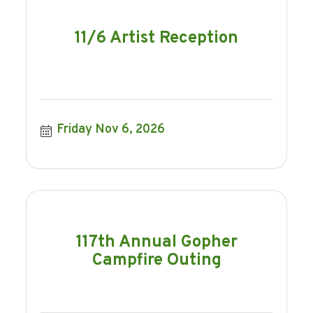
11/6 Artist Reception
Friday Nov 6, 2026
117th Annual Gopher
Campfire Outing