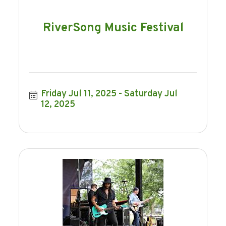
RiverSong Music Festival
Friday Jul 11, 2025
Saturday Jul 
12, 2025