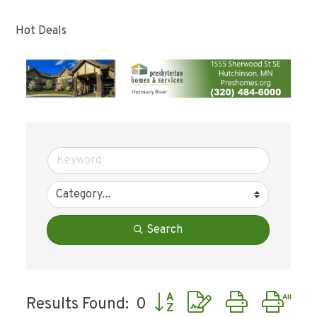
Hot Deals
Search
Button group with nested dr
Results Found:
0