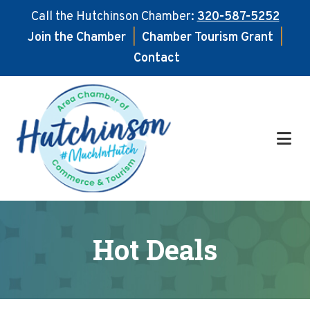
Call the Hutchinson Chamber:
320-587-5252
Join the Chamber
|
Chamber Tourism Grant
|
Contact
Skip
Skip
to
to
main
footer
content
Hot Deals