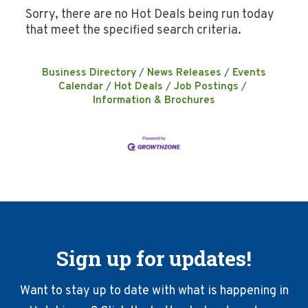
Sorry, there are no Hot Deals being run today
that meet the specified search criteria.
Business Directory
News Releases
Events
Calendar
Hot Deals
Job Postings
Information & Brochures
Sign up for updates!
Want to stay up to date with what is happening in