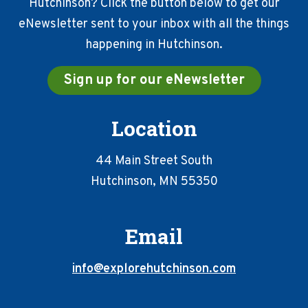
Hutchinson? Click the button below to get our
eNewsletter sent to your inbox with all the things
happening in Hutchinson.
Sign up for our eNewsletter
Location
44 Main Street South
Hutchinson, MN 55350
Email
info@explorehutchinson.com