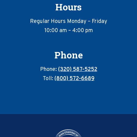
Hours
Regular Hours Monday – Friday
10:00 am – 4:00 pm
Phone
Phone:
(320) 587-5252
Toll:
(800) 572-6689
Footer