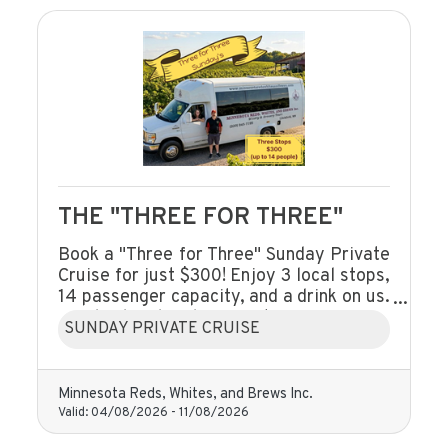
THE "THREE FOR THREE"
Book a "Three for Three" Sunday Private
Cruise for just $300! Enjoy 3 local stops,
14 passenger capacity, and a drink on us.
A husband-and-wife team serving
SUNDAY PRIVATE CRUISE
Litchfield and beyond.
Minnesota Reds, Whites, and Brews Inc.
Valid:
04/08/2026
-
11/08/2026