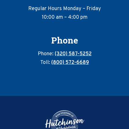
Regular Hours Monday – Friday
10:00 am – 4:00 pm
Phone
Phone:
(320) 587-5252
Toll:
(800) 572-6689
Footer