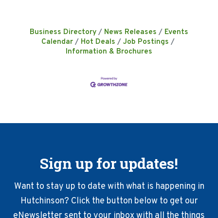
Business Directory
News Releases
Events
Calendar
Hot Deals
Job Postings
Information & Brochures
Sign up for updates!
Want to stay up to date with what is happening in
Hutchinson? Click the button below to get our
eNewsletter sent to your inbox with all the things