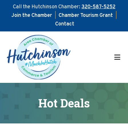
Call the Hutchinson Chamber:
320-587-5252
Join the Chamber
|
Chamber Tourism Grant
|
Contact
Skip
Skip
to
to
main
footer
content
Hot Deals