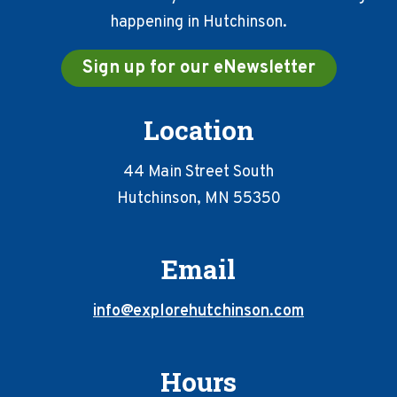
happening in Hutchinson.
Sign up for our eNewsletter
Location
44 Main Street South
Hutchinson, MN 55350
Email
info@explorehutchinson.com
Hours