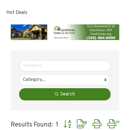
Hot Deals
Search
Button group with nested dr
Results Found:
1