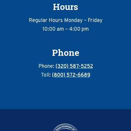
Hours
Regular Hours Monday – Friday
10:00 am – 4:00 pm
Phone
Phone:
(320) 587-5252
Toll:
(800) 572-6689
Footer