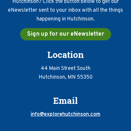
Hutchinson? Click the button below to get our
eNewsletter sent to your inbox with all the things
happening in Hutchinson.
Sign up for our eNewsletter
Location
44 Main Street South
Hutchinson, MN 55350
Email
info@explorehutchinson.com