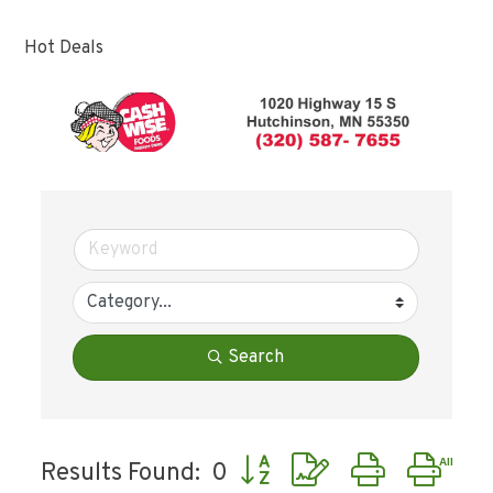
Hot Deals
Search
Button group with nested dr
Results Found:
0