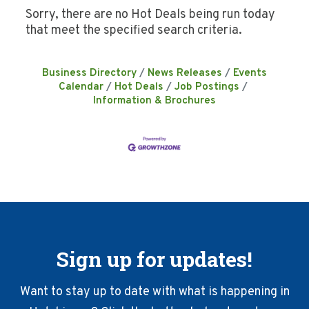
Sorry, there are no Hot Deals being run today
that meet the specified search criteria.
Business Directory
News Releases
Events
Calendar
Hot Deals
Job Postings
Information & Brochures
Sign up for updates!
Want to stay up to date with what is happening in