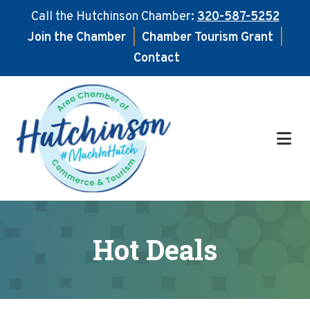
Call the Hutchinson Chamber:
320-587-5252
Join the Chamber
|
Chamber Tourism Grant
|
Contact
Skip
Skip
to
to
main
footer
content
Hot Deals