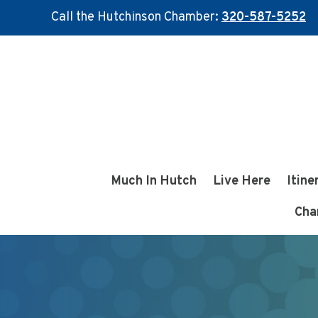
Call the Hutchinson Chamber:
320-587-5252
Skip
Skip
to
to
main
footer
content
Much In Hutch
Live Here
Itine
Cha