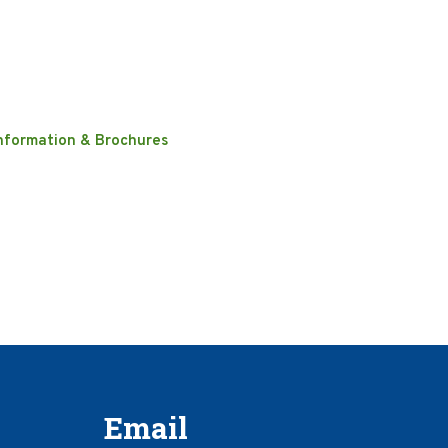
nformation & Brochures
Email