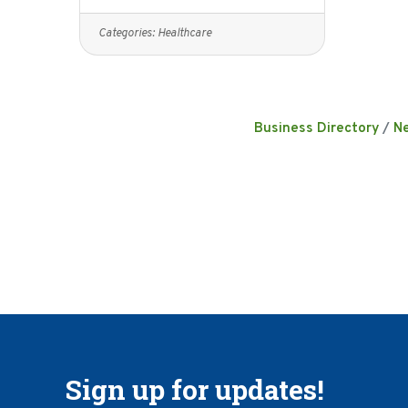
Categories:
Healthcare
Business Directory
N
Sign up for updates!