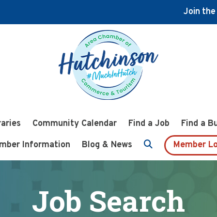
Join th
raries
Community Calendar
Find a Job
Find a B
mber Information
Blog & News
Member Lo
Job Search