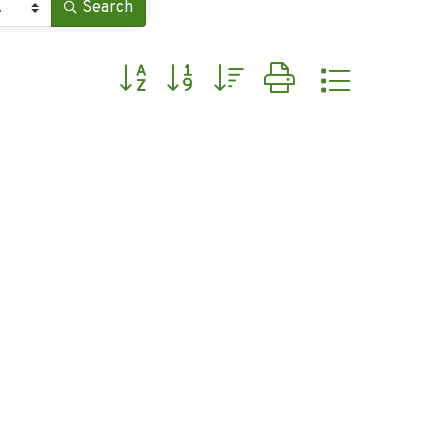
Search
Button group with nested dropdown