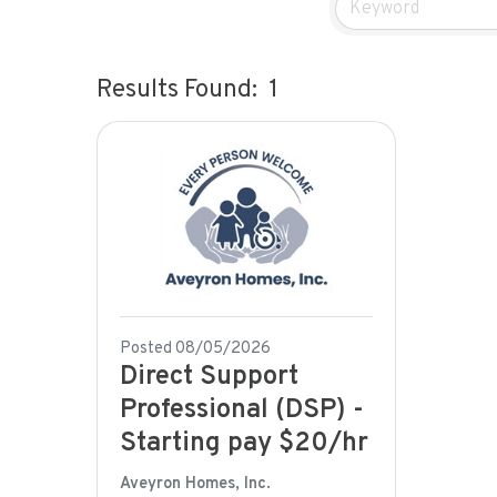
Results Found:
1
Posted 08/05/2026
Direct Support
Professional (DSP) -
Starting pay $20/hr
Aveyron Homes, Inc.