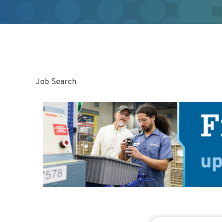
Job Search