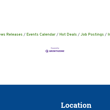
ews Releases
Events Calendar
Hot Deals
Job Postings
I
Location