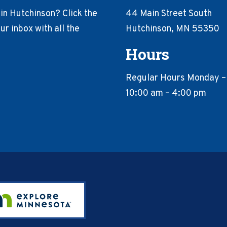
in Hutchinson? Click the
44 Main Street South
r inbox with all the
Hutchinson, MN 55350
Hours
Regular Hours Monday –
10:00 am – 4:00 pm