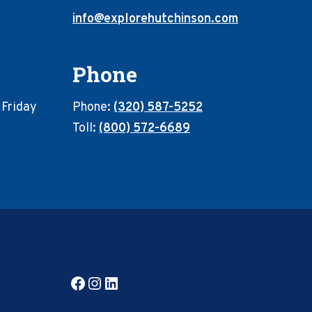
info@explorehutchinson.com
Phone
 Friday
Phone:
(320) 587-5252
Toll:
(800) 572-6689
Facebook
Instagram
LinkedIn