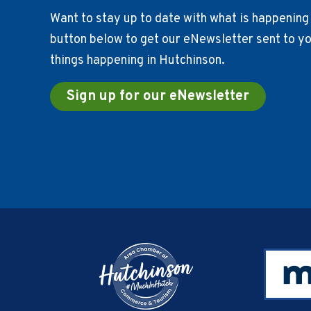
Want to stay up to date with what is happening 
button below to get our eNewsletter sent to you
things happening in Hutchinson.
Sign up for our eNewsletter
Footer