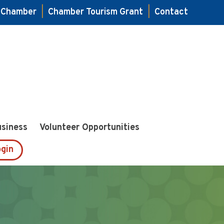
e Chamber
|
Chamber Tourism Grant
|
Contact
usiness
Volunteer Opportunities
gin