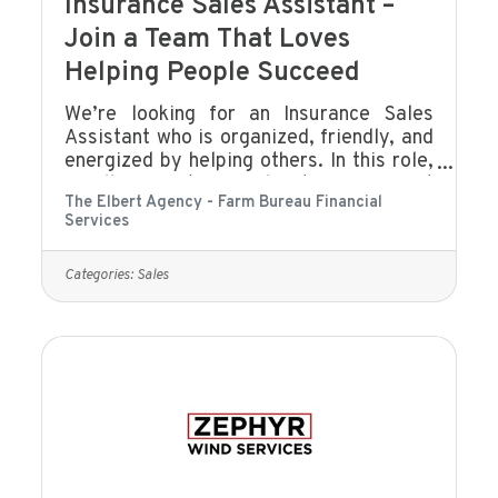
Insurance Sales Assistant –
Join a Team That Loves
Helping People Succeed
We’re looking for an Insurance Sales
Assistant who is organized, friendly, and
energized by helping others. In this role,
you’ll support our sales team, connect
The Elbert Agency - Farm Bureau Financial
with clients, and help create a smooth,
Services
positive experience for everyone who
walks through our door or calls our
office. If you enjoy building
Categories:
Sales
relationships, keeping things running
smoothly, and being part of a team that
genuinely cares about people, you’ll fit
right in.What You’ll DoAssist with client
communication (phone, email, text,