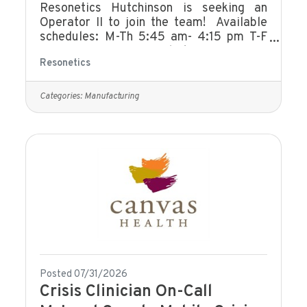
Resonetics Hutchinson is seeking an
Operator II to join the team! Available
schedules: M-Th 5:45 am- 4:15 pm T-F
5:45 am -4:15 pm M-Th 6:00 am - 4:30
Resonetics
pm M-Th 6:00 am- 2:30 pm F 4:00 am
-12:00 pm M-Th 4:10 pm- 2:40 am This
individual’s primary responsibility will be
Categories:
Manufacturing
to manufacture and clean components to
customer specification. This position is
responsible for operating and
troubleshooting machines and
processes. They provide input to
improve processes and resolve
manufacturing issues in
Posted 07/31/2026
Crisis Clinician On-Call