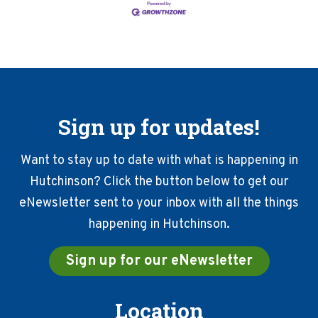
Sign up for updates!
Want to stay up to date with what is happening in
Hutchinson? Click the button below to get our
eNewsletter sent to your inbox with all the things
happening in Hutchinson.
Sign up for our eNewsletter
Location