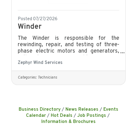
Posted 07/27/2026
Winder
The Winder is responsible for the
rewinding, repair, and testing of three-
phase electric motors and generators,
with a strong focus on quality, efficiency,
Zephyr Wind Services
and technical accuracy. This role ensures
all work meets company standards,
customer specifications, and applicable
Categories:
Technicians
safety requirements. Rewinding &
Repair: Perform stator rewinds, rotor
repairs, end winding repairs, and wedge
installation.Insulation & Component
Insulation: Line slots with insulation,
Business Directory
News Releases
Events
apply epoxy resins, paints and
Calendar
Hot Deals
Job Postings
putties.Electrical
Information & Brochures