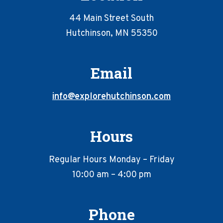
44 Main Street South
Hutchinson, MN 55350
Email
info@explorehutchinson.com
Hours
Regular Hours Monday – Friday
10:00 am – 4:00 pm
Phone