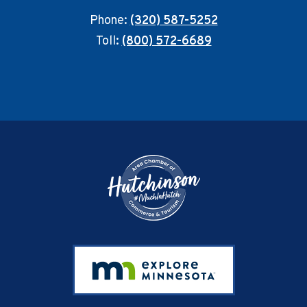
Phone:
(320) 587-5252
Toll:
(800) 572-6689
Footer