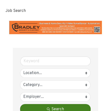
Job Search
Search