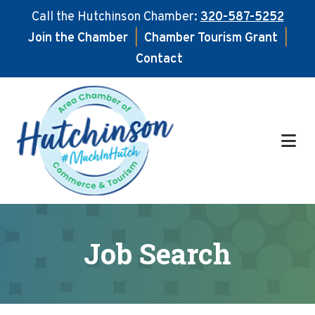
Call the Hutchinson Chamber:
320-587-5252
Join the Chamber
|
Chamber Tourism Grant
|
Contact
Skip
Skip
to
to
main
footer
content
Job Search