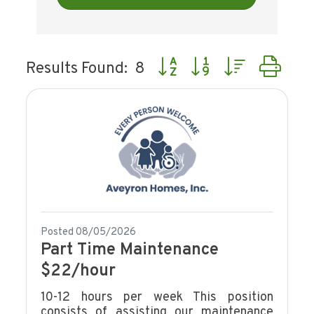
Button group with nested dr
Results Found:
8
Posted 08/05/2026
Part Time Maintenance
$22/hour
10-12 hours per week This position
consists of assisting our maintenance