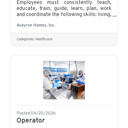
Employees must consistently teach,
educate, train, guide, learn, plan, work
and coordinate the following skills: living,
social, community, and work skills to
Aveyron Homes, Inc.
enhance the well-being of persons with
developmental disabilities as they make
progress toward responsibility and
Categories:
Healthcare
independence. This job/position exists to
effectively help meet the needs of the
individuals being served.Be at least 18
years of age or olderMust have the skills
necessary, including literacy, to
communicate effectively with clients and
Posted 04/20/2026
Operator