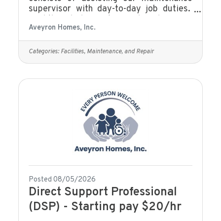
supervisor with day-to-day job duties.
Find the job description and apply on our
Aveyron Homes, Inc.
website Current Job Openings | Fall in
Love With Your Career
Categories:
Facilities, Maintenance, and Repair
Posted 08/05/2026
Direct Support Professional
(DSP) - Starting pay $20/hr