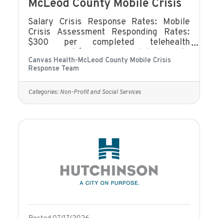
McLeod County Mobile Crisis
Salary Crisis Response Rates: Mobile
Crisis Assessment Responding Rates:
$300 per completed telehealth
assessment $400 per completed face to
Canvas Health-McLeod County Mobile Crisis
face assessment Mobile Crisis On-Call
Response Team
Rate: $7.25/hour Mobile Crisis On-Call
Holiday Rate: $8.10/hour Mobile Crisis
On-call Consult: $35/hour Meetings and
Categories:
Non-Profit and Social Services
Trainings: $20/hour Benefits eligibility
includes (but not limited to):Eligible to
accrue Sick and Safe TimeEligibility for
limited benefits coverage.Our Employee
Assistance Program offers
comprehensive