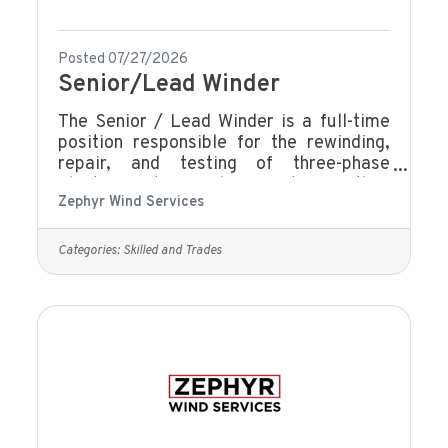
Posted 07/27/2026
Senior/Lead Winder
The Senior / Lead Winder is a full-time
position responsible for the rewinding,
repair, and testing of three-phase
electric motors and generators, with a
Zephyr Wind Services
strong focus on quality, efficiency, and
technical accuracy. This role serves as a
technical leader within the winding team,
Categories:
Skilled and Trades
providing guidance, mentoring, and
support while ensuring all work meets
company standards, customer
specifications, and applicable safety
requirements. Knowledge and
skills:Advanced technical knowledge of
motor winding and repair