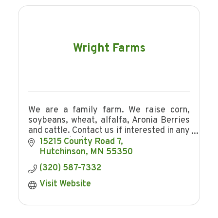
Wright Farms
We are a family farm. We raise corn,
soybeans, wheat, alfalfa, Aronia Berries
and cattle. Contact us if interested in any
of our products.
15215 County Road 7
Hutchinson
MN
55350
(320) 587-7332
Visit Website