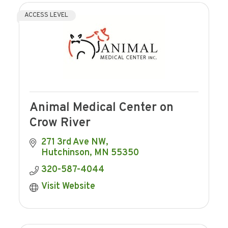
ACCESS LEVEL
Animal Medical Center on
Crow River
271 3rd Ave NW
Hutchinson
MN
55350
320-587-4044
Visit Website