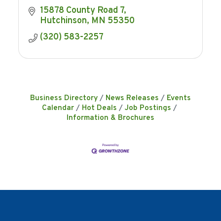
15878 County Road 7
Hutchinson
MN
55350
(320) 583-2257
Business Directory
News Releases
Events
Calendar
Hot Deals
Job Postings
Information & Brochures