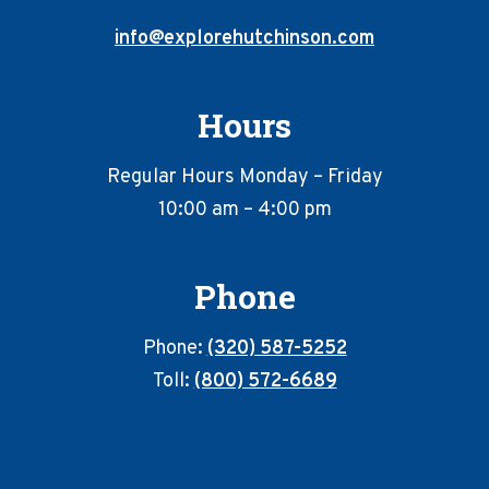
info@explorehutchinson.com
Hours
Regular Hours Monday – Friday
10:00 am – 4:00 pm
Phone
Phone:
(320) 587-5252
Toll:
(800) 572-6689