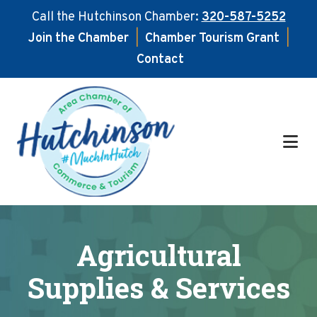
Call the Hutchinson Chamber:
320-587-5252
Join the Chamber
|
Chamber Tourism Grant
|
Contact
Skip
Skip
to
to
main
footer
content
Agricultural
Supplies & Services