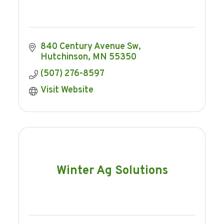
840 Century Avenue Sw
Hutchinson
MN
55350
(507) 276-8597
Visit Website
Winter Ag Solutions