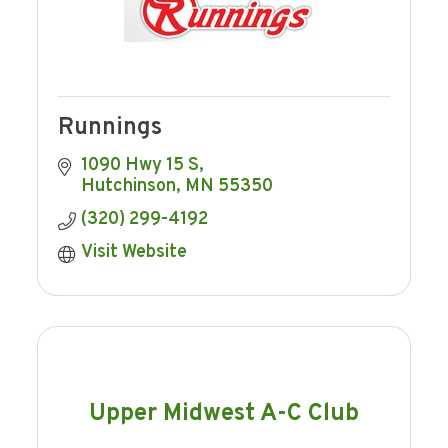
Runnings
1090 Hwy 15 S
Hutchinson
MN
55350
(320) 299-4192
Visit Website
Upper Midwest A-C Club