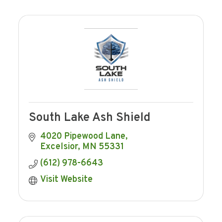
South Lake Ash Shield
4020 Pipewood Lane
Excelsior
MN
55331
(612) 978-6643
Visit Website