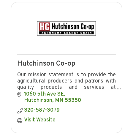
Hutchinson Co-op
Our mission statement is to provide the
agricultural producers and patrons with
quality products and services at
competitive prices in a manner
1060 5th Ave SE
consistent with providing Hutchinson Co-
Hutchinson
MN
55350
op
320-587-3079
Visit Website