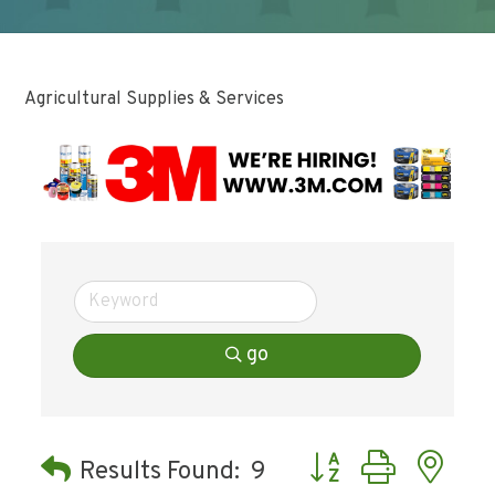
Agricultural Supplies & Services
go
Button group with ne
Results Found:
9