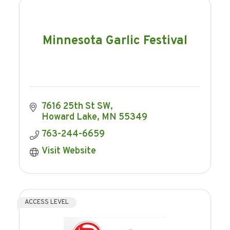
Minnesota Garlic Festival
7616 25th St SW
Howard Lake
MN
55349
763-244-6659
Visit Website
ACCESS LEVEL