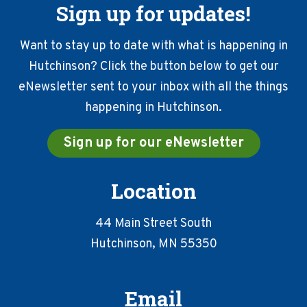
Sign up for updates!
Want to stay up to date with what is happening in
Hutchinson? Click the button below to get our
eNewsletter sent to your inbox with all the things
happening in Hutchinson.
Sign up for our eNewsletter
Location
44 Main Street South
Hutchinson, MN 55350
Email