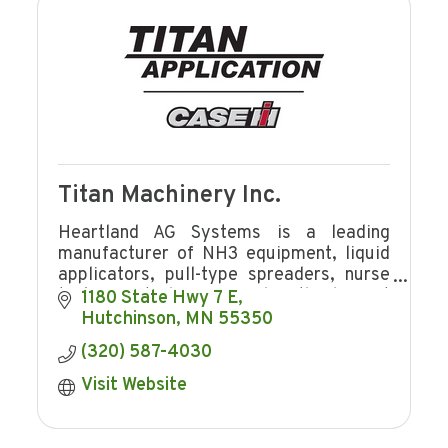
Titan Machinery Inc.
Heartland AG Systems is a leading
manufacturer of NH3 equipment, liquid
applicators, pull-type spreaders, nurse
tanks, Brute bumper and is the largest
1180 State Hwy 7 E
distributor for Case IH application
Hutchinson
MN
55350
equipment.
(320) 587-4030
Visit Website