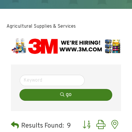
Agricultural Supplies & Services
go
Button group with ne
Results Found:
9