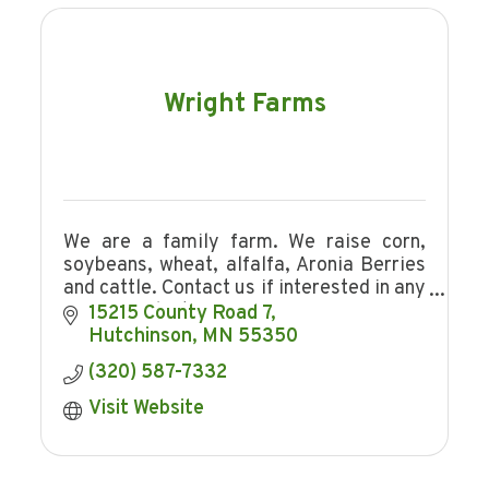
Wright Farms
We are a family farm. We raise corn,
soybeans, wheat, alfalfa, Aronia Berries
and cattle. Contact us if interested in any
of our products.
15215 County Road 7
Hutchinson
MN
55350
(320) 587-7332
Visit Website