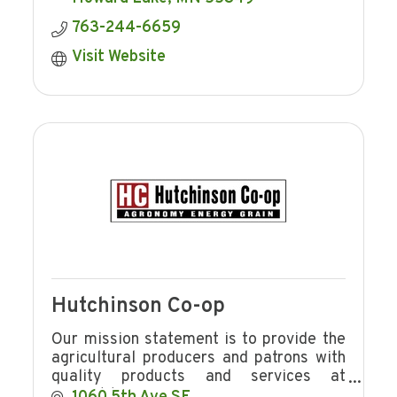
763-244-6659
Visit Website
Hutchinson Co-op
Our mission statement is to provide the
agricultural producers and patrons with
quality products and services at
competitive prices in a manner