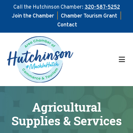
Call the Hutchinson Chamber:
320-587-5252
Join the Chamber
|
Chamber Tourism Grant
|
Contact
Skip
Skip
to
to
main
footer
content
Agricultural
Supplies & Services