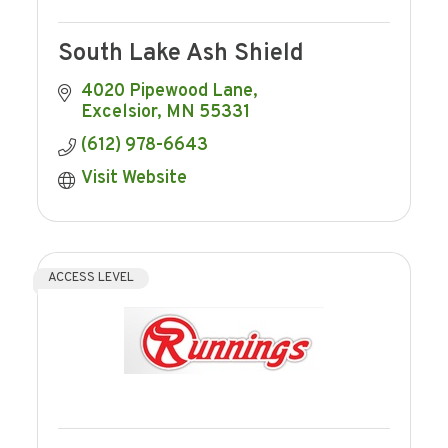
South Lake Ash Shield
4020 Pipewood Lane
Excelsior
MN
55331
(612) 978-6643
Visit Website
ACCESS LEVEL