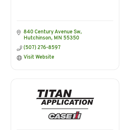
840 Century Avenue Sw
Hutchinson
MN
55350
(507) 276-8597
Visit Website