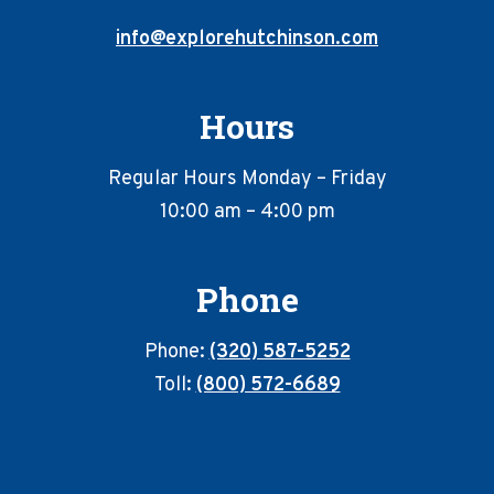
info@explorehutchinson.com
Hours
Regular Hours Monday – Friday
10:00 am – 4:00 pm
Phone
Phone:
(320) 587-5252
Toll:
(800) 572-6689