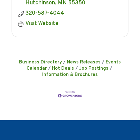
Hutchinson
MN
55350
320-587-4044
Visit Website
Business Directory
News Releases
Events
Calendar
Hot Deals
Job Postings
Information & Brochures