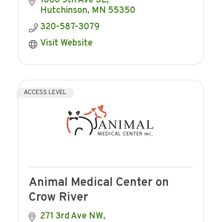
1060 5th Ave SE
consistent with providing Hutchinson Co-
Hutchinson
MN
55350
op
320-587-3079
Visit Website
ACCESS LEVEL
Animal Medical Center on
Crow River
271 3rd Ave NW