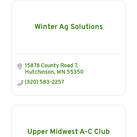
Winter Ag Solutions
15878 County Road 7
Hutchinson
MN
55350
(320) 583-2257
Upper Midwest A-C Club