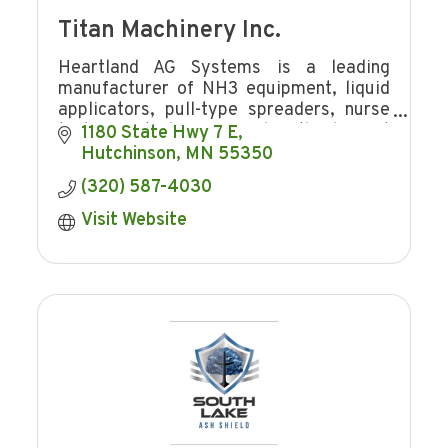
Titan Machinery Inc.
Heartland AG Systems is a leading
manufacturer of NH3 equipment, liquid
applicators, pull-type spreaders, nurse
tanks, Brute bumper and is the largest
1180 State Hwy 7 E
distributor for Case IH application
Hutchinson
MN
55350
equipment.
(320) 587-4030
Visit Website