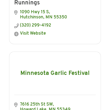
Runnings
1090 Hwy 15 S
Hutchinson
MN
55350
(320) 299-4192
Visit Website
Minnesota Garlic Festival
7616 25th St SW
Howard Lake
MN
55349