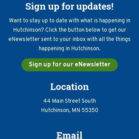
Sign up for updates!
Want to stay up to date with what is happening in
Hutchinson? Click the button below to get our
eNewsletter sent to your inbox with all the things
happening in Hutchinson.
Sign up for our eNewsletter
Location
44 Main Street South
Hutchinson, MN 55350
Email