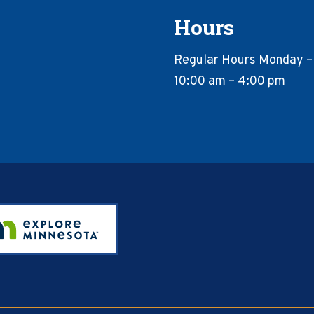
Hours
Regular Hours Monday –
10:00 am – 4:00 pm