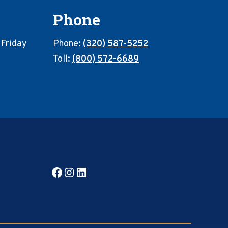
Phone
 Friday
Phone:
(320) 587-5252
Toll:
(800) 572-6689
Facebook
Instagram
LinkedIn