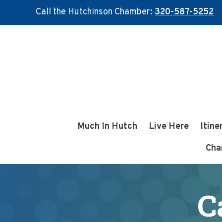
Call the Hutchinson Chamber:
320-587-5252
Skip
Skip
to
to
main
footer
content
Much In Hutch
Live Here
Itine
Cha
C