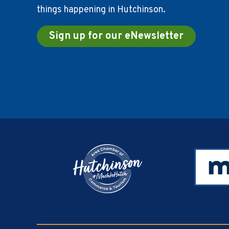
things happening in Hutchinson.
Sign up for our eNewsletter
Footer