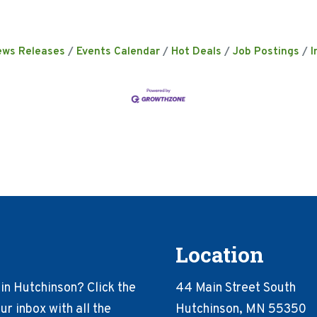
ews Releases
Events Calendar
Hot Deals
Job Postings
I
Location
in Hutchinson? Click the
44 Main Street South
r inbox with all the
Hutchinson, MN 55350