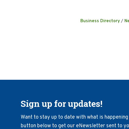
Business Directory
N
Sign up for updates!
Want to stay up to date with what is happening 
button below to get our eNewsletter sent to you