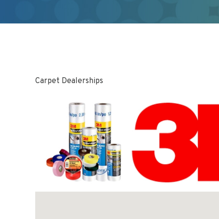
Carpet Dealerships