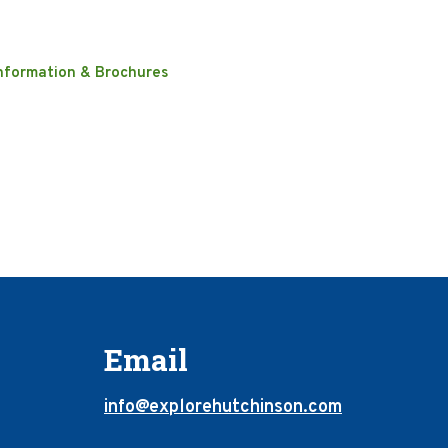
nformation & Brochures
Email
info@explorehutchinson.com