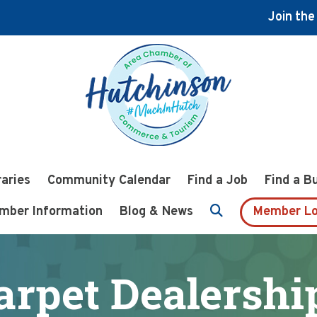
Join th
raries
Community Calendar
Find a Job
Find a B
mber Information
Blog & News
Member Lo
arpet Dealershi