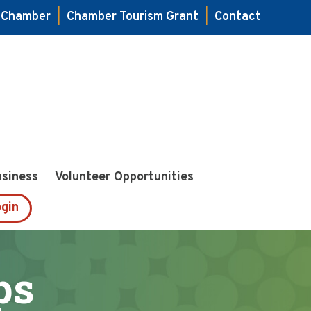
e Chamber
|
Chamber Tourism Grant
|
Contact
usiness
Volunteer Opportunities
gin
ps