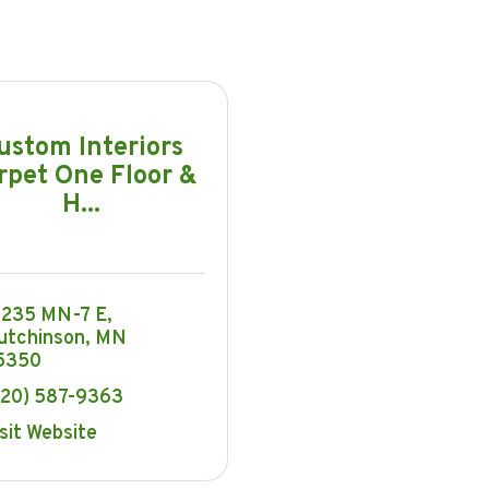
ustom Interiors
rpet One Floor &
H...
6235 MN-7 E
utchinson
MN
5350
320) 587-9363
sit Website