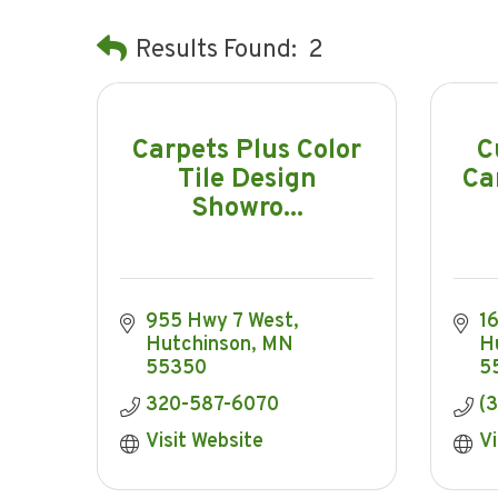
Results Found:
2
Carpets Plus Color
C
Tile Design
Ca
Showro...
955 Hwy 7 West
1
Hutchinson
MN
H
55350
5
320-587-6070
(
Visit Website
Vi