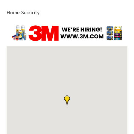
Home Security