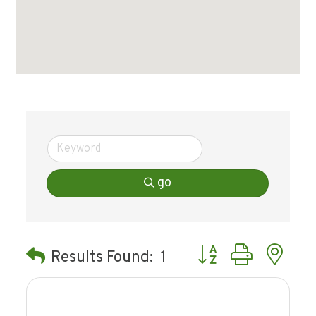
go
Button group with ne
Results Found:
1