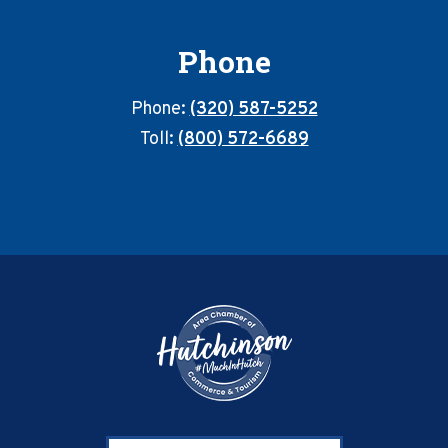
Phone
Phone:
(320) 587-5252
Toll:
(800) 572-6689
Footer