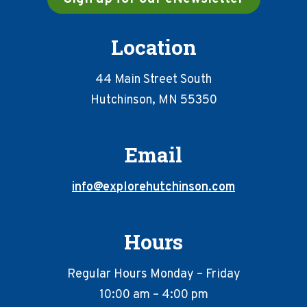
Location
44 Main Street South
Hutchinson, MN 55350
Email
info@explorehutchinson.com
Hours
Regular Hours Monday – Friday
10:00 am – 4:00 pm