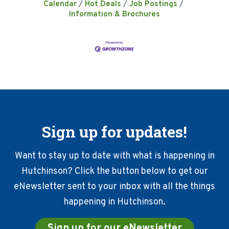
Calendar
Hot Deals
Job Postings
Information & Brochures
Sign up for updates!
Want to stay up to date with what is happening in
Hutchinson? Click the button below to get our
eNewsletter sent to your inbox with all the things
happening in Hutchinson.
Sign up for our eNewsletter