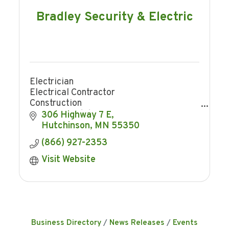
Bradley Security & Electric
Electrician
Electrical Contractor
Construction
Home remodeling
306 Highway 7 E
Trenching
Hutchinson
MN
55350
Security
(866) 927-2353
Home Security
Business Security
Visit Website
Security Cameras
Access Control
Smart Home
Business Directory
News Releases
Events