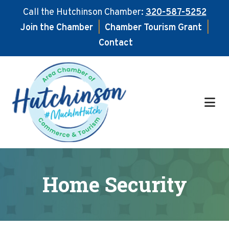
Call the Hutchinson Chamber:
320-587-5252
Join the Chamber
|
Chamber Tourism Grant
|
Contact
Skip
Skip
to
to
main
footer
content
Home Security