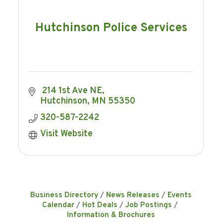
Hutchinson Police Services
 214 1st Ave NE
Hutchinson
MN
55350
320-587-2242
Visit Website
Business Directory
News Releases
Events
Calendar
Hot Deals
Job Postings
Information & Brochures