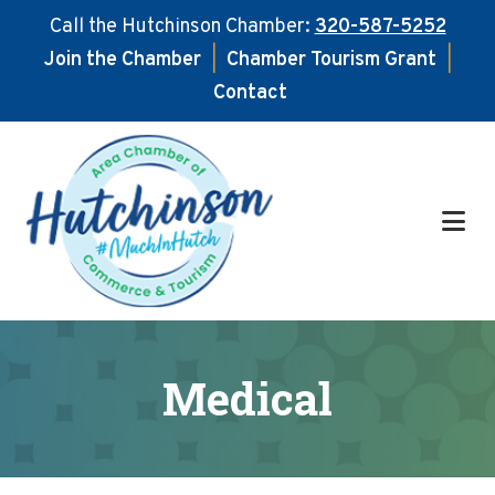
Call the Hutchinson Chamber:
320-587-5252
Join the Chamber
|
Chamber Tourism Grant
|
Contact
Skip
Skip
to
to
main
footer
content
Medical