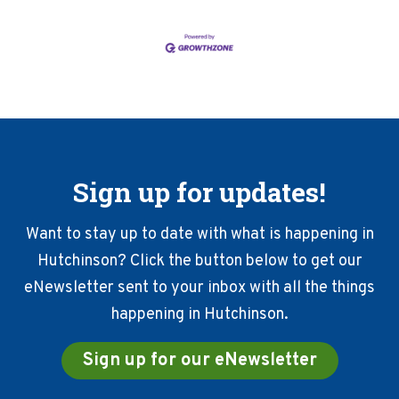
Sign up for updates!
Want to stay up to date with what is happening in
Hutchinson? Click the button below to get our
eNewsletter sent to your inbox with all the things
happening in Hutchinson.
Sign up for our eNewsletter