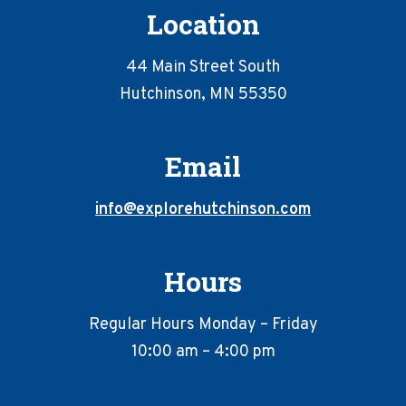
Location
44 Main Street South
Hutchinson, MN 55350
Email
info@explorehutchinson.com
Hours
Regular Hours Monday – Friday
10:00 am – 4:00 pm