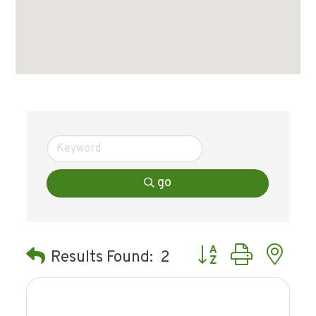
go
Button group with ne
Results Found:
2