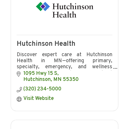
Hutchinson Health
Discover expert care at Hutchinson
Health in MN—offering primary,
specialty, emergency, and wellness
services with award-winning patient
1095 Hwy 15 S
experience and community focus.
Hutchinson
MN
55350
(320) 234-5000
Visit Website