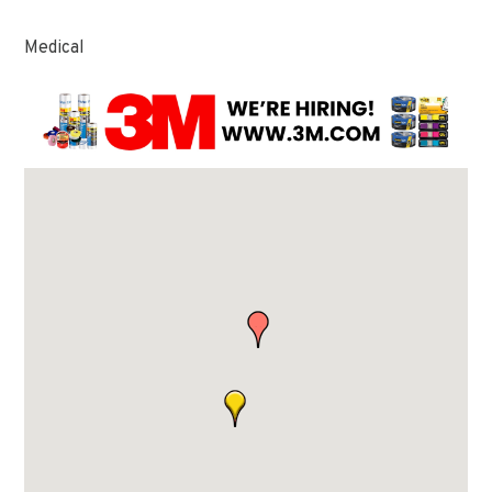
Medical