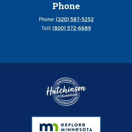
Phone
Phone:
(320) 587-5252
Toll:
(800) 572-6689
Footer