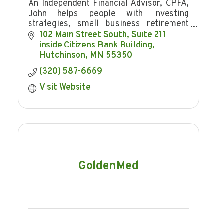
An Independent Financial Advisor, CPFA,
John helps people with investing
strategies, small business retirement
plans, and Buy/Sell Agreements. Call for
102 Main Street South
Suite 211  
a no obligation consultation, He works
inside Citizens Bank Building
FOR you!
Hutchinson
MN
55350
(320) 587-6669
Visit Website
GoldenMed