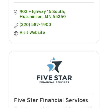
903 HIghway 15 South
Hutchinson
MN
55350
(320) 587-4900
Visit Website
Five Star Financial Services