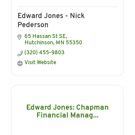
Edward Jones - Nick
Pederson
65 Hassan St SE
Hutchinson
MN
55350
(320) 455-9803
Visit Website
Edward Jones: Chapman
Financial Manag...