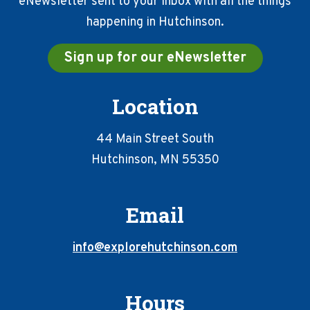
eNewsletter sent to your inbox with all the things
happening in Hutchinson.
Sign up for our eNewsletter
Location
44 Main Street South
Hutchinson, MN 55350
Email
info@explorehutchinson.com
Hours