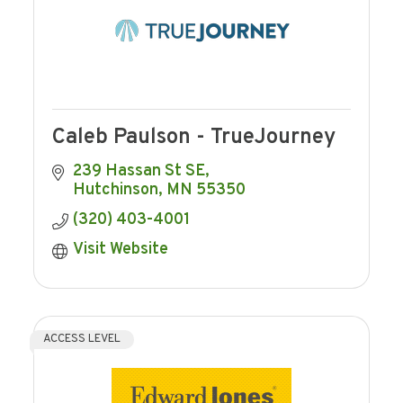
Caleb Paulson - TrueJourney
239 Hassan St SE
Hutchinson
MN
55350
(320) 403-4001
Visit Website
ACCESS LEVEL