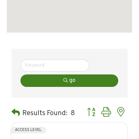
go
Button group with ne
Results Found:
8
ACCESS LEVEL