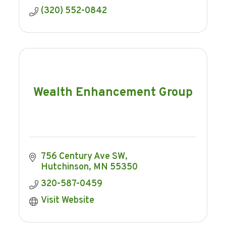
(320) 552-0842
Wealth Enhancement Group
756 Century Ave SW
Hutchinson
MN
55350
320-587-0459
Visit Website