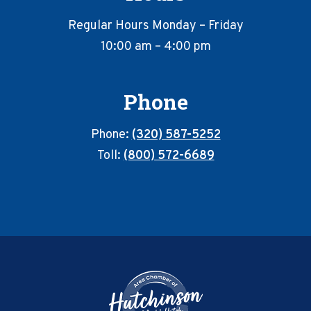
Regular Hours Monday – Friday
10:00 am – 4:00 pm
Phone
Phone:
(320) 587-5252
Toll:
(800) 572-6689
Footer