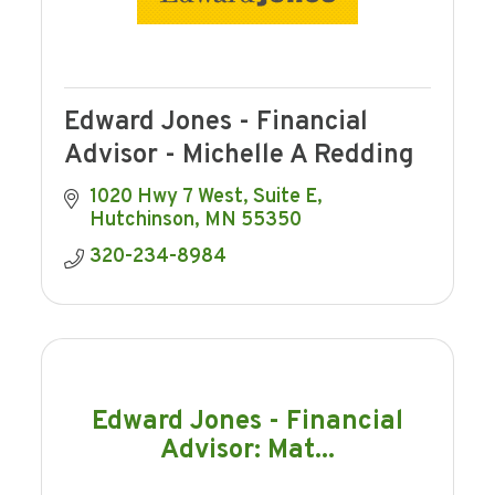
Edward Jones - Financial
Advisor - Michelle A Redding
1020 Hwy 7 West
Suite E
Hutchinson
MN
55350
320-234-8984
Edward Jones - Financial
Advisor: Mat...