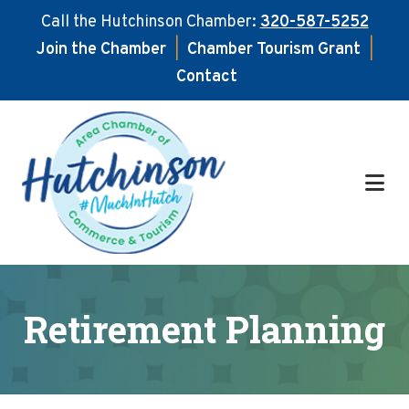
Call the Hutchinson Chamber:
320-587-5252
Join the Chamber
|
Chamber Tourism Grant
|
Contact
Skip
Skip
to
to
main
footer
content
Retirement Planning