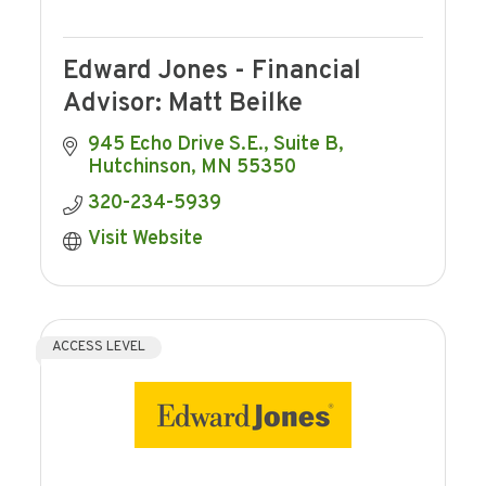
Edward Jones - Financial
Advisor: Matt Beilke
945 Echo Drive S.E., Suite B
Hutchinson
MN
55350
320-234-5939
Visit Website
ACCESS LEVEL