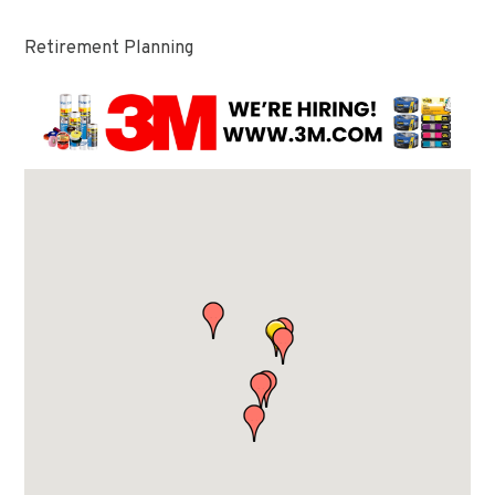
Retirement Planning