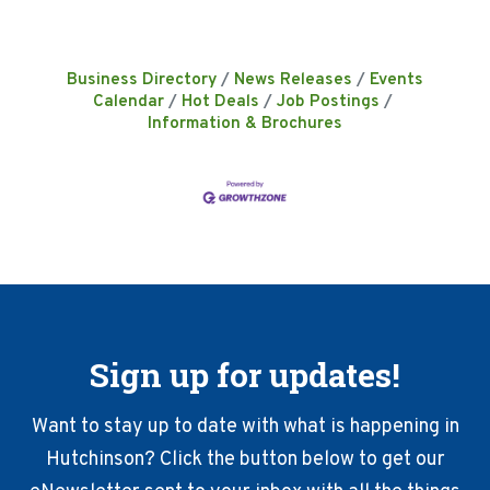
Business Directory
News Releases
Events
Calendar
Hot Deals
Job Postings
Information & Brochures
Sign up for updates!
Want to stay up to date with what is happening in
Hutchinson? Click the button below to get our