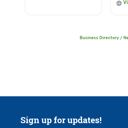
Vi
Business Directory
N
Sign up for updates!