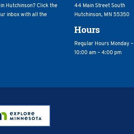
in Hutchinson? Click the
44 Main Street South
r inbox with all the
Hutchinson, MN 55350
Hours
Regular Hours Monday –
10:00 am – 4:00 pm