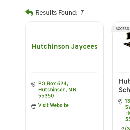
Results Found:
7
ACCESS
Hutchinson Jaycees
Hut
PO Box 624
Sch
Hutchinson
MN
55350
13
Visit Website
S
H
5
(