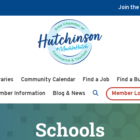
Join th
raries
Community Calendar
Find a Job
Find a B
mber Information
Blog & News
Member Lo
Schools