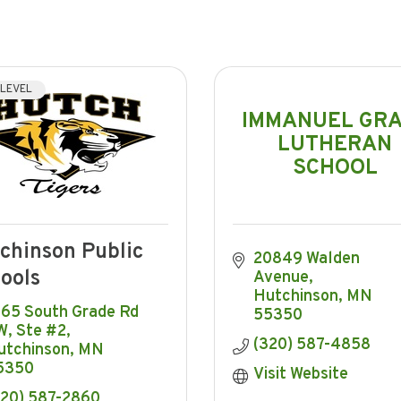
 LEVEL
IMMANUEL GR
LUTHERAN
SCHOOL
chinson Public
20849 Walden 
ools
Avenue
Hutchinson
MN
65 South Grade Rd 
55350
W, Ste #2
(320) 587-4858
utchinson
MN
5350
Visit Website
320) 587-2860