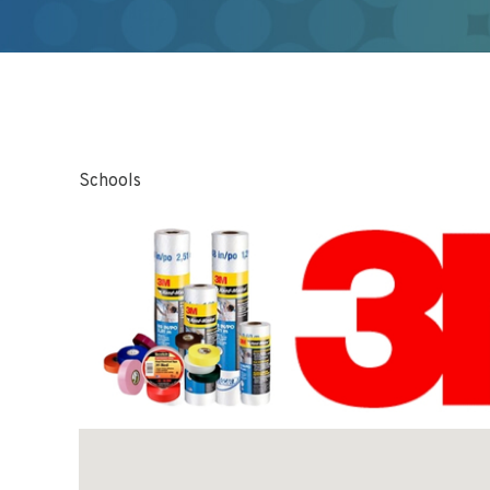
Schools