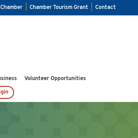
e Chamber
|
Chamber Tourism Grant
|
Contact
usiness
Volunteer Opportunities
gin