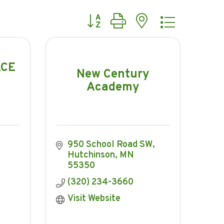
Button group with nested dropdow
ACE
New Century
Academy
950 School Road SW
Hutchinson
MN
55350
(320) 234-3660
Visit Website