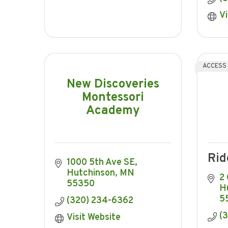
Vi
ACCESS
New Discoveries
Montessori
Academy
Rid
1000 5th Ave SE
Hutchinson
MN
2
55350
H
5
(320) 234-6362
(
Visit Website