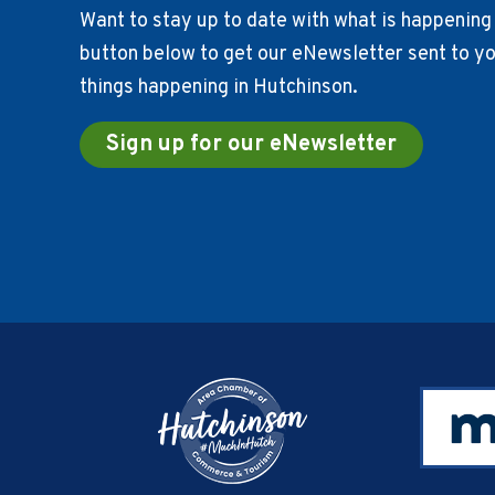
Want to stay up to date with what is happening 
button below to get our eNewsletter sent to you
things happening in Hutchinson.
Sign up for our eNewsletter
Footer