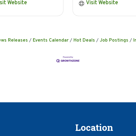
sit Website
Visit Website
ews Releases
Events Calendar
Hot Deals
Job Postings
I
Location