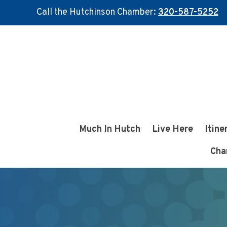
Call the Hutchinson Chamber:
320-587-5252
Skip
Skip
to
to
main
footer
content
Much In Hutch
Live Here
Itine
Cha