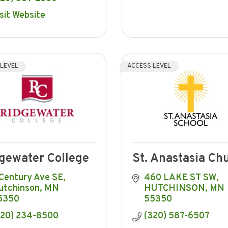
sit Website
 LEVEL
ACCESS LEVEL
gewater College
St. Anastasia Ch
 Century Ave SE
460 LAKE ST SW
utchinson
MN
HUTCHINSON
MN
5350
55350
320) 234-8500
(320) 587-6507