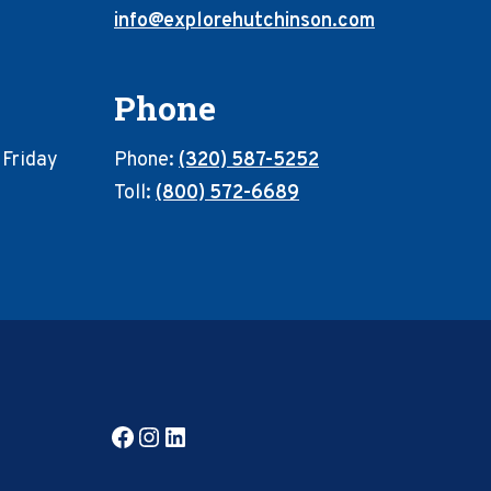
info@explorehutchinson.com
Phone
 Friday
Phone:
(320) 587-5252
Toll:
(800) 572-6689
Facebook
Instagram
LinkedIn