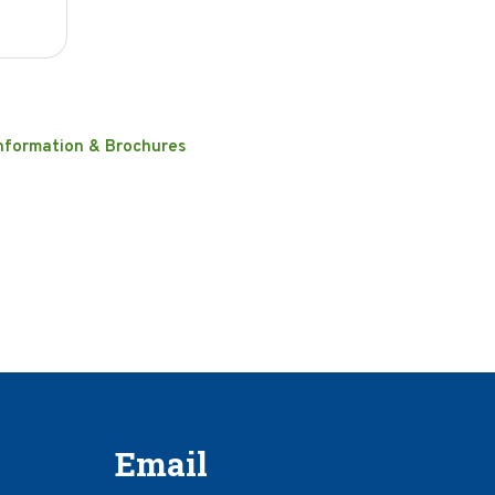
nformation & Brochures
Email