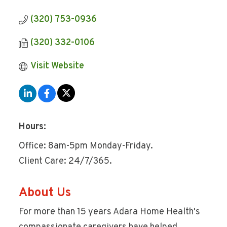
(320) 753-0936
(320) 332-0106
Visit Website
Hours:
Office: 8am-5pm Monday-Friday.
Client Care: 24/7/365.
About Us
For more than 15 years Adara Home Health's