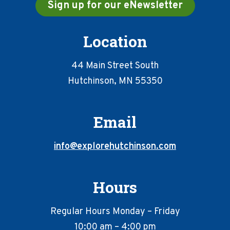
Sign up for our eNewsletter
Location
44 Main Street South
Hutchinson, MN 55350
Email
info@explorehutchinson.com
Hours
Regular Hours Monday – Friday
10:00 am – 4:00 pm