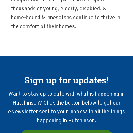
compassionate caregivers have helped
thousands of young, elderly, disabled, &
home-bound Minnesotans continue to thrive in
the comfort of their homes.
Sign up for updates!
Want to stay up to date with what is happening in
Hutchinson? Click the button below to get our
eNewsletter sent to your inbox with all the things
happening in Hutchinson.