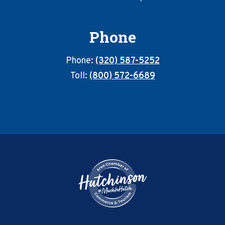
Phone
Phone:
(320) 587-5252
Toll:
(800) 572-6689
Footer