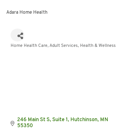
Adara Home Health
Home Health Care
Adult Services
Health & Wellness
Categories
246 Main St S
Suite 1
Hutchinson
MN
55350