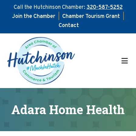
Call the Hutchinson Chamber:
320-587-5252
Join the Chamber
|
Chamber Tourism Grant
|
Contact
Skip
Skip
to
to
main
footer
content
Adara Home Health