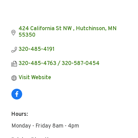
424 California St NW 
Hutchinson
MN
55350
320-485-4191
320-485-4763 / 320-587-0454
Visit Website
Hours:
Monday - Friday 8am - 4pm