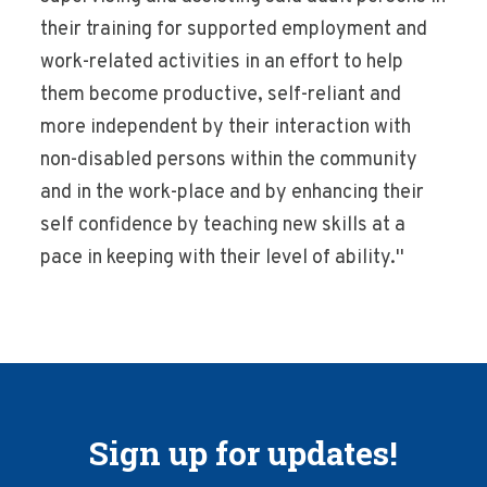
their training for supported employment and
work-related activities in an effort to help
them become productive, self-reliant and
more independent by their interaction with
non-disabled persons within the community
and in the work-place and by enhancing their
self confidence by teaching new skills at a
pace in keeping with their level of ability.''
Sign up for updates!