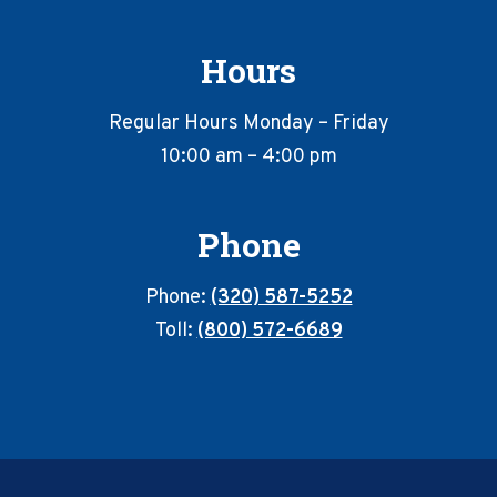
Hours
Regular Hours Monday – Friday
10:00 am – 4:00 pm
Phone
Phone:
(320) 587-5252
Toll:
(800) 572-6689
Footer