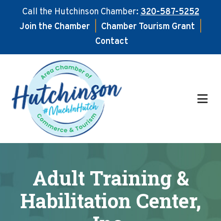
Call the Hutchinson Chamber:
320-587-5252
Join the Chamber
|
Chamber Tourism Grant
|
Contact
Skip
Skip
to
to
main
footer
content
Adult Training &
Habilitation Center,