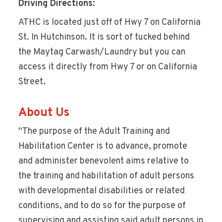
Driving Directions:
ATHC is located just off of Hwy 7 on California
St. In Hutchinson. It is sort of tucked behind
the Maytag Carwash/Laundry but you can
access it directly from Hwy 7 or on California
Street.
About Us
''The purpose of the Adult Training and
Habilitation Center is to advance, promote
and administer benevolent aims relative to
the training and habilitation of adult persons
with developmental disabilities or related
conditions, and to do so for the purpose of
supervising and assisting said adult persons in