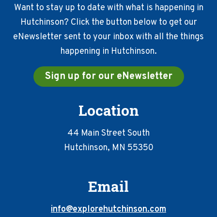
Want to stay up to date with what is happening in
Hutchinson? Click the button below to get our
eNewsletter sent to your inbox with all the things
happening in Hutchinson.
Sign up for our eNewsletter
Location
44 Main Street South
Hutchinson, MN 55350
Email
info@explorehutchinson.com