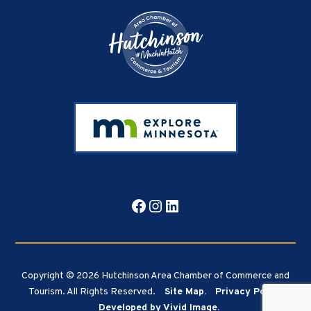
Facebook
Instagram
LinkedIn
Copyright © 2026 Hutchinson Area Chamber of Commerce and
Tourism. All Rights Reserved.
Site Map.
Privacy Policy.
Developed by Vivid Image.