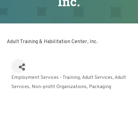
Inc.
Adult Training & Habilitation Center, Inc.
Employment Services - Training
Adult Services
Adult
Categories
Services
Non-profit Organizations
Packaging