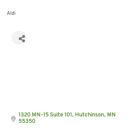
Aldi
1320 MN-15 Suite 101
Hutchinson
MN
55350