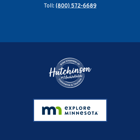
Toll:
(800) 572-6689
Footer