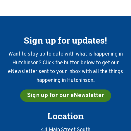
Sign up for updates!
Want to stay up to date with what is happening in
Hutchinson? Click the button below to get our
eNewsletter sent to your inbox with all the things
happening in Hutchinson.
Sign up for our eNewsletter
Location
44 Main Street South