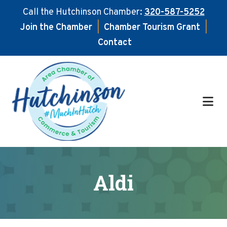
Call the Hutchinson Chamber:
320-587-5252
Join the Chamber
|
Chamber Tourism Grant
|
Contact
Skip
Skip
to
to
main
footer
content
Aldi