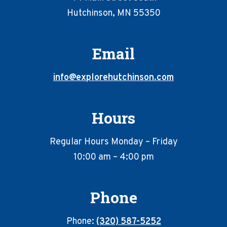
Hutchinson, MN 55350
Email
info@explorehutchinson.com
Hours
Regular Hours Monday – Friday
10:00 am – 4:00 pm
Phone
Phone:
(320) 587-5252