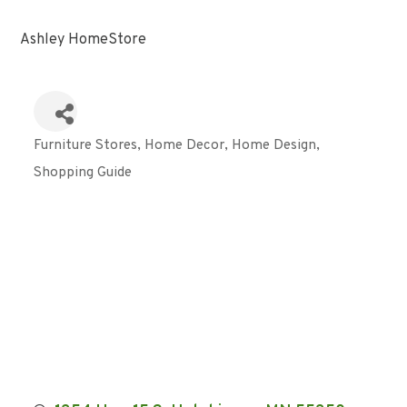
Ashley HomeStore
Furniture Stores
Home Decor
Home Design
Categories
Shopping Guide