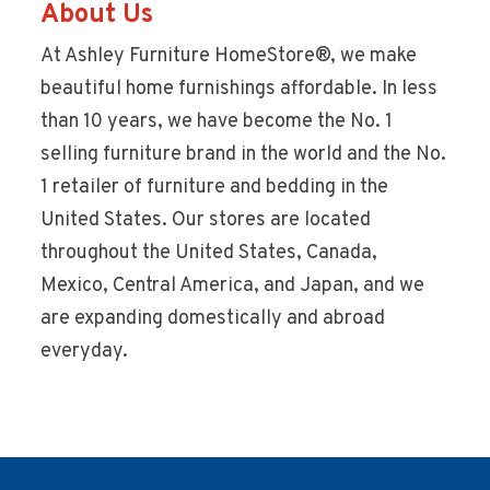
About Us
At Ashley Furniture HomeStore®, we make
beautiful home furnishings affordable. In less
than 10 years, we have become the No. 1
selling furniture brand in the world and the No.
1 retailer of furniture and bedding in the
United States. Our stores are located
throughout the United States, Canada,
Mexico, Central America, and Japan, and we
are expanding domestically and abroad
everyday.