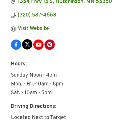
1354 Hwy 15 S
Hutchinson
MN
55350
(320) 587-4663
Visit Website
Hours:
Sunday Noon - 4pm
Mon. - Fri.-10am - 8pm
Sat. - 10am - 5pm
Driving Directions:
Located Next to Target