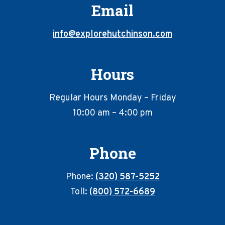
Email
info@explorehutchinson.com
Hours
Regular Hours Monday – Friday
10:00 am – 4:00 pm
Phone
Phone:
(320) 587-5252
Toll:
(800) 572-6689