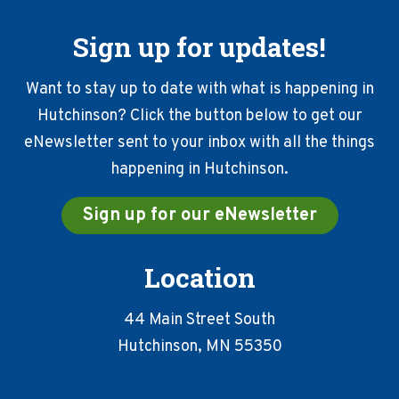
Sign up for updates!
Want to stay up to date with what is happening in
Hutchinson? Click the button below to get our
eNewsletter sent to your inbox with all the things
happening in Hutchinson.
Sign up for our eNewsletter
Location
44 Main Street South
Hutchinson, MN 55350