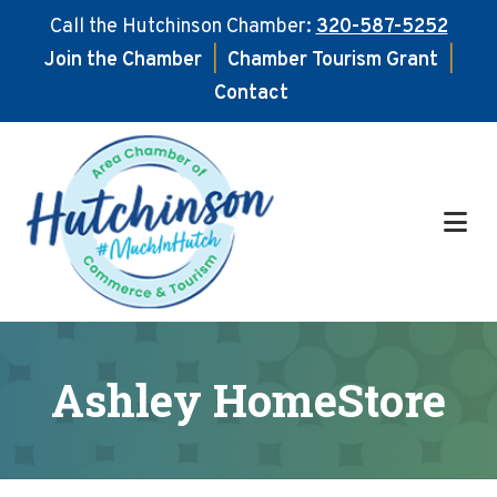
Call the Hutchinson Chamber:
320-587-5252
Join the Chamber
|
Chamber Tourism Grant
|
Contact
Skip
Skip
to
to
main
footer
content
Ashley HomeStore