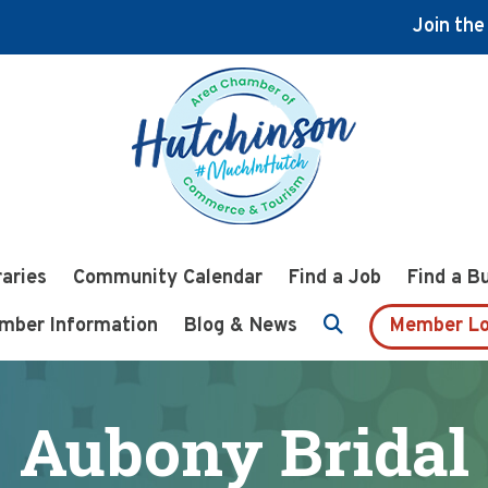
Join th
raries
Community Calendar
Find a Job
Find a B
mber Information
Blog & News
Member Lo
Aubony Bridal