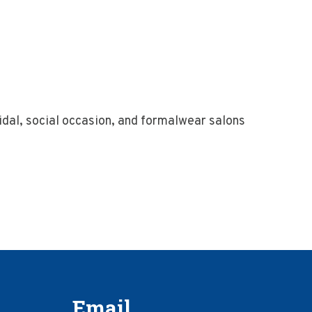
dal, social occasion, and formalwear salons
Email