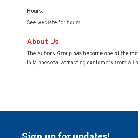
Hours:
See webiste for hours
About Us
The Aubony Group has become one of the most
in Minnesota, attracting customers from all o
Sign up for updates!