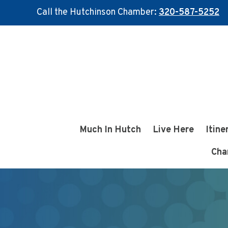
Call the Hutchinson Chamber:
320-587-5252
Skip
Skip
to
to
main
footer
content
Much In Hutch
Live Here
Itine
Cha