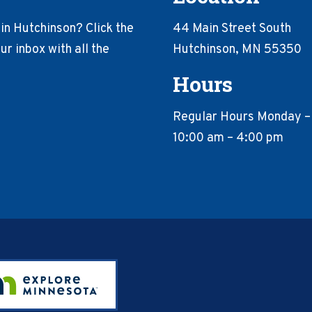
in Hutchinson? Click the
44 Main Street South
r inbox with all the
Hutchinson, MN 55350
Hours
Regular Hours Monday –
10:00 am – 4:00 pm