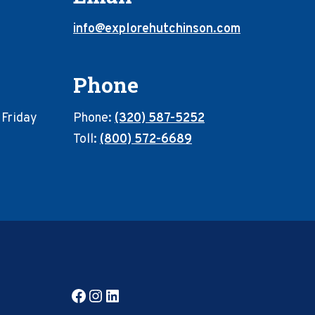
info@explorehutchinson.com
Phone
 Friday
Phone:
(320) 587-5252
Toll:
(800) 572-6689
Facebook
Instagram
LinkedIn