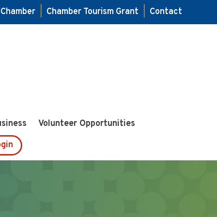
e Chamber
|
Chamber Tourism Grant
|
Contact
usiness
Volunteer Opportunities
gin