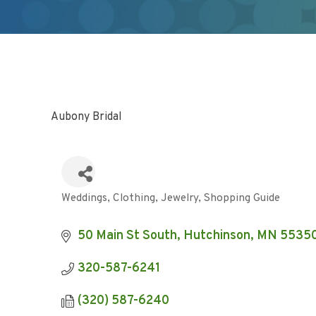
Aubony Bridal
Weddings
Clothing
Jewelry
Shopping Guide
Categories
50 Main St South
Hutchinson
MN
5535
320-587-6241
(320) 587-6240