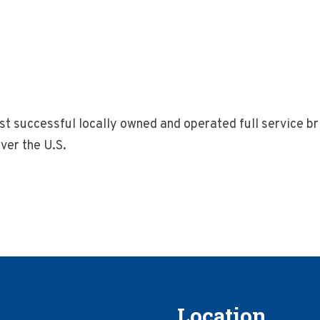
 successful locally owned and operated full service bri
ver the U.S.
Location