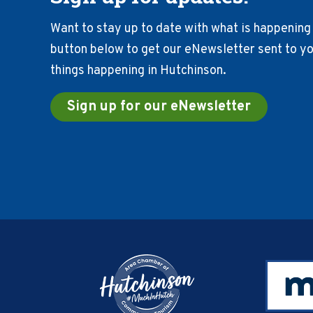
Want to stay up to date with what is happening 
button below to get our eNewsletter sent to you
things happening in Hutchinson.
Sign up for our eNewsletter
Footer