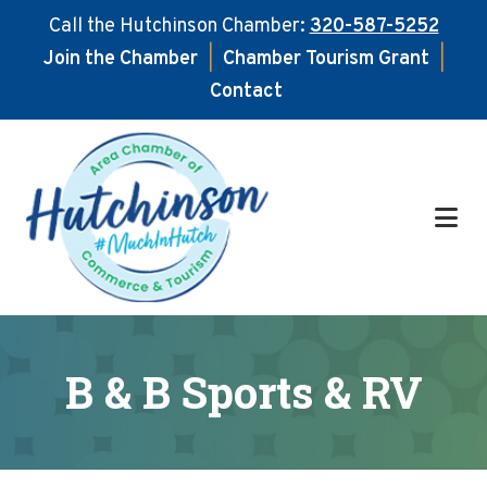
Call the Hutchinson Chamber:
320-587-5252
Join the Chamber
|
Chamber Tourism Grant
|
Contact
Skip
Skip
to
to
main
footer
content
B & B Sports & RV