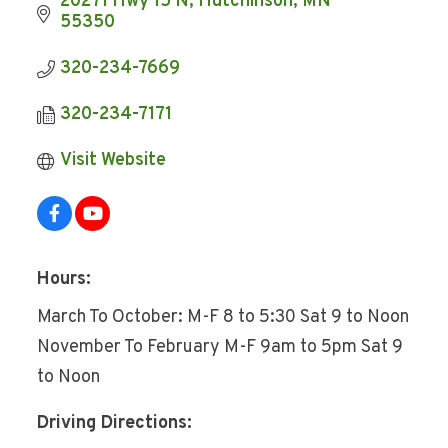
20271 Hwy 15 N
Hutchinson
MN
55350
320-234-7669
320-234-7171
Visit Website
Hours:
March To October: M-F 8 to 5:30 Sat 9 to Noon
November To February M-F 9am to 5pm Sat 9
to Noon
Driving Directions: