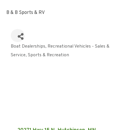
B & B Sports & RV
Boat Dealerships
Recreational Vehicles - Sales &
Categories
Service
Sports & Recreation