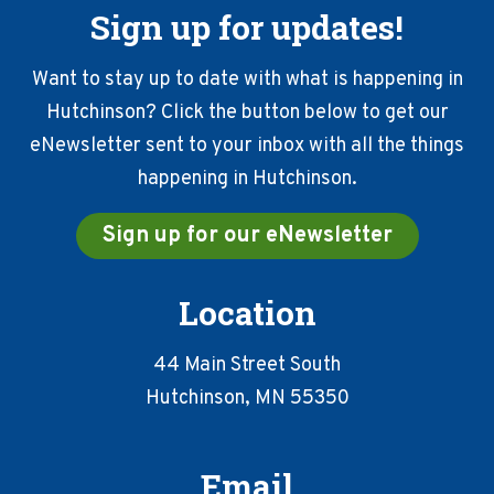
Sign up for updates!
Want to stay up to date with what is happening in
Hutchinson? Click the button below to get our
eNewsletter sent to your inbox with all the things
happening in Hutchinson.
Sign up for our eNewsletter
Location
44 Main Street South
Hutchinson, MN 55350
Email