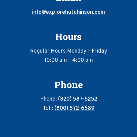
info@explorehutchinson.com
Hours
Regular Hours Monday – Friday
10:00 am – 4:00 pm
Phone
Phone:
(320) 587-5252
Toll:
(800) 572-6689