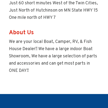
Just 60 short minutes West of the Twin Cities,
Just North of Hutchinson on MN State HWY 15
One mile north of HWY 7
About Us
We are your local Boat, Camper, RV, & Fish
House Dealer!! We have a large indoor Boat
Showroom, We have a large selection of parts
and accessories and can get most parts in
ONE DAY!!