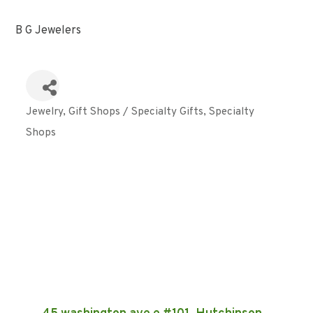
B G Jewelers
Jewelry
Gift Shops / Specialty Gifts
Specialty
Categories
Shops