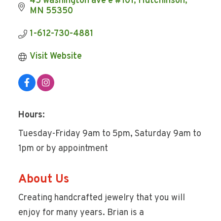
45 washington ave e #101
Hutchinson
MN
55350
1-612-730-4881
Visit Website
Hours:
Tuesday-Friday 9am to 5pm, Saturday 9am to
1pm or by appointment
About Us
Creating handcrafted jewelry that you will
enjoy for many years. Brian is a