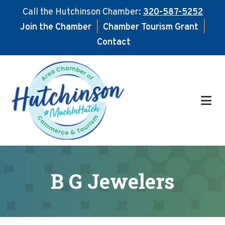
Call the Hutchinson Chamber:
320-587-5252
Join the Chamber
|
Chamber Tourism Grant
|
Contact
Skip
Skip
to
to
main
footer
content
B G Jewelers