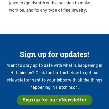
jeweler/goldsmith with a passion to make,
work on, and fix any type of fine jewelry.
Sign up for updates!
Want to stay up to date with what is happening in
Hutchinson? Click the button below to get our
eNewsletter sent to your inbox with all the things
happening in Hutchinson.
Sign up for our eNewsletter