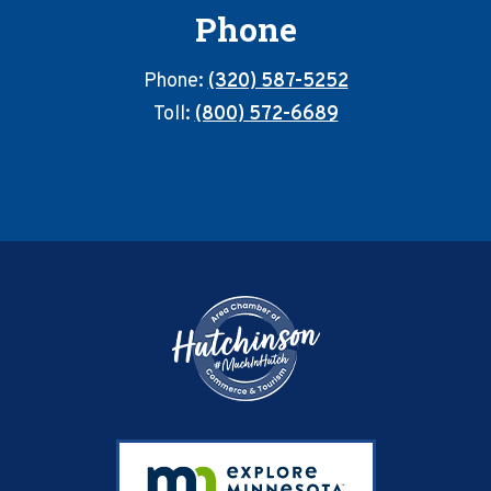
Phone
Phone:
(320) 587-5252
Toll:
(800) 572-6689
Footer