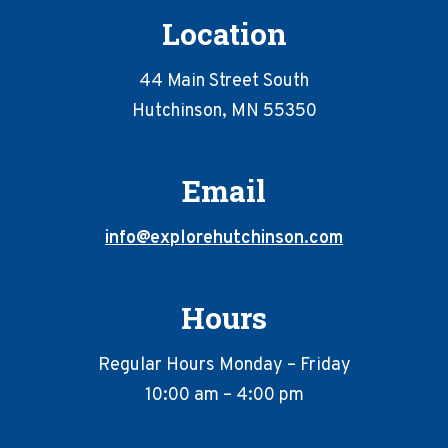
Location
44 Main Street South
Hutchinson, MN 55350
Email
info@explorehutchinson.com
Hours
Regular Hours Monday – Friday
10:00 am – 4:00 pm