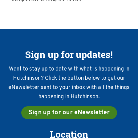
Sign up for updates!
Want to stay up to date with what is happening in
Hutchinson? Click the button below to get our
eNewsletter sent to your inbox with all the things
happening in Hutchinson.
Sign up for our eNewsletter
Location