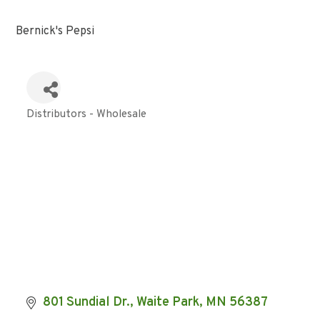
Bernick's Pepsi
Distributors - Wholesale
Categories
801 Sundial Dr.
Waite Park
MN
56387