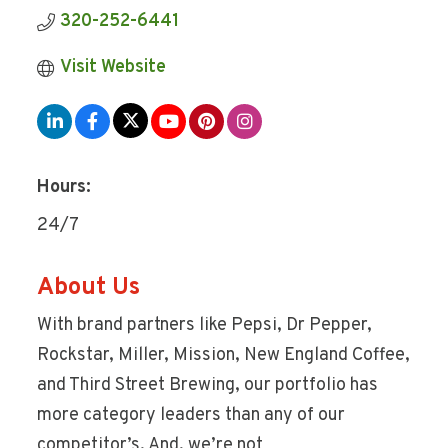
320-252-6441
Visit Website
Hours:
24/7
About Us
With brand partners like Pepsi, Dr Pepper,
Rockstar, Miller, Mission, New England Coffee,
and Third Street Brewing, our portfolio has
more category leaders than any of our
competitor’s. And, we’re not