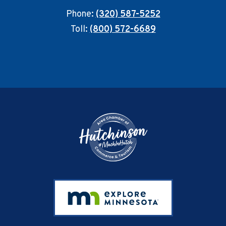
Phone:
(320) 587-5252
Toll:
(800) 572-6689
Footer