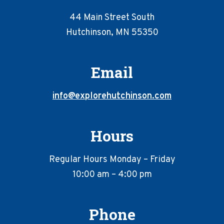
44 Main Street South
Hutchinson, MN 55350
Email
info@explorehutchinson.com
Hours
Regular Hours Monday – Friday
10:00 am – 4:00 pm
Phone