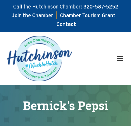
Call the Hutchinson Chamber:
320-587-5252
Join the Chamber
|
Chamber Tourism Grant
|
Contact
Skip
Skip
to
to
main
footer
content
Bernick's Pepsi