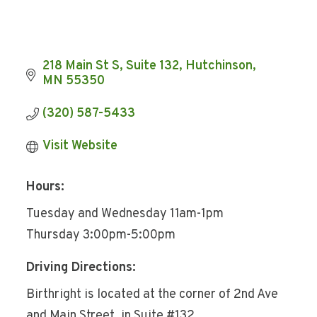
218 Main St S
Suite 132
Hutchinson
MN
55350
(320) 587-5433
Visit Website
Hours:
Tuesday and Wednesday 11am-1pm
Thursday 3:00pm-5:00pm
Driving Directions:
Birthright is located at the corner of 2nd Ave
and Main Street, in Suite #132