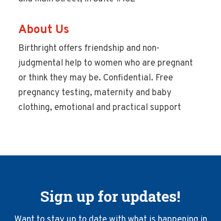
About Us
Birthright offers friendship and non-
judgmental help to women who are pregnant
or think they may be. Confidential. Free
pregnancy testing, maternity and baby
clothing, emotional and practical support
Sign up for updates!
Want to stay up to date with what is happening in