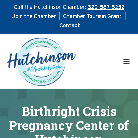
Call the Hutchinson Chamber:
320-587-5252
Join the Chamber
|
Chamber Tourism Grant
|
Contact
Skip
Skip
to
to
main
footer
content
Birthright Crisis
Pregnancy Center of