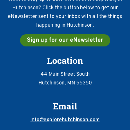
Hutchinson? Click the button below to get our
eNewsletter sent to your inbox with all the things
happening in Hutchinson.
Sign up for our eNewsletter
Location
44 Main Street South
Hutchinson, MN 55350
Email
info@explorehutchinson.com