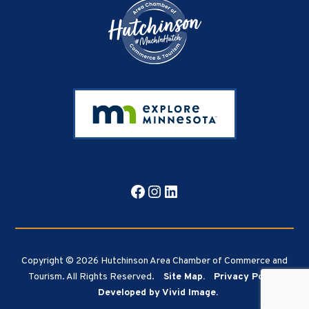
Facebook
Instagram
LinkedIn
Copyright © 2026 Hutchinson Area Chamber of Commerce and
Tourism. All Rights Reserved.
Site Map.
Privacy Policy.
Developed by Vivid Image.