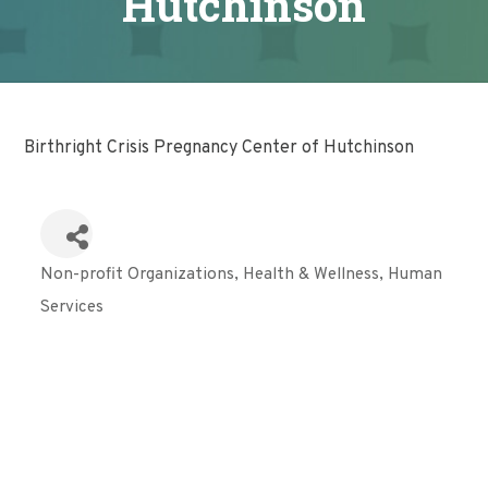
Hutchinson
Birthright Crisis Pregnancy Center of Hutchinson
Non-profit Organizations
Health & Wellness
Human
Categories
Services