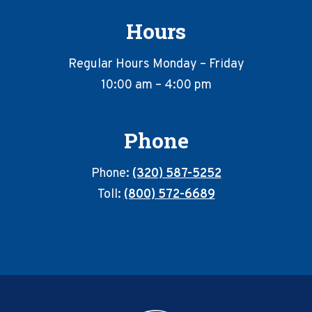
Hours
Regular Hours Monday – Friday
10:00 am – 4:00 pm
Phone
Phone:
(320) 587-5252
Toll:
(800) 572-6689
Footer