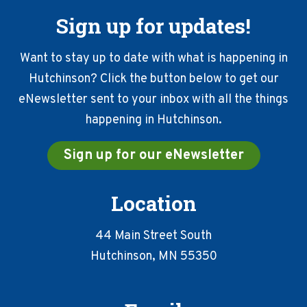
Sign up for updates!
Want to stay up to date with what is happening in
Hutchinson? Click the button below to get our
eNewsletter sent to your inbox with all the things
happening in Hutchinson.
Sign up for our eNewsletter
Location
44 Main Street South
Hutchinson, MN 55350