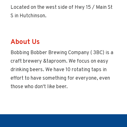
Located on the west side of Hwy 15 / Main St
S in Hutchinson.
About Us
Bobbing Bobber Brewing Company ( 3BC) is a
craft brewery &taproom. We focus on easy
drinking beers. We have 10 rotating taps in
effort to have something for everyone, even
those who don't like beer.