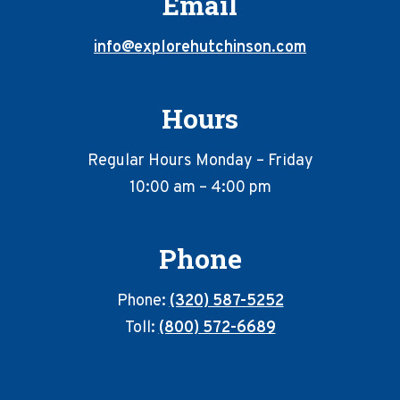
Email
info@explorehutchinson.com
Hours
Regular Hours Monday – Friday
10:00 am – 4:00 pm
Phone
Phone:
(320) 587-5252
Toll:
(800) 572-6689