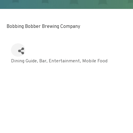
Bobbing Bobber Brewing Company
Dining Guide
Bar
Entertainment
Mobile Food
Categories