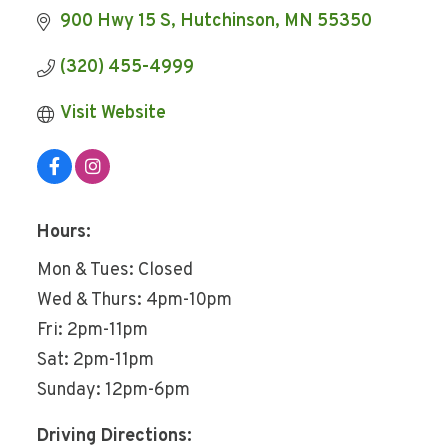
900 Hwy 15 S
Hutchinson
MN
55350
(320) 455-4999
Visit Website
Hours:
Mon & Tues: Closed
Wed & Thurs: 4pm-10pm
Fri: 2pm-11pm
Sat: 2pm-11pm
Sunday: 12pm-6pm
Driving Directions: