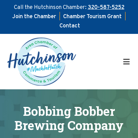
Call the Hutchinson Chamber:
320-587-5252
Join the Chamber
|
Chamber Tourism Grant
|
Contact
Skip
Skip
to
to
main
footer
content
Bobbing Bobber
Brewing Company