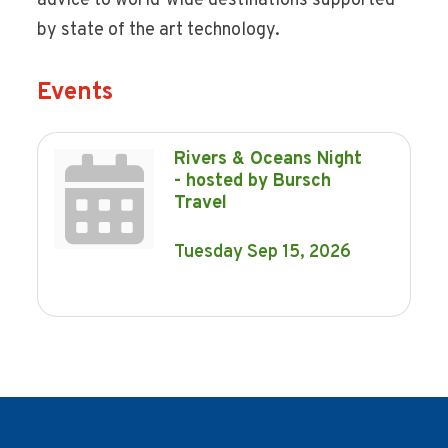
advice to world-wide destinations supported
by state of the art technology.
Events
Rivers & Oceans Night
- hosted by Bursch
Travel
Tuesday Sep 15, 2026