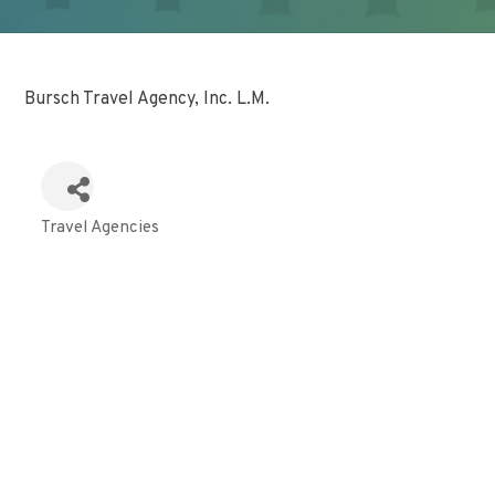
Bursch Travel Agency, Inc. L.M.
Travel Agencies
Categories