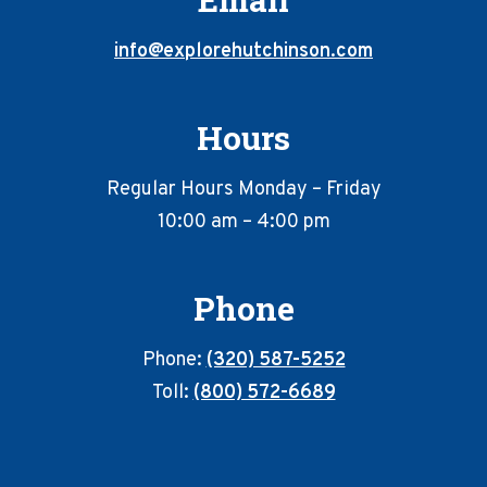
info@explorehutchinson.com
Hours
Regular Hours Monday – Friday
10:00 am – 4:00 pm
Phone
Phone:
(320) 587-5252
Toll:
(800) 572-6689