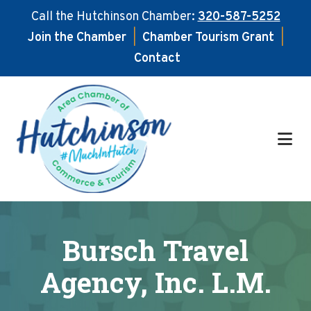
Call the Hutchinson Chamber:
320-587-5252
Join the Chamber
|
Chamber Tourism Grant
|
Contact
Skip
Skip
to
to
main
footer
content
Bursch Travel
Agency, Inc. L.M.