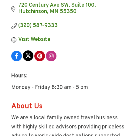
720 Century Ave SW
Suite 100
Hutchinson
MN
55350
(320) 587-9333
Visit Website
Hours:
Monday - Friday 8:30 am - 5 pm
About Us
We are a local family owned travel business
with highly skilled advisors providing priceless