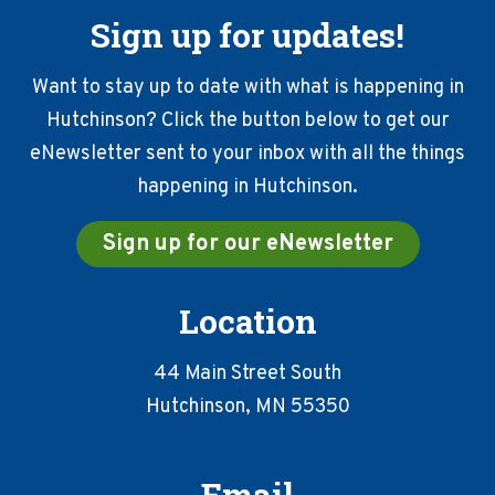
Sign up for updates!
Want to stay up to date with what is happening in
Hutchinson? Click the button below to get our
eNewsletter sent to your inbox with all the things
happening in Hutchinson.
Sign up for our eNewsletter
Location
44 Main Street South
Hutchinson, MN 55350
Email