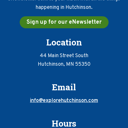
happening in Hutchinson.
Sign up for our eNewsletter
Location
44 Main Street South
Hutchinson, MN 55350
Email
info@explorehutchinson.com
Hours