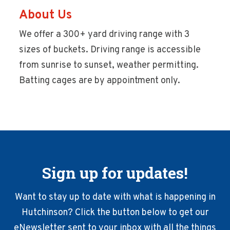
About Us
We offer a 300+ yard driving range with 3
sizes of buckets. Driving range is accessible
from sunrise to sunset, weather permitting.
Batting cages are by appointment only.
Sign up for updates!
Want to stay up to date with what is happening in
Hutchinson? Click the button below to get our
eNewsletter sent to your inbox with all the things