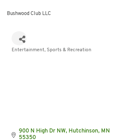
Bushwood Club LLC
Entertainment
Sports & Recreation
Categories
900 N High Dr NW
Hutchinson
MN
55350