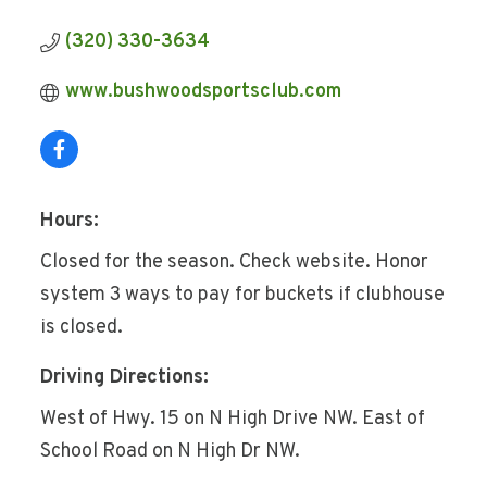
(320) 330-3634
www.bushwoodsportsclub.com
Hours:
Closed for the season. Check website. Honor
system 3 ways to pay for buckets if clubhouse
is closed.
Driving Directions:
West of Hwy. 15 on N High Drive NW. East of
School Road on N High Dr NW.