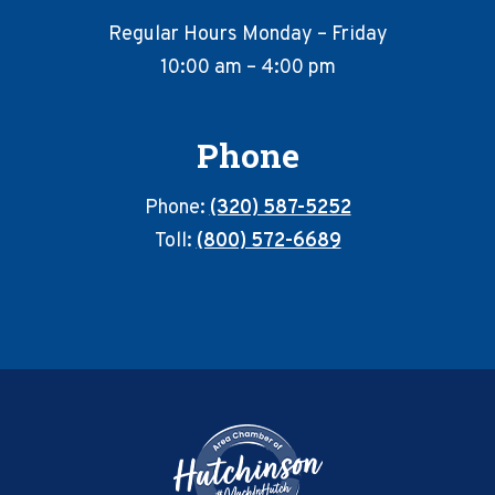
Regular Hours Monday – Friday
10:00 am – 4:00 pm
Phone
Phone:
(320) 587-5252
Toll:
(800) 572-6689
Footer