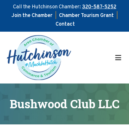
Call the Hutchinson Chamber:
320-587-5252
Join the Chamber
|
Chamber Tourism Grant
|
Contact
Skip
Skip
to
to
main
footer
content
Bushwood Club LLC