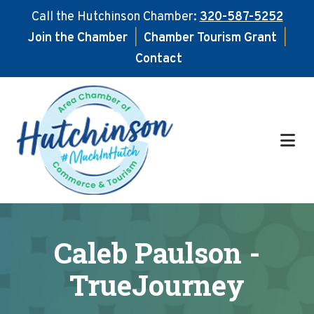
Call the Hutchinson Chamber:
320-587-5252
Join the Chamber
|
Chamber Tourism Grant
|
Contact
Skip
Skip
to
to
main
footer
content
Caleb Paulson -
TrueJourney