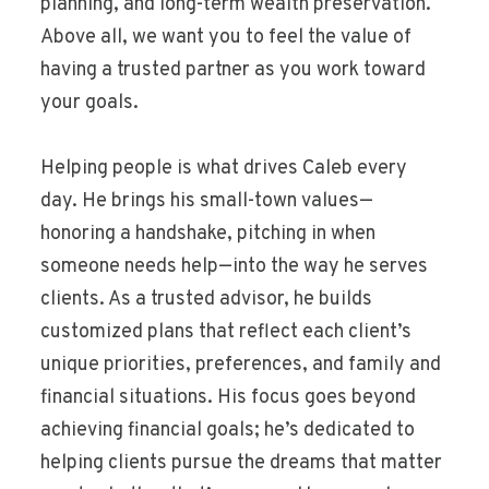
planning, and long-term wealth preservation.
Above all, we want you to feel the value of
having a trusted partner as you work toward
your goals.
Helping people is what drives Caleb every
day. He brings his small-town values—
honoring a handshake, pitching in when
someone needs help—into the way he serves
clients. As a trusted advisor, he builds
customized plans that reflect each client’s
unique priorities, preferences, and family and
financial situations. His focus goes beyond
achieving financial goals; he’s dedicated to
helping clients pursue the dreams that matter