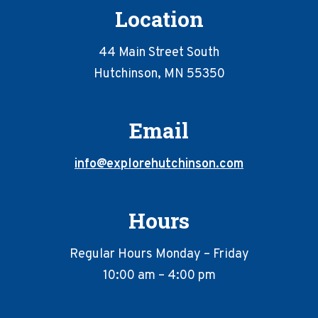
Location
44 Main Street South
Hutchinson, MN 55350
Email
info@explorehutchinson.com
Hours
Regular Hours Monday – Friday
10:00 am – 4:00 pm