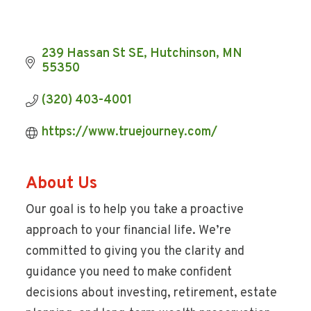
239 Hassan St SE
Hutchinson
MN
55350
(320) 403-4001
https://www.truejourney.com/
About Us
Our goal is to help you take a proactive
approach to your financial life. We’re
committed to giving you the clarity and
guidance you need to make confident
decisions about investing, retirement, estate