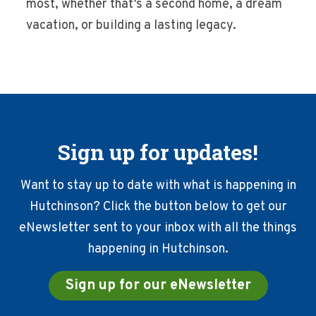
most, whether that’s a second home, a dream
vacation, or building a lasting legacy.
Sign up for updates!
Want to stay up to date with what is happening in
Hutchinson? Click the button below to get our
eNewsletter sent to your inbox with all the things
happening in Hutchinson.
Sign up for our eNewsletter