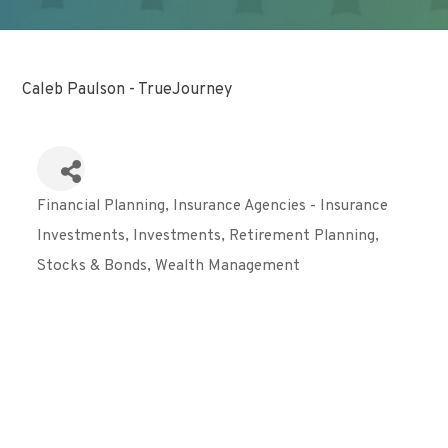
Caleb Paulson - TrueJourney
Financial Planning
Insurance Agencies - Insurance
Categories
Investments
Investments
Retirement Planning
Stocks & Bonds
Wealth Management