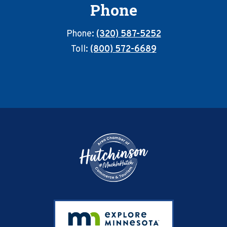
Phone
Phone:
(320) 587-5252
Toll:
(800) 572-6689
Footer