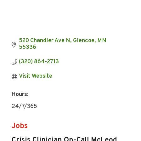
520 Chandler Ave N
Glencoe
MN
55336
(320) 864-2713
Visit Website
Hours:
24/7/365
Jobs
Crisis Clinician On-Call McLeod