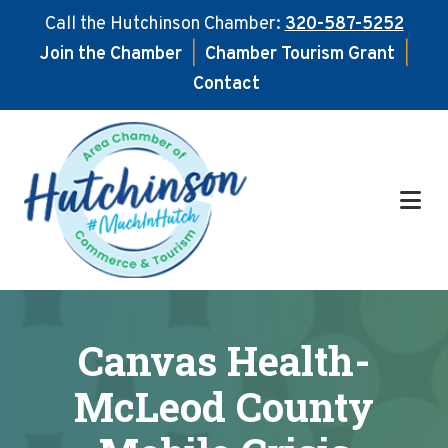
Call the Hutchinson Chamber:
320-587-5252
Join the Chamber
|
Chamber Tourism Grant
|
Contact
Skip
Skip
to
to
main
footer
content
Canvas Health-
McLeod County