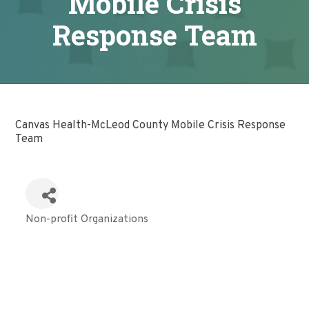
Mobile Crisis
Response Team
Canvas Health-McLeod County Mobile Crisis Response
Team
Non-profit Organizations
Categories