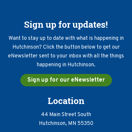
Sign up for updates!
Want to stay up to date with what is happening in
Hutchinson? Click the button below to get our
eNewsletter sent to your inbox with all the things
happening in Hutchinson.
Sign up for our eNewsletter
Location
44 Main Street South
Hutchinson, MN 55350