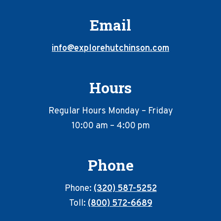
Email
info@explorehutchinson.com
Hours
Regular Hours Monday – Friday
10:00 am – 4:00 pm
Phone
Phone:
(320) 587-5252
Toll:
(800) 572-6689