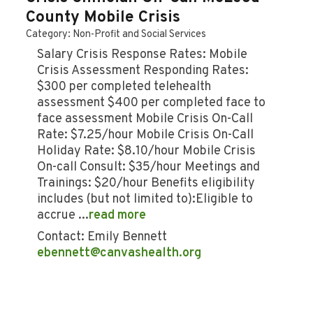
County Mobile Crisis
Category: Non-Profit and Social Services
Salary Crisis Response Rates: Mobile
Crisis Assessment Responding Rates:
$300 per completed telehealth
assessment $400 per completed face to
face assessment Mobile Crisis On-Call
Rate: $7.25/hour Mobile Crisis On-Call
Holiday Rate: $8.10/hour Mobile Crisis
On-call Consult: $35/hour Meetings and
Trainings: $20/hour Benefits eligibility
includes (but not limited to):Eligible to
accrue
...
read more
Contact: Emily Bennett
ebennett@canvashealth.org