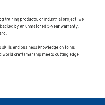
g training products, or industrial project, we
nd backed by an unmatched 5-year warranty.
ard.
s skills and business knowledge on to his
old world craftsmanship meets cutting edge