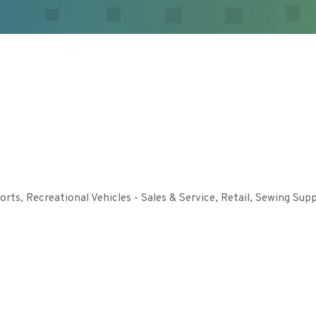
orts
Recreational Vehicles - Sales & Service
Retail
Sewing Supp