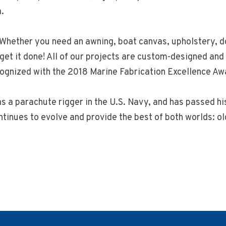
.
. Whether you need an awning, boat canvas, upholstery, do
get it done! All of our projects are custom-designed a
ognized with the 2018 Marine Fabrication Excellence Aw
s a parachute rigger in the U.S. Navy, and has passed hi
ntinues to evolve and provide the best of both worlds: 