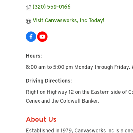
(320) 559-0166
Visit Canvasworks, Inc Today!
Hours:
8:00 am to 5:00 pm Monday through Friday. 
Driving Directions:
Right on Highway 12 on the Eastern side of Co
Cenex and the Coldwell Banker.
About Us
Established in 1979, Canvasworks Inc is a on