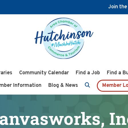
Join th
raries
Community Calendar
Find a Job
Find a B
mber Information
Blog & News
Member Lo
anvasworks, In