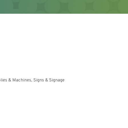
lies & Machines
Signs & Signage