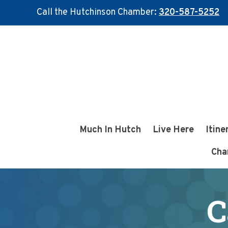
Call the Hutchinson Chamber:
320-587-5252
Skip
Skip
to
to
main
footer
content
Much In Hutch
Live Here
Itine
Cha
C