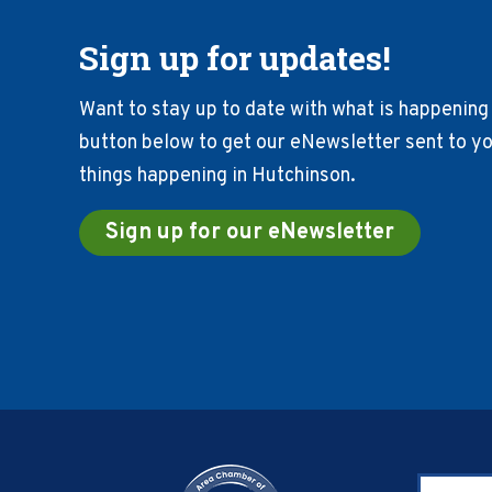
Sign up for updates!
Want to stay up to date with what is happening 
button below to get our eNewsletter sent to you
things happening in Hutchinson.
Sign up for our eNewsletter
Footer