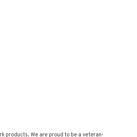
rk products. We are proud to be a veteran-