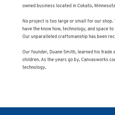
owned business located in Cokato, Minnesota
No project is too large or small for our shop
have the know how, technology, and space to 
Our unparalleled craftsmanship has been rec
Our founder, Duane Smith, learned his trade a
children. As the years go by, Canvasworks co
technology.