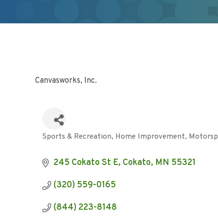
Canvasworks, Inc.
Sports & Recreation
Home Improvement
Motorsp
Categories
245 Cokato St E
Cokato
MN
55321
(320) 559-0165
(844) 223-8148