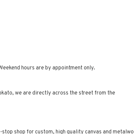
Weekend hours are by appointment only.
kato, we are directly across the street from the
e-stop shop for custom, high quality canvas and metalwo