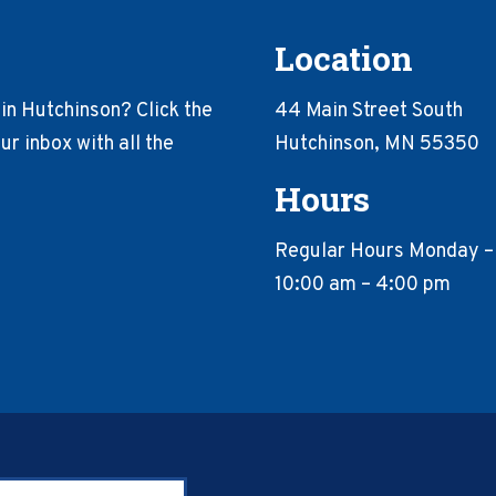
Location
in Hutchinson? Click the
44 Main Street South
r inbox with all the
Hutchinson, MN 55350
Hours
Regular Hours Monday –
10:00 am – 4:00 pm