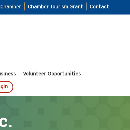
e Chamber
|
Chamber Tourism Grant
|
Contact
usiness
Volunteer Opportunities
gin
c.