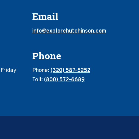
Email
info@explorehutchinson.com
Phone
 Friday
Phone:
(320) 587-5252
Toll:
(800) 572-6689