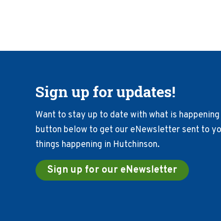
Sign up for updates!
Want to stay up to date with what is happening 
button below to get our eNewsletter sent to you
things happening in Hutchinson.
Sign up for our eNewsletter