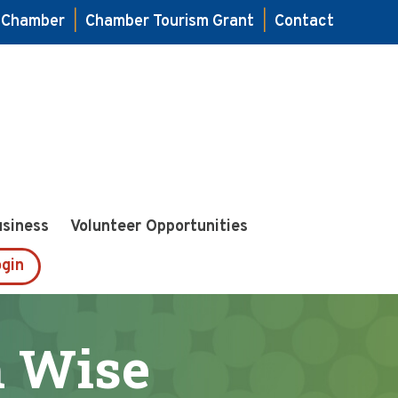
e Chamber
|
Chamber Tourism Grant
|
Contact
usiness
Volunteer Opportunities
gin
h Wise