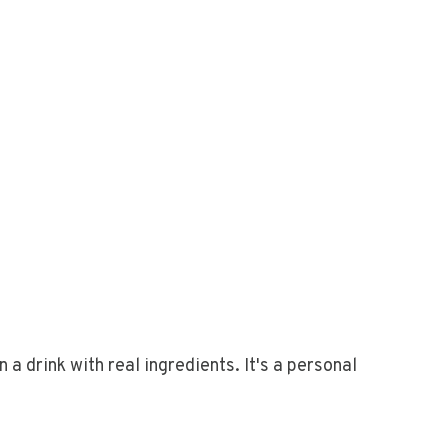
 a drink with real ingredients. It's a personal