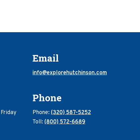
Email
info@explorehutchinson.com
Phone
 Friday
Phone:
(320) 587-5252
Toll:
(800) 572-6689