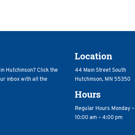
Location
in Hutchinson? Click the
44 Main Street South
r inbox with all the
Hutchinson, MN 55350
Hours
Regular Hours Monday –
10:00 am – 4:00 pm