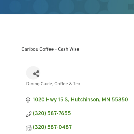
Caribou Coffee - Cash Wise
Dining Guide
Coffee & Tea
Categories
1020 Hwy 15 S
Hutchinson
MN
55350
(320) 587-7655
(320) 587-0487