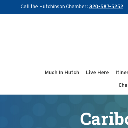
Call the Hutchinson Chamber:
320-587-5252
Skip
Skip
to
to
main
footer
content
Much In Hutch
Live Here
Itine
Cha
Carib