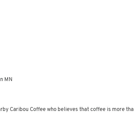
on MN
earby Caribou Coffee who believes that coffee is more than