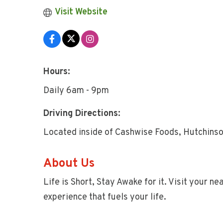
Visit Website
Hours:
Daily 6am - 9pm
Driving Directions:
Located inside of Cashwise Foods, Hutchins
About Us
Life is Short, Stay Awake for it. Visit your n
experience that fuels your life.