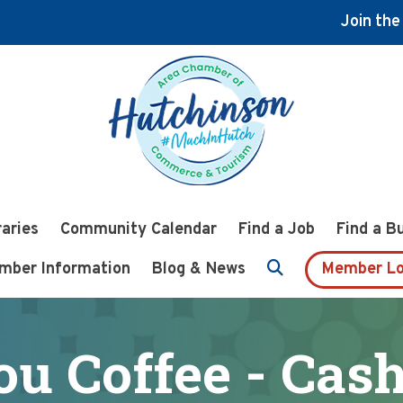
Join th
raries
Community Calendar
Find a Job
Find a B
mber Information
Blog & News
Member Lo
ou Coffee - Cas