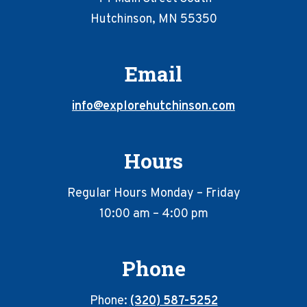
Hutchinson, MN 55350
Email
info@explorehutchinson.com
Hours
Regular Hours Monday – Friday
10:00 am – 4:00 pm
Phone
Phone:
(320) 587-5252