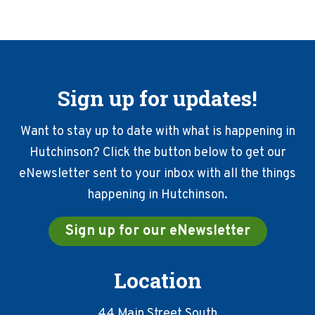
Sign up for updates!
Want to stay up to date with what is happening in
Hutchinson? Click the button below to get our
eNewsletter sent to your inbox with all the things
happening in Hutchinson.
Sign up for our eNewsletter
Location
44 Main Street South