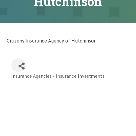
Hutchinson
Citizens Insurance Agency of Hutchinson
Insurance Agencies - Insurance Investments
Categories