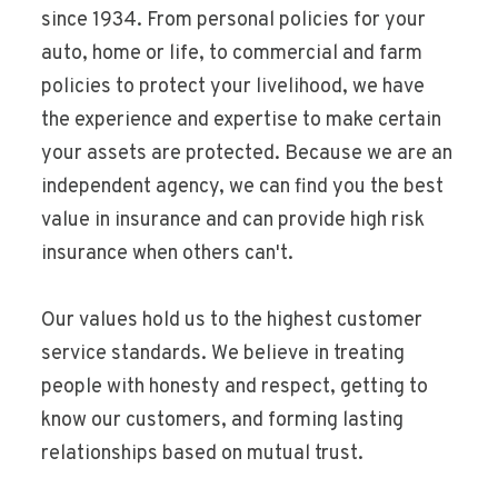
since 1934. From personal policies for your
auto, home or life, to commercial and farm
policies to protect your livelihood, we have
the experience and expertise to make certain
your assets are protected. Because we are an
independent agency, we can find you the best
value in insurance and can provide high risk
insurance when others can't.
Our values hold us to the highest customer
service standards. We believe in treating
people with honesty and respect, getting to
know our customers, and forming lasting
relationships based on mutual trust.