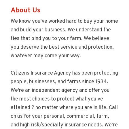
About Us
We know you've worked hard to buy your home
and build your business. We understand the
ties that bind you to your farm. We believe
you deserve the best service and protection,
whatever may come your way.
Citizens Insurance Agency has been protecting
people, businesses, and farms since 1934.
We're an independent agency and offer you
the most choices to protect what you've
attained ? no matter where you are in life. Call
on us for your personal, commercial, farm,
and high risk/specialty insurance needs. We're