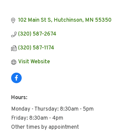
102 Main St S
Hutchinson
MN
55350
(320) 587-2674
(320) 587-1174
Visit Website
Hours:
Monday - Thursday: 8:30am - 5pm
Friday: 8:30am - 4pm
Other times by appointment