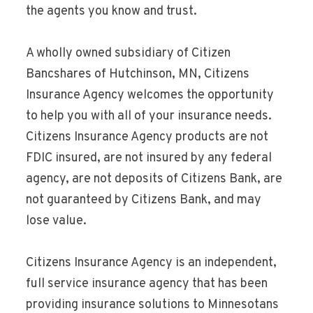
the agents you know and trust.
A wholly owned subsidiary of Citizen
Bancshares of Hutchinson, MN, Citizens
Insurance Agency welcomes the opportunity
to help you with all of your insurance needs.
Citizens Insurance Agency products are not
FDIC insured, are not insured by any federal
agency, are not deposits of Citizens Bank, are
not guaranteed by Citizens Bank, and may
lose value.
Citizens Insurance Agency is an independent,
full service insurance agency that has been
providing insurance solutions to Minnesotans