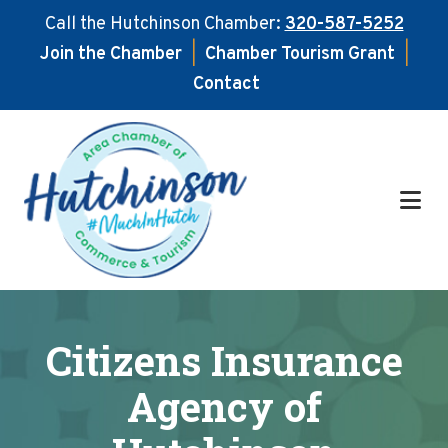
Call the Hutchinson Chamber:
320-587-5252
Join the Chamber
|
Chamber Tourism Grant
|
Contact
Skip
Skip
to
to
main
footer
content
Citizens Insurance
Agency of