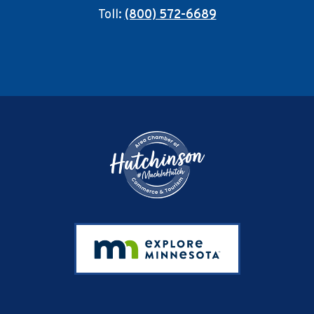
Toll:
(800) 572-6689
Footer