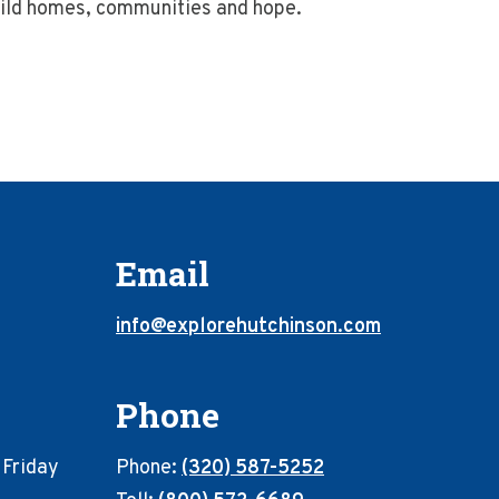
build homes, communities and hope.
Email
info@explorehutchinson.com
Phone
 Friday
Phone:
(320) 587-5252