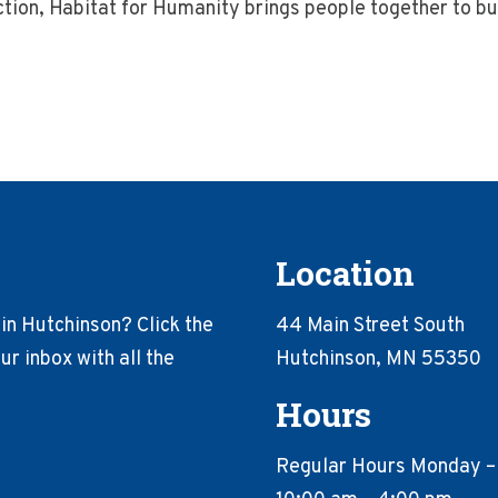
action, Habitat for Humanity brings people together to 
Location
in Hutchinson? Click the
44 Main Street South
r inbox with all the
Hutchinson, MN 55350
Hours
Regular Hours Monday –