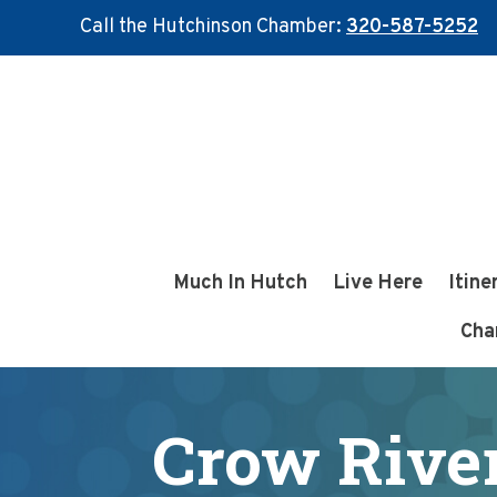
Call the Hutchinson Chamber:
320-587-5252
Skip
Skip
to
to
main
footer
content
Much In Hutch
Live Here
Itine
Cha
Crow River