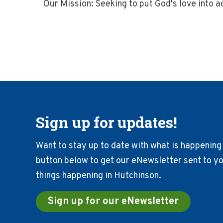
Our Mission: Seeking to put God's love into 
Sign up for updates!
Want to stay up to date with what is happening 
button below to get our eNewsletter sent to you
things happening in Hutchinson.
Sign up for our eNewsletter