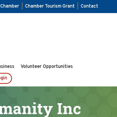
e Chamber
|
Chamber Tourism Grant
|
Contact
usiness
Volunteer Opportunities
gin
umanity Inc