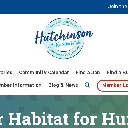
Join th
raries
Community Calendar
Find a Job
Find a B
mber Information
Blog & News
Member Lo
 Habitat for H