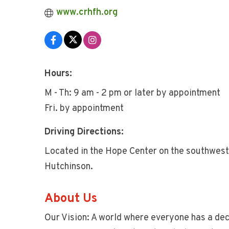
www.crhfh.org
Hours:
M - Th: 9 am - 2 pm or later by appointment
Fri. by appointment
Driving Directions:
Located in the Hope Center on the southwest
Hutchinson.
About Us
Our Vision: A world where everyone has a dece