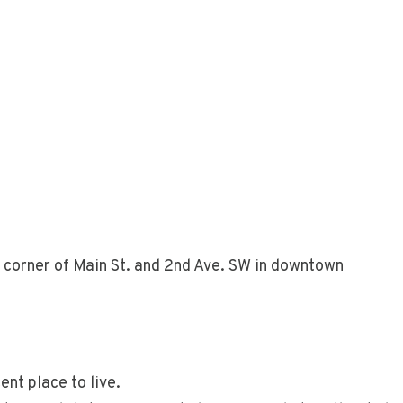
 corner of Main St. and 2nd Ave. SW in downtown
nt place to live.