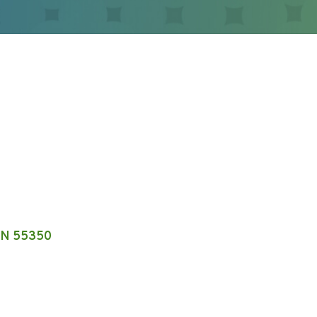
N
55350