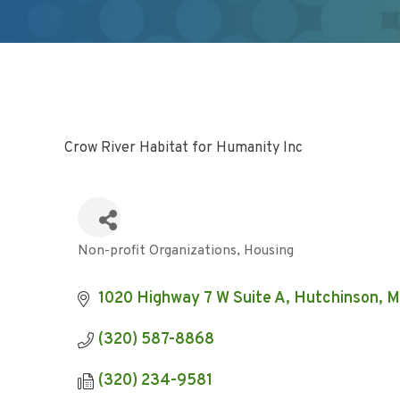
Crow River Habitat for Humanity Inc
Non-profit Organizations
Housing
Categories
1020 Highway 7 W Suite A
Hutchinson
M
(320) 587-8868
(320) 234-9581