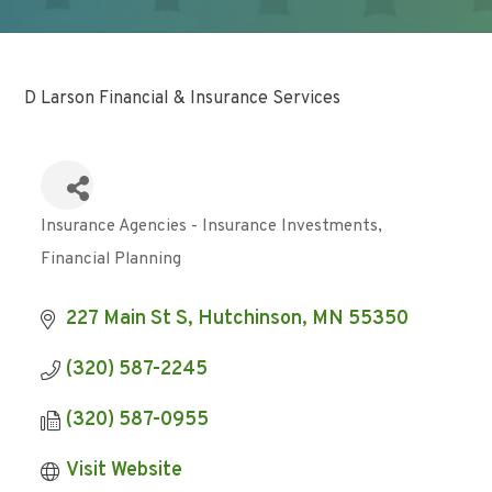
D Larson Financial & Insurance Services
Insurance Agencies - Insurance Investments
Categories
Financial Planning
227 Main St S
Hutchinson
MN
55350
(320) 587-2245
(320) 587-0955
Visit Website