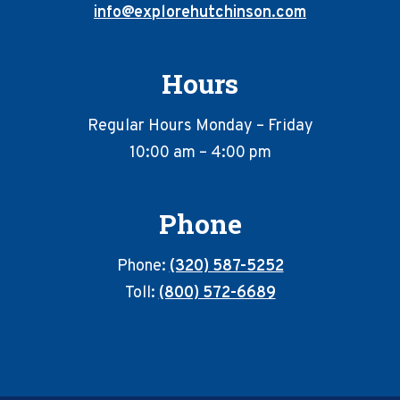
info@explorehutchinson.com
Hours
Regular Hours Monday – Friday
10:00 am – 4:00 pm
Phone
Phone:
(320) 587-5252
Toll:
(800) 572-6689