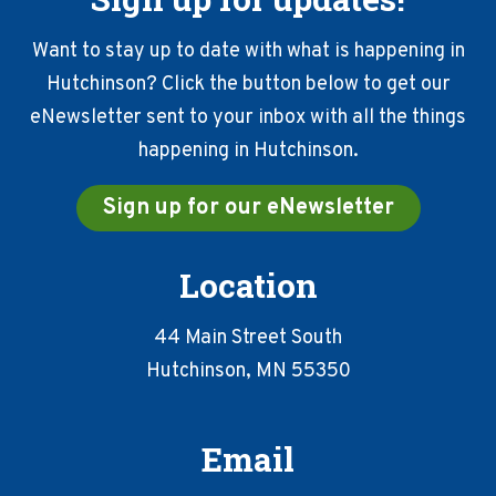
Want to stay up to date with what is happening in
Hutchinson? Click the button below to get our
eNewsletter sent to your inbox with all the things
happening in Hutchinson.
Sign up for our eNewsletter
Location
44 Main Street South
Hutchinson, MN 55350
Email