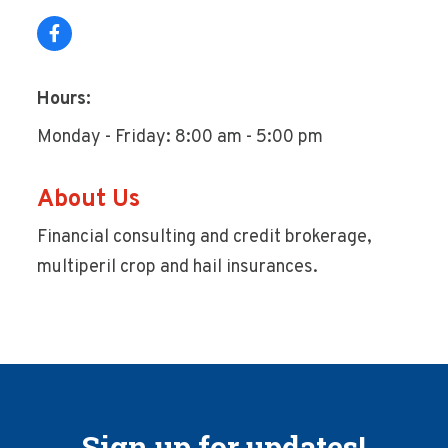
Hours:
Monday - Friday: 8:00 am - 5:00 pm
About Us
Financial consulting and credit brokerage,
multiperil crop and hail insurances.
Sign up for updates!