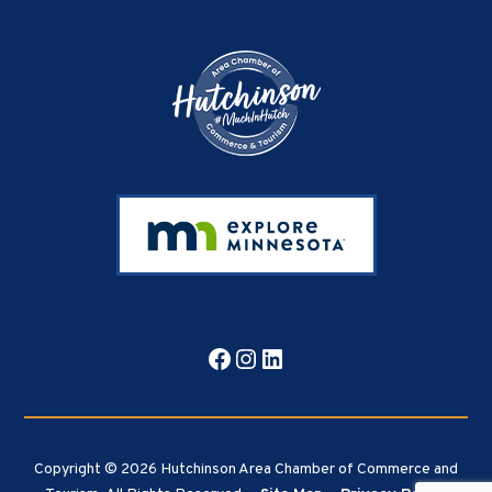
Footer
Facebook
Instagram
LinkedIn
Copyright © 2026 Hutchinson Area Chamber of Commerce and