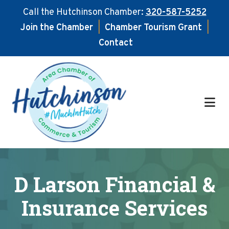
Call the Hutchinson Chamber:
320-587-5252
Join the Chamber
|
Chamber Tourism Grant
|
Contact
Skip
Skip
to
to
main
footer
content
D Larson Financial &
Insurance Services