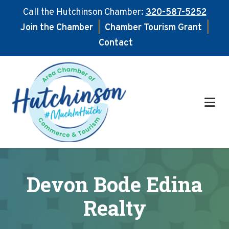
Call the Hutchinson Chamber:
320-587-5252
Join the Chamber
|
Chamber Tourism Grant
|
Contact
Skip
Skip
to
to
main
footer
content
Devon Bode Edina
Realty