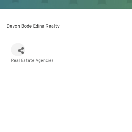
Devon Bode Edina Realty
Real Estate Agencies
Categories