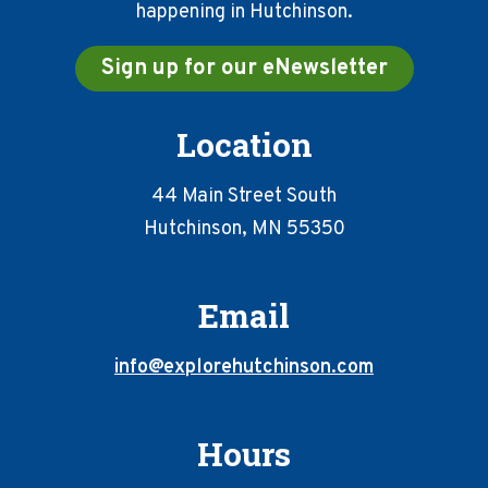
happening in Hutchinson.
Sign up for our eNewsletter
Location
44 Main Street South
Hutchinson, MN 55350
Email
info@explorehutchinson.com
Hours