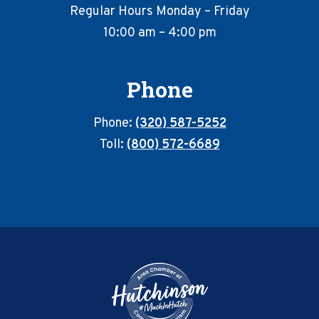
Regular Hours Monday – Friday
10:00 am – 4:00 pm
Phone
Phone:
(320) 587-5252
Toll:
(800) 572-6689
Footer