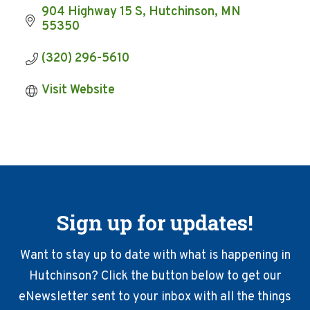
904 Highway 15 S
Hutchinson
MN
55350
(320) 296-5610
Visit Website
Sign up for updates!
Want to stay up to date with what is happening in
Hutchinson? Click the button below to get our
eNewsletter sent to your inbox with all the things