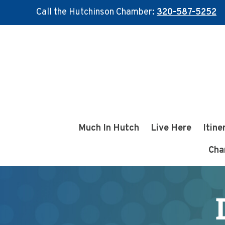
Call the Hutchinson Chamber:
320-587-5252
Skip
Skip
to
to
main
footer
content
Much In Hutch
Live Here
Itine
Cha