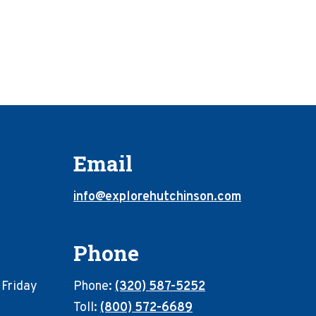
Email
info@explorehutchinson.com
Phone
 Friday
Phone:
(320) 587-5252
Toll:
(800) 572-6689