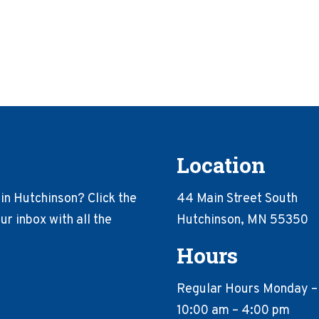
Location
in Hutchinson? Click the
44 Main Street South
r inbox with all the
Hutchinson, MN 55350
Hours
Regular Hours Monday –
10:00 am – 4:00 pm