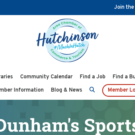
Join th
raries
Community Calendar
Find a Job
Find a B
mber Information
Blog & News
Member Lo
Dunham's Sport