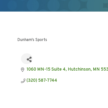
Dunham's Sports
1060 MN-15 Suite 4
Hutchinson
MN
55
(320) 587-7744