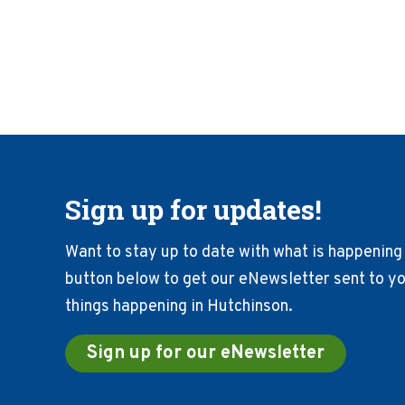
Sign up for updates!
Want to stay up to date with what is happening 
button below to get our eNewsletter sent to you
things happening in Hutchinson.
Sign up for our eNewsletter