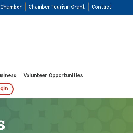
e Chamber
|
Chamber Tourism Grant
|
Contact
usiness
Volunteer Opportunities
gin
s