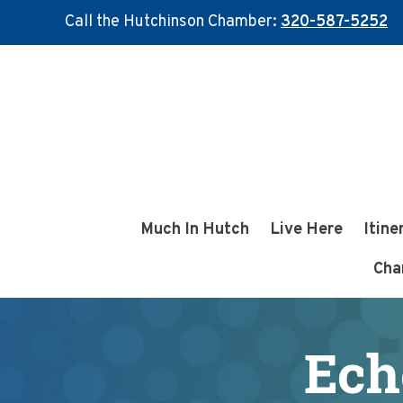
Call the Hutchinson Chamber:
320-587-5252
Skip
Skip
to
to
main
footer
content
Much In Hutch
Live Here
Itine
Cha
Ech