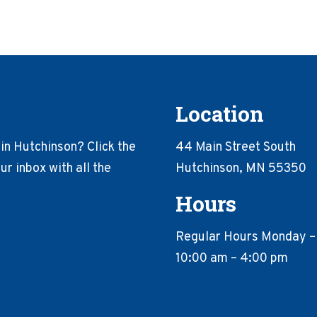
Location
in Hutchinson? Click the
44 Main Street South
r inbox with all the
Hutchinson, MN 55350
Hours
Regular Hours Monday –
10:00 am – 4:00 pm