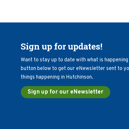
Sign up for updates!
Want to stay up to date with what is happening 
button below to get our eNewsletter sent to you
things happening in Hutchinson.
Sign up for our eNewsletter