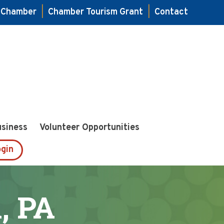
e Chamber
|
Chamber Tourism Grant
|
Contact
usiness
Volunteer Opportunities
gin
, PA