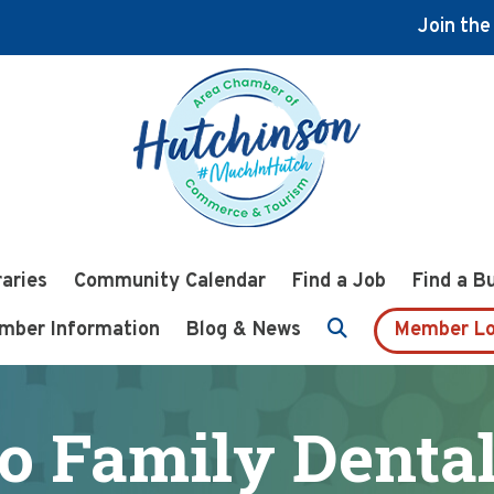
Join th
raries
Community Calendar
Find a Job
Find a B
mber Information
Blog & News
Member Lo
o Family Dental