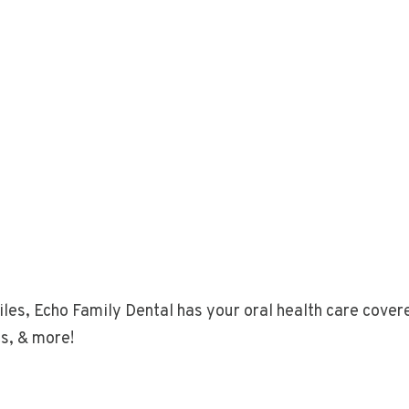
les, Echo Family Dental has your oral health care covere
cs, & more!