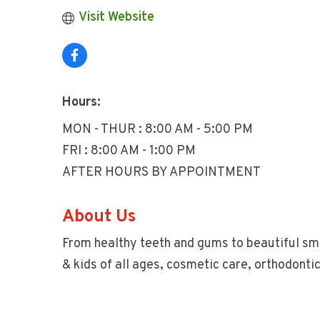
Visit Website
Hours:
MON - THUR : 8:00 AM - 5:00 PM
FRI : 8:00 AM - 1:00 PM
AFTER HOURS BY APPOINTMENT
About Us
From healthy teeth and gums to beautiful smi
& kids of all ages, cosmetic care, orthodonti