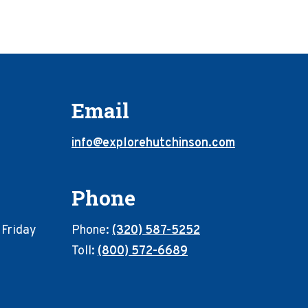
Email
info@explorehutchinson.com
Phone
 Friday
Phone:
(320) 587-5252
Toll:
(800) 572-6689