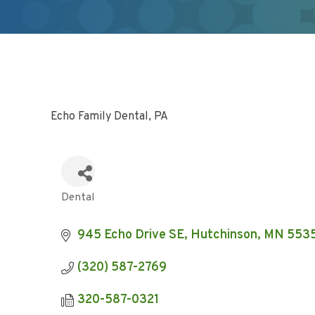
Echo Family Dental, PA
Dental
Categories
945 Echo Drive SE
Hutchinson
MN
553
(320) 587-2769
320-587-0321