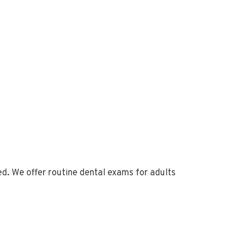
d. We offer routine dental exams for adults