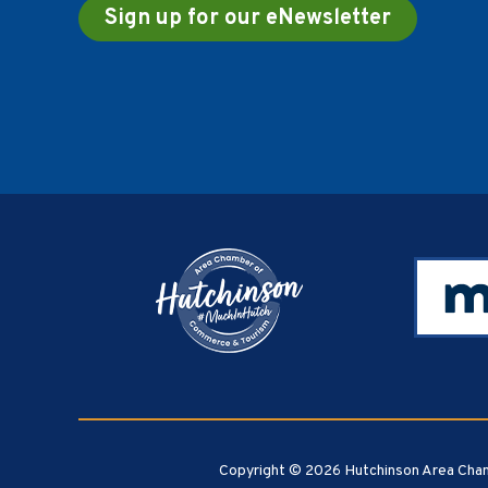
Sign up for our eNewsletter
Footer
Copyright © 2026 Hutchinson Area Cham