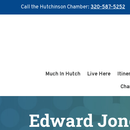
Call the Hutchinson Chamber:
320-587-5252
Skip
Skip
to
to
main
footer
content
Much In Hutch
Live Here
Itine
Cha
Edward Jone