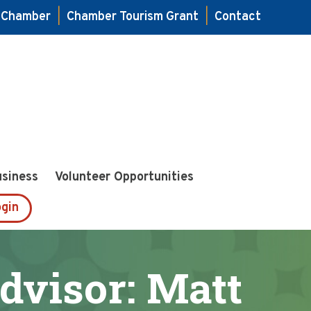
e Chamber
|
Chamber Tourism Grant
|
Contact
usiness
Volunteer Opportunities
gin
dvisor: Matt