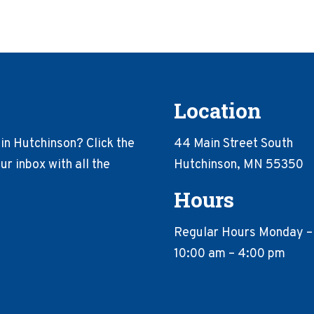
Location
in Hutchinson? Click the
44 Main Street South
r inbox with all the
Hutchinson, MN 55350
Hours
Regular Hours Monday –
10:00 am – 4:00 pm