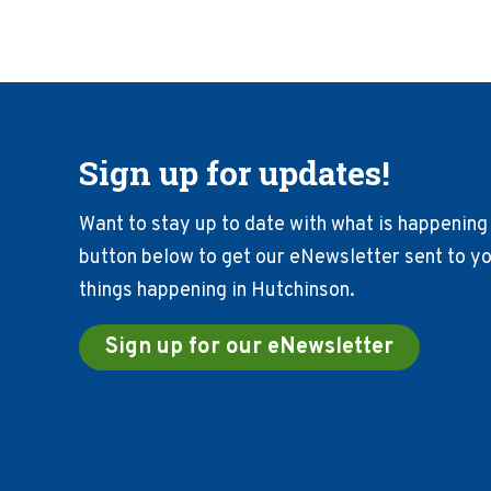
Sign up for updates!
Want to stay up to date with what is happening 
button below to get our eNewsletter sent to you
things happening in Hutchinson.
Sign up for our eNewsletter