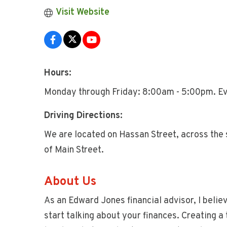
Visit Website
Hours:
Monday through Friday: 8:00am - 5:00pm. Ev
Driving Directions:
We are located on Hassan Street, across the 
of Main Street.
About Us
As an Edward Jones financial advisor, I belie
start talking about your finances. Creating a