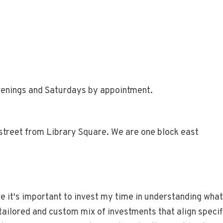
enings and Saturdays by appointment.
street from Library Square. We are one block east
ve it's important to invest my time in understanding what
 tailored and custom mix of investments that align specif