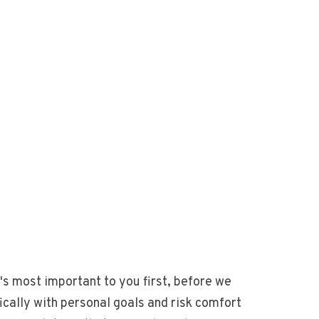
's most important to you first, before we
ically with personal goals and risk comfort