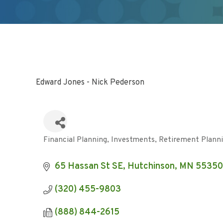
Edward Jones - Nick Pederson
Financial Planning
Investments
Retirement Plann
Categories
65 Hassan St SE
Hutchinson
MN
55350
(320) 455-9803
(888) 844-2615