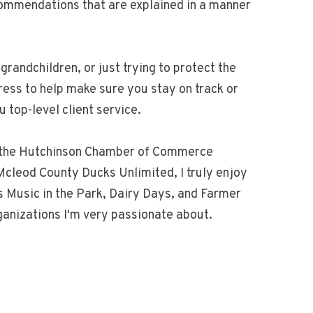
commendations that are explained in a manner
grandchildren, or just trying to protect the
ress to help make sure you stay on track or
top-level client service.
of the Hutchinson Chamber of Commerce
cleod County Ducks Unlimited, I truly enjoy
as Music in the Park, Dairy Days, and Farmer
rganizations I'm very passionate about.