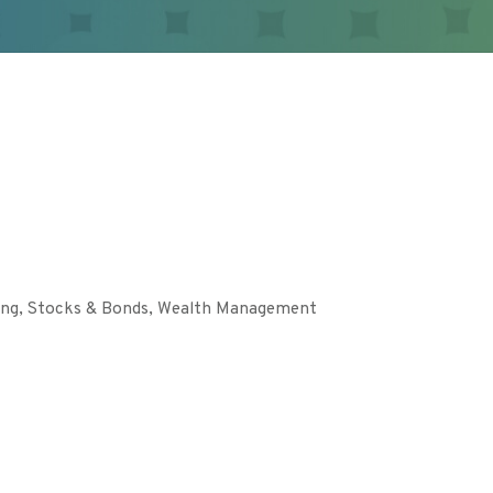
ing
Stocks & Bonds
Wealth Management