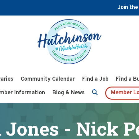
Join th
raries
Community Calendar
Find a Job
Find a B
mber Information
Blog & News
Member Lo
 Jones - Nick P