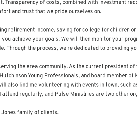
ect. Transparency of costs, combined with investment re
fort and trust that we pride ourselves on.
ng retirement income, saving for college for children or 
p you achieve your goals. We will then monitor your prog
. Through the process, we're dedicated to providing you 
t serving the area community. As the current president 
 Hutchinson Young Professionals, and board member of M
ll also find me volunteering with events in town, such 
 I attend regularly, and Pulse Ministries are two other o
Jones family of clients.