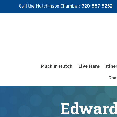
Call the Hutchinson Chamber:
320-587-5252
Skip
Skip
to
to
main
footer
content
Much In Hutch
Live Here
Itine
Cha
Edward