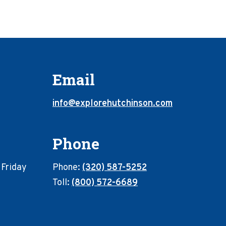
Email
info@explorehutchinson.com
Phone
 Friday
Phone:
(320) 587-5252
Toll:
(800) 572-6689