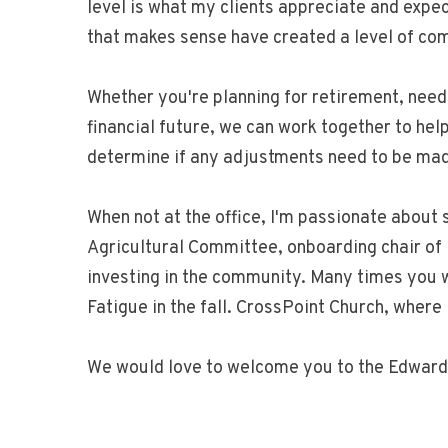
level is what my clients appreciate and exp
that makes sense have created a level of com
Whether you're planning for retirement, needi
financial future, we can work together to hel
determine if any adjustments need to be made
When not at the office, I'm passionate abou
Agricultural Committee, onboarding chair of
investing in the community. Many times you wi
Fatigue in the fall. CrossPoint Church, where
We would love to welcome you to the Edward 