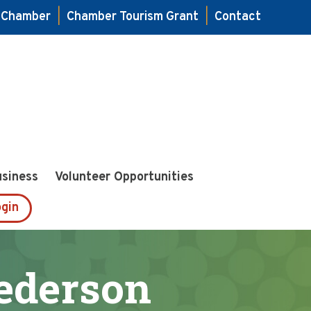
e Chamber
|
Chamber Tourism Grant
|
Contact
usiness
Volunteer Opportunities
gin
ederson