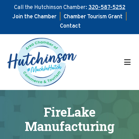
Call the Hutchinson Chamber:
320-587-5252
Join the Chamber
|
Chamber Tourism Grant
|
Contact
Skip
Skip
to
to
main
footer
content
FireLake
Manufacturing