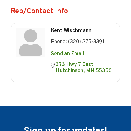
Rep/Contact Info
Kent Wischmann
Phone:
(320) 275-3391
Send an Email
373 Hwy 7 East
Hutchinson
MN
55350
Sign up for updates!