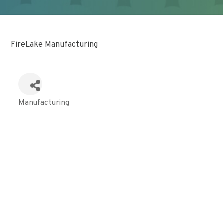
FireLake Manufacturing
Manufacturing
Categories