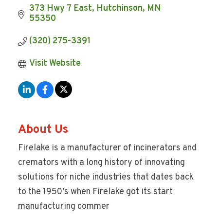
373 Hwy 7 East
Hutchinson
MN
55350
(320) 275-3391
Visit Website
About Us
Firelake is a manufacturer of incinerators and
cremators with a long history of innovating
solutions for niche industries that dates back
to the 1950’s when Firelake got its start
manufacturing commer