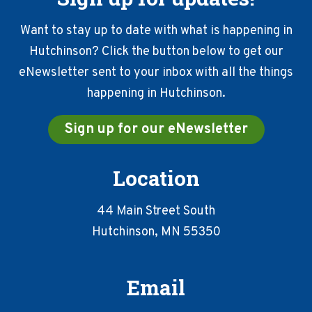
Want to stay up to date with what is happening in
Hutchinson? Click the button below to get our
eNewsletter sent to your inbox with all the things
happening in Hutchinson.
Sign up for our eNewsletter
Location
44 Main Street South
Hutchinson, MN 55350
Email