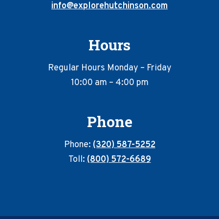
info@explorehutchinson.com
Hours
Regular Hours Monday – Friday
10:00 am – 4:00 pm
Phone
Phone:
(320) 587-5252
Toll:
(800) 572-6689