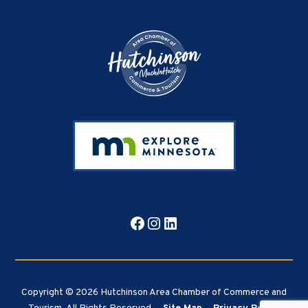
Footer
Facebook
Instagram
LinkedIn
Copyright © 2026 Hutchinson Area Chamber of Commerce and