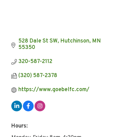
528 Dale St SW
Hutchinson
MN
55350
320-587-2112
(320) 587-2378
https://www.goebelfc.com/
Hours: