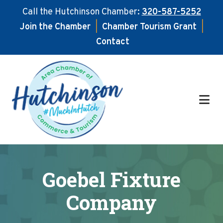
Call the Hutchinson Chamber:
320-587-5252
Join the Chamber
|
Chamber Tourism Grant
|
Contact
Skip
Skip
to
to
main
footer
content
Goebel Fixture
Company