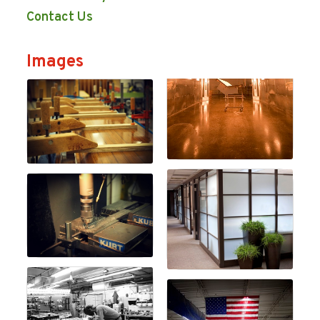
Contact Us
Images