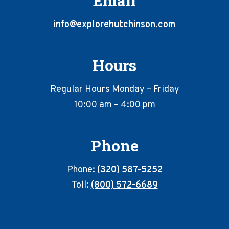
Email
info@explorehutchinson.com
Hours
Regular Hours Monday – Friday
10:00 am – 4:00 pm
Phone
Phone:
(320) 587-5252
Toll:
(800) 572-6689