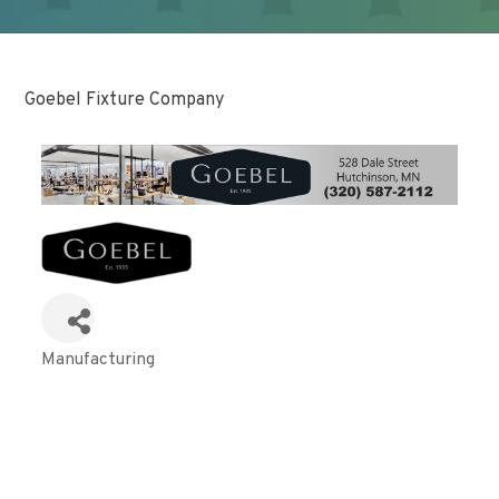
Goebel Fixture Company
Manufacturing
Categories