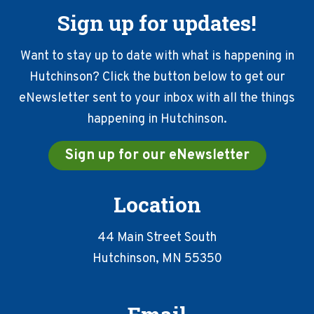
Sign up for updates!
Want to stay up to date with what is happening in
Hutchinson? Click the button below to get our
eNewsletter sent to your inbox with all the things
happening in Hutchinson.
Sign up for our eNewsletter
Location
44 Main Street South
Hutchinson, MN 55350