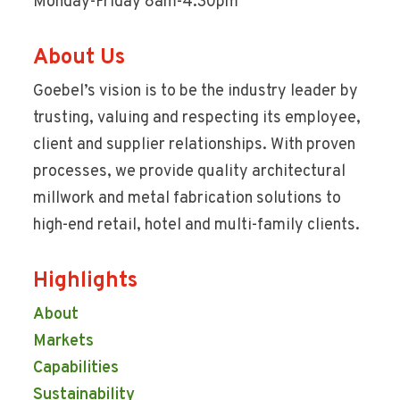
Monday-Friday 8am-4:30pm
About Us
Goebel’s vision is to be the industry leader by
trusting, valuing and respecting its employee,
client and supplier relationships. With proven
processes, we provide quality architectural
millwork and metal fabrication solutions to
high-end retail, hotel and multi-family clients.
Highlights
About
Markets
Capabilities
Sustainability