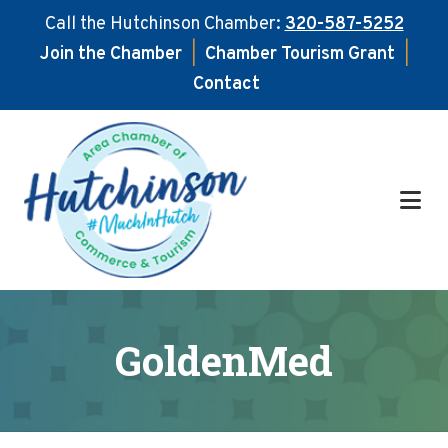
Call the Hutchinson Chamber:
320-587-5252
Join the Chamber
|
Chamber Tourism Grant
|
Contact
Skip
Skip
to
to
main
footer
content
GoldenMed