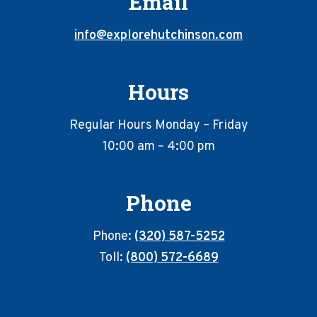
Email
info@explorehutchinson.com
Hours
Regular Hours Monday – Friday
10:00 am – 4:00 pm
Phone
Phone:
(320) 587-5252
Toll:
(800) 572-6689