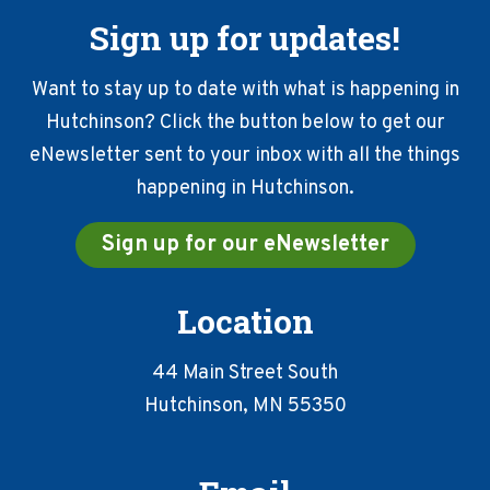
Sign up for updates!
Want to stay up to date with what is happening in
Hutchinson? Click the button below to get our
eNewsletter sent to your inbox with all the things
happening in Hutchinson.
Sign up for our eNewsletter
Location
44 Main Street South
Hutchinson, MN 55350