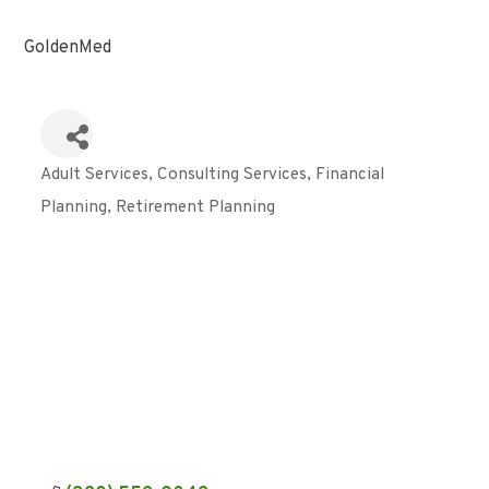
GoldenMed
Adult Services
Consulting Services
Financial
Categories
Planning
Retirement Planning