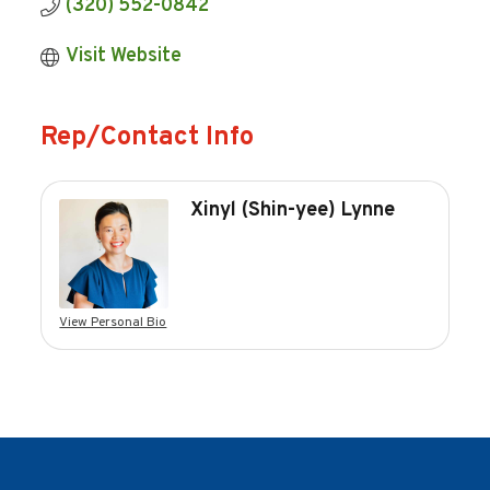
(320) 552-0842
Visit Website
Rep/Contact Info
Xinyl (Shin-yee) Lynne
View Personal Bio