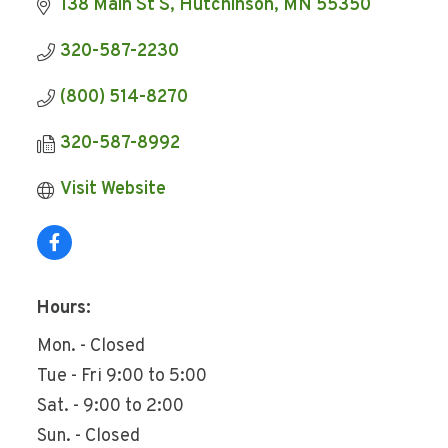
138 Main St S
Hutchinson
MN
55350
320-587-2230
(800) 514-8270
320-587-8992
Visit Website
Hours:
Mon. - Closed
Tue - Fri 9:00 to 5:00
Sat. - 9:00 to 2:00
Sun. - Closed