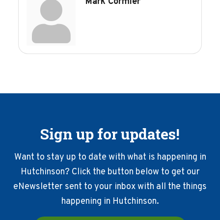
Mark Cormier
Sign up for updates!
Want to stay up to date with what is happening in
Hutchinson? Click the button below to get our
eNewsletter sent to your inbox with all the things
happening in Hutchinson.