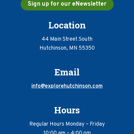
Sign up for our eNewsletter
Location
44 Main Street South
Hutchinson, MN 55350
Email
info@explorehutchinson.com
Hours
Regular Hours Monday – Friday
10:00 am – 4:00 pm