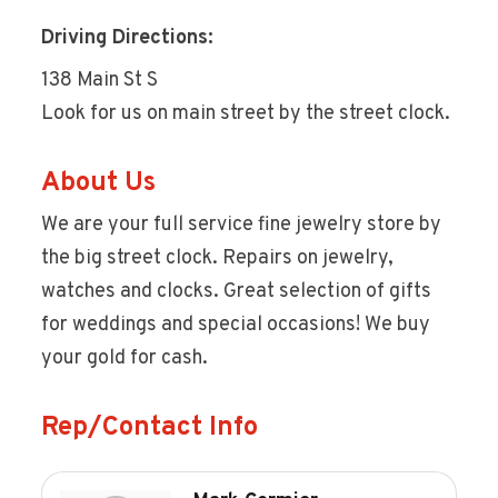
Driving Directions:
138 Main St S
Look for us on main street by the street clock.
About Us
We are your full service fine jewelry store by
the big street clock. Repairs on jewelry,
watches and clocks. Great selection of gifts
for weddings and special occasions! We buy
your gold for cash.
Rep/Contact Info