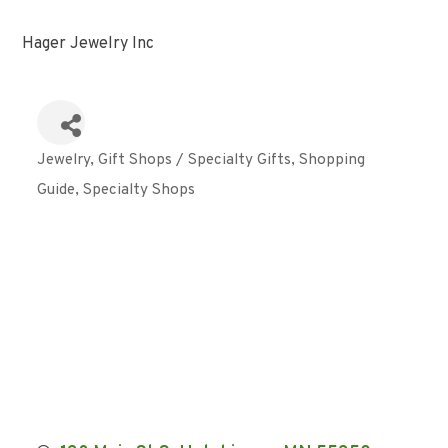
Hager Jewelry Inc
Jewelry
Gift Shops / Specialty Gifts
Shopping
Categories
Guide
Specialty Shops