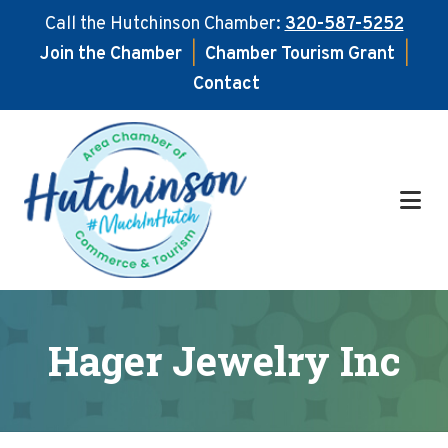
Call the Hutchinson Chamber:
320-587-5252
Join the Chamber
|
Chamber Tourism Grant
|
Contact
Skip
Skip
to
to
main
footer
content
Hager Jewelry Inc