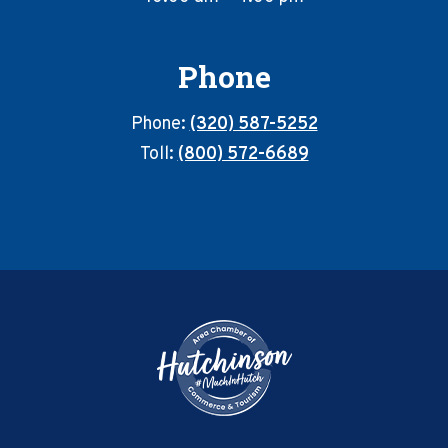
Phone
Phone:
(320) 587-5252
Toll:
(800) 572-6689
Footer