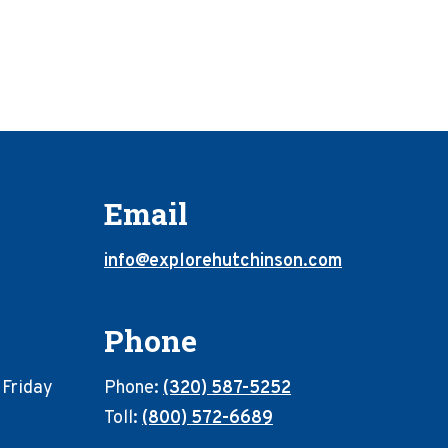
Email
info@explorehutchinson.com
Phone
 Friday
Phone:
(320) 587-5252
Toll:
(800) 572-6689