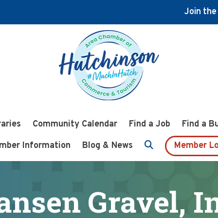
Join th
raries
Community Calendar
Find a Job
Find a B
mber Information
Blog & News
Member Lo
ansen Gravel, In