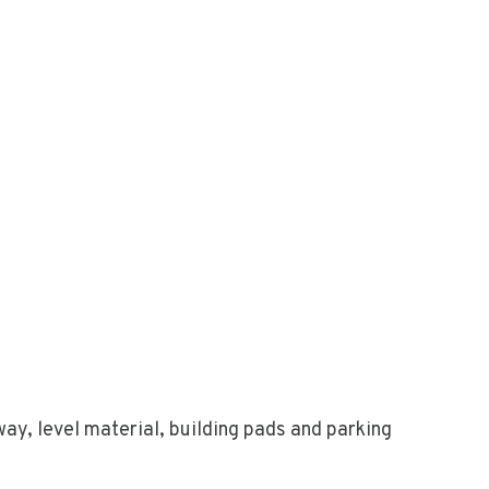
ay, level material, building pads and parking