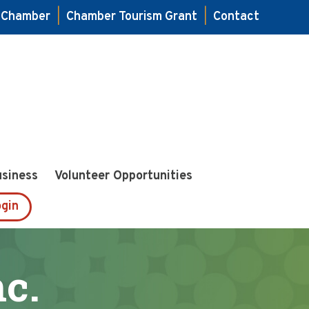
e Chamber
|
Chamber Tourism Grant
|
Contact
usiness
Volunteer Opportunities
gin
c.