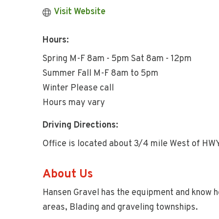
Visit Website
Hours:
Spring M-F 8am - 5pm Sat 8am - 12pm
Summer Fall M-F 8am to 5pm
Winter Please call
Hours may vary
Driving Directions:
Office is located about 3/4 mile West of HW
About Us
Hansen Gravel has the equipment and know how
areas, Blading and graveling townships.