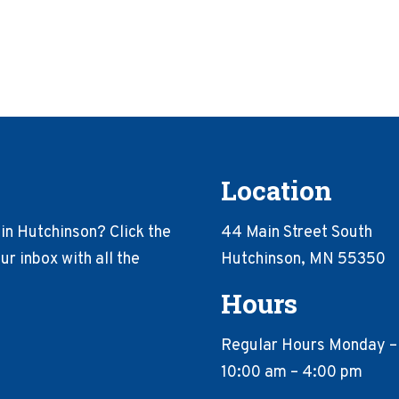
Location
in Hutchinson? Click the
44 Main Street South
r inbox with all the
Hutchinson, MN 55350
Hours
Regular Hours Monday –
10:00 am – 4:00 pm