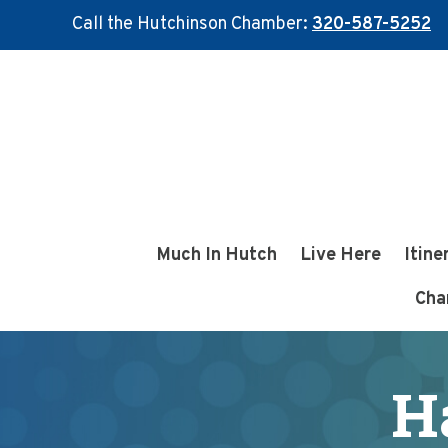
Call the Hutchinson Chamber:
320-587-5252
Skip
Skip
to
to
main
footer
content
Much In Hutch
Live Here
Itine
Cha
H