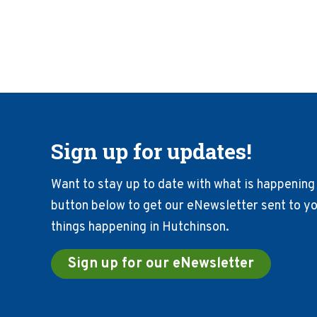
Sign up for updates!
Want to stay up to date with what is happening 
button below to get our eNewsletter sent to you
things happening in Hutchinson.
Sign up for our eNewsletter