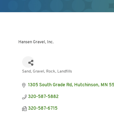
Hansen Gravel, Inc.
Sand, Gravel, Rock
Landfills
Categories
1305 South Grade Rd
Hutchinson
MN
5
320-587-5882
320-587-6715