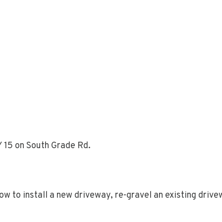
Y 15 on South Grade Rd.
 to install a new driveway, re-gravel an existing drivew