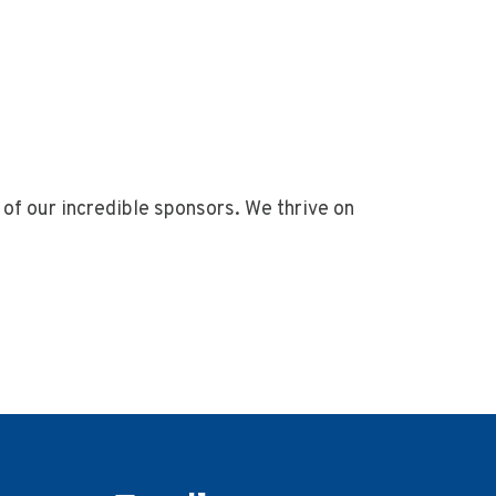
of our incredible sponsors. We thrive on