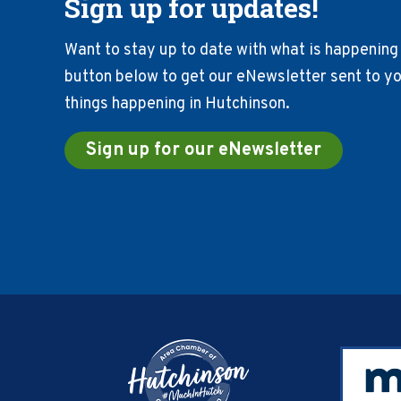
Sign up for updates!
Want to stay up to date with what is happening 
button below to get our eNewsletter sent to you
things happening in Hutchinson.
Sign up for our eNewsletter
Footer