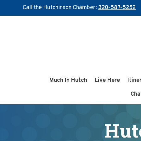
Call the Hutchinson Chamber:
320-587-5252
Skip
Skip
to
to
main
footer
content
Much In Hutch
Live Here
Itine
Cha
Hut