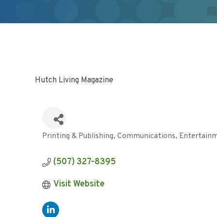
Hutch Living Magazine
Printing & Publishing
Communications
Entertain
Categories
(507) 327-8395
Visit Website