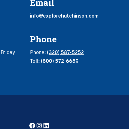
Email
info@explorehutchinson.com
Phone
 Friday
Phone:
(320) 587-5252
Toll:
(800) 572-6689
Facebook
Instagram
LinkedIn