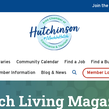
Join th
raries
Community Calendar
Find a Job
Find a B
mber Information
Blog & News
Member Lo
ch Living Maga