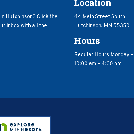
Location
in Hutchinson? Click the
44 Main Street South
r inbox with all the
Hutchinson, MN 55350
Hours
Regular Hours Monday –
10:00 am – 4:00 pm