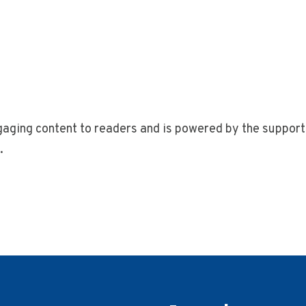
gaging content to readers and is powered by the support 
.