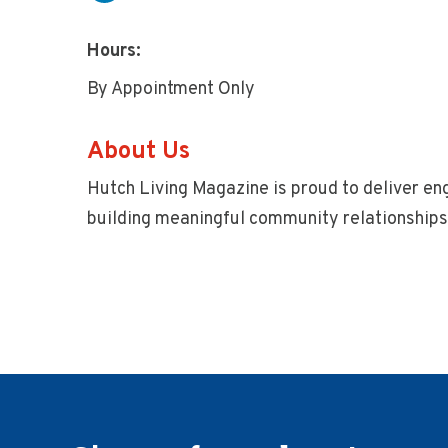
Hours:
By Appointment Only
About Us
Hutch Living Magazine is proud to deliver en
building meaningful community relationships