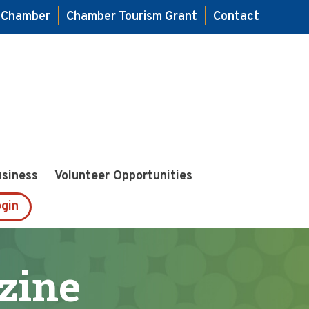
e Chamber
|
Chamber Tourism Grant
|
Contact
usiness
Volunteer Opportunities
gin
zine